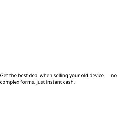
Get Exact Price
Instant
Secured
Free Pickup
Get the best deal when selling your old device — no
complex forms, just instant cash.
01
Get Estimated Price