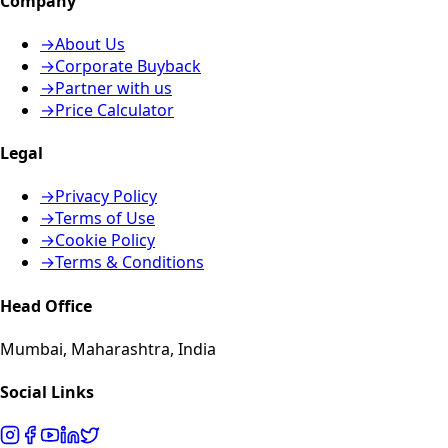
Company
→
About Us
→
Corporate Buyback
→
Partner with us
→
Price Calculator
Legal
→
Privacy Policy
→
Terms of Use
→
Cookie Policy
→
Terms & Conditions
Head Office
Mumbai, Maharashtra, India
Social Links