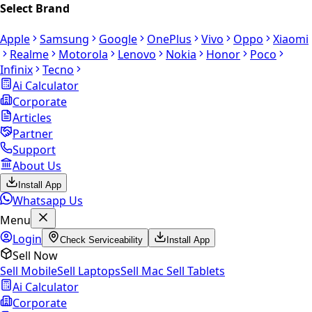
Select Brand
Apple
Samsung
Google
OnePlus
Vivo
Oppo
Xiaomi
Realme
Motorola
Lenovo
Nokia
Honor
Poco
Infinix
Tecno
Ai Calculator
Corporate
Articles
Partner
Support
About Us
Install App
Whatsapp Us
Menu
Login
Check Serviceability
Install App
Sell Now
Sell Mobile
Sell Laptops
Sell Mac
Sell Tablets
Ai Calculator
Corporate