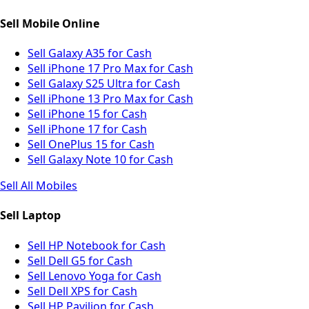
Sell Mobile Online
Sell Galaxy A35 for Cash
Sell iPhone 17 Pro Max for Cash
Sell Galaxy S25 Ultra for Cash
Sell iPhone 13 Pro Max for Cash
Sell iPhone 15 for Cash
Sell iPhone 17 for Cash
Sell OnePlus 15 for Cash
Sell Galaxy Note 10 for Cash
Sell All Mobiles
Sell Laptop
Sell HP Notebook for Cash
Sell Dell G5 for Cash
Sell Lenovo Yoga for Cash
Sell Dell XPS for Cash
Sell HP Pavilion for Cash