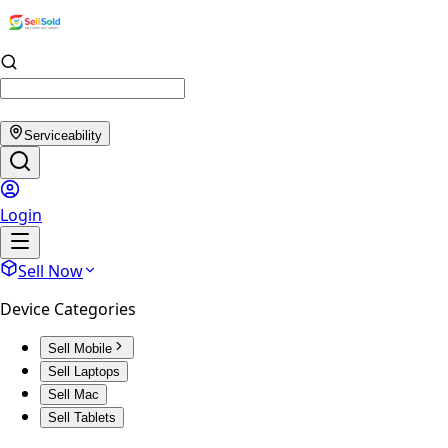
Serviceability
Login
Sell Now
Device Categories
Sell Mobile
Sell Laptops
Sell Mac
Sell Tablets