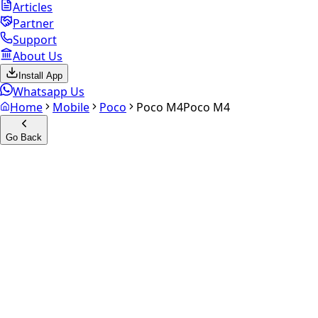
Articles
Partner
Support
About Us
Install App
Whatsapp Us
Home
Mobile
Poco
Poco M4
Poco M4
Go Back
Calculate your
Poco M4
Experience the future of resale. Get an
instant quote
and
doorstep payout in under 60 seconds.
Select Variant
Choose Storage/RAM