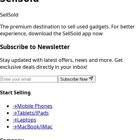
SellSold
The premium destination to sell used gadgets.
For better
experience, download the SellSold app now
Subscribe to Newsletter
Stay updated with latest offers, news and more. Get
exclusive deals directly in your inbox!
Subscribe Now
Start Selling
→
Mobile Phones
→
Tablets/iPads
→
Laptops
→
MacBook/iMac