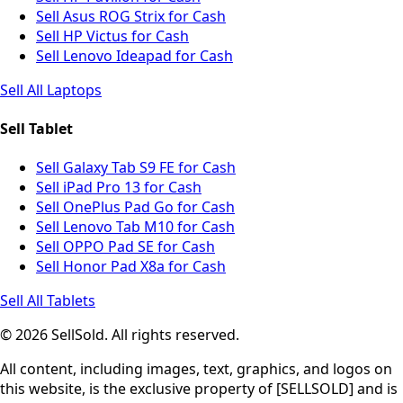
Sell Asus ROG Strix for Cash
Sell HP Victus for Cash
Sell Lenovo Ideapad for Cash
Sell All Laptops
Sell Tablet
Sell Galaxy Tab S9 FE for Cash
Sell iPad Pro 13 for Cash
Sell OnePlus Pad Go for Cash
Sell Lenovo Tab M10 for Cash
Sell OPPO Pad SE for Cash
Sell Honor Pad X8a for Cash
Sell All Tablets
© 2026 SellSold. All rights reserved.
All content, including images, text, graphics, and logos on
this website, is the exclusive property of [SELLSOLD] and is