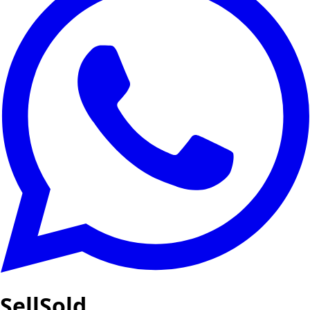
SellSold