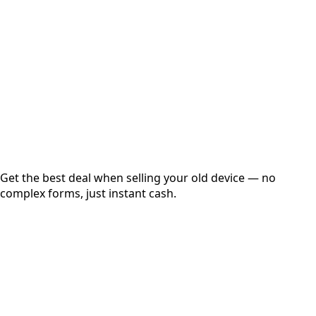
Get Exact Price
Instant
Secured
Free Pickup
Get the best deal when selling your old device — no
complex forms, just instant cash.
01
Get Estimated Price