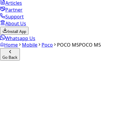
Articles
Partner
Support
About Us
Install App
Whatsapp Us
Home
Mobile
Poco
POCO M5
POCO M5
Go Back
Calculate your
POCO M5
Experience the future of resale. Get an
instant quote
and
doorstep payout in under 60 seconds.
Select Variant
Choose Storage/RAM