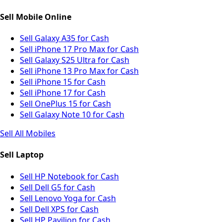
Sell Mobile Online
Sell Galaxy A35 for Cash
Sell iPhone 17 Pro Max for Cash
Sell Galaxy S25 Ultra for Cash
Sell iPhone 13 Pro Max for Cash
Sell iPhone 15 for Cash
Sell iPhone 17 for Cash
Sell OnePlus 15 for Cash
Sell Galaxy Note 10 for Cash
Sell All Mobiles
Sell Laptop
Sell HP Notebook for Cash
Sell Dell G5 for Cash
Sell Lenovo Yoga for Cash
Sell Dell XPS for Cash
Sell HP Pavilion for Cash