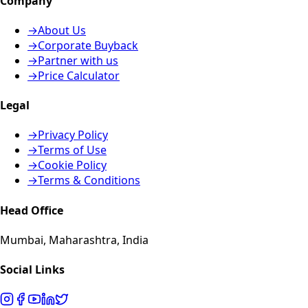
Company
→
About Us
→
Corporate Buyback
→
Partner with us
→
Price Calculator
Legal
→
Privacy Policy
→
Terms of Use
→
Cookie Policy
→
Terms & Conditions
Head Office
Mumbai, Maharashtra, India
Social Links