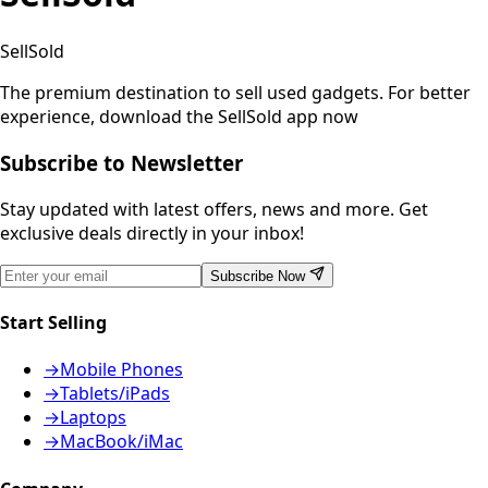
SellSold
The premium destination to sell used gadgets.
For better
experience, download the SellSold app now
Subscribe to Newsletter
Stay updated with latest offers, news and more. Get
exclusive deals directly in your inbox!
Subscribe Now
Start Selling
→
Mobile Phones
→
Tablets/iPads
→
Laptops
→
MacBook/iMac