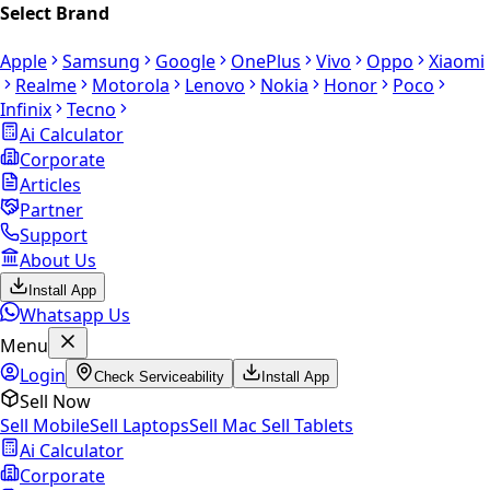
Select Brand
Apple
Samsung
Google
OnePlus
Vivo
Oppo
Xiaomi
Realme
Motorola
Lenovo
Nokia
Honor
Poco
Infinix
Tecno
Ai Calculator
Corporate
Articles
Partner
Support
About Us
Install App
Whatsapp Us
Menu
Login
Check Serviceability
Install App
Sell Now
Sell Mobile
Sell Laptops
Sell Mac
Sell Tablets
Ai Calculator
Corporate