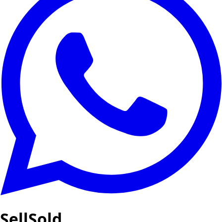
SellSold