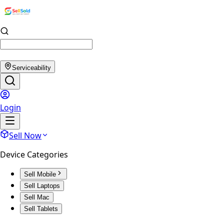
Serviceability
Login
Sell Now
Device Categories
Sell Mobile
Sell Laptops
Sell Mac
Sell Tablets