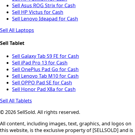
Sell Asus ROG Strix for Cash
Sell HP Victus for Cash
Sell Lenovo Ideapad for Cash
Sell All Laptops
Sell Tablet
Sell Galaxy Tab S9 FE for Cash
Sell iPad Pro 13 for Cash
Sell OnePlus Pad Go for Cash
Sell Lenovo Tab M10 for Cash
Sell OPPO Pad SE for Cash
Sell Honor Pad X8a for Cash
Sell All Tablets
© 2026 SellSold. All rights reserved.
All content, including images, text, graphics, and logos on
this website, is the exclusive property of [SELLSOLD] and is