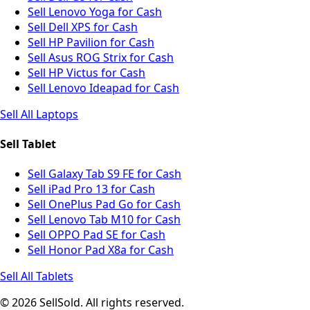
Sell Lenovo Yoga for Cash
Sell Dell XPS for Cash
Sell HP Pavilion for Cash
Sell Asus ROG Strix for Cash
Sell HP Victus for Cash
Sell Lenovo Ideapad for Cash
Sell All Laptops
Sell Tablet
Sell Galaxy Tab S9 FE for Cash
Sell iPad Pro 13 for Cash
Sell OnePlus Pad Go for Cash
Sell Lenovo Tab M10 for Cash
Sell OPPO Pad SE for Cash
Sell Honor Pad X8a for Cash
Sell All Tablets
© 2026 SellSold. All rights reserved.