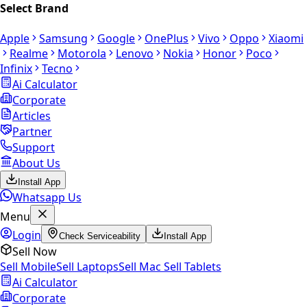
Select Brand
Apple
Samsung
Google
OnePlus
Vivo
Oppo
Xiaomi
Realme
Motorola
Lenovo
Nokia
Honor
Poco
Infinix
Tecno
Ai Calculator
Corporate
Articles
Partner
Support
About Us
Install App
Whatsapp Us
Menu
Login
Check Serviceability
Install App
Sell Now
Sell Mobile
Sell Laptops
Sell Mac
Sell Tablets
Ai Calculator
Corporate