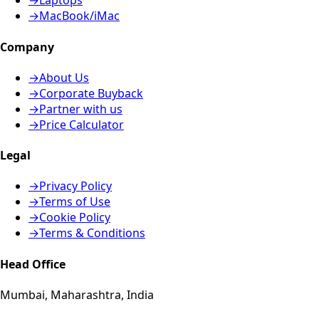
→
Laptops
→
MacBook/iMac
Company
→
About Us
→
Corporate Buyback
→
Partner with us
→
Price Calculator
Legal
→
Privacy Policy
→
Terms of Use
→
Cookie Policy
→
Terms & Conditions
Head Office
Mumbai, Maharashtra, India