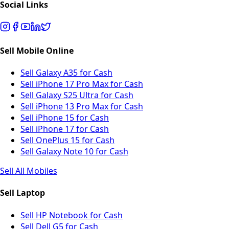
Social Links
Sell Mobile Online
Sell Galaxy A35 for Cash
Sell iPhone 17 Pro Max for Cash
Sell Galaxy S25 Ultra for Cash
Sell iPhone 13 Pro Max for Cash
Sell iPhone 15 for Cash
Sell iPhone 17 for Cash
Sell OnePlus 15 for Cash
Sell Galaxy Note 10 for Cash
Sell All Mobiles
Sell Laptop
Sell HP Notebook for Cash
Sell Dell G5 for Cash