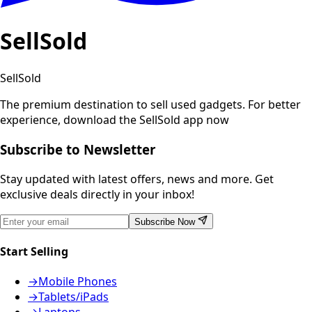
SellSold
SellSold
The premium destination to sell used gadgets.
For better
experience, download the SellSold app now
Subscribe to Newsletter
Stay updated with latest offers, news and more. Get
exclusive deals directly in your inbox!
Subscribe Now
Start Selling
→
Mobile Phones
→
Tablets/iPads