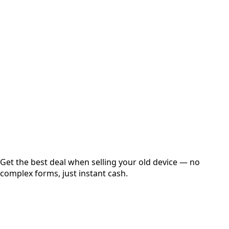
Select Variant
Choose Storage/RAM
Get Exact Price
Instant
Secured
Free Pickup
Get the best deal when selling your old device — no
complex forms, just instant cash.
01