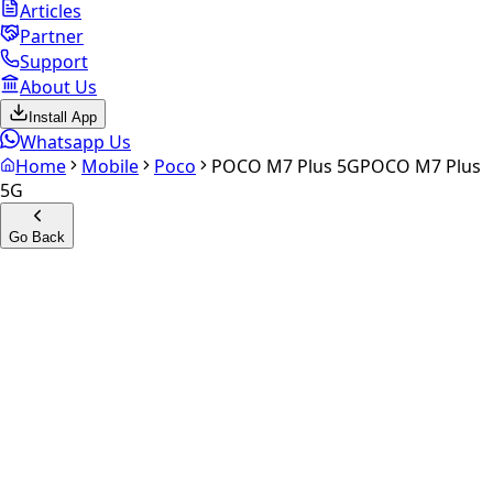
Articles
Partner
Support
About Us
Install App
Whatsapp Us
Home
Mobile
Poco
POCO M7 Plus 5G
POCO M7 Plus
5G
Go Back
Calculate your
POCO M7
Plus 5G
Experience the future of resale. Get an
instant quote
and
doorstep payout in under 60 seconds.