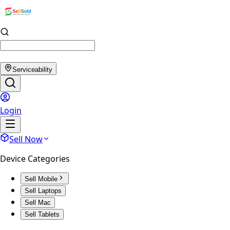
Serviceability
Login
Sell Now
Device Categories
Sell Mobile
Sell Laptops
Sell Mac
Sell Tablets