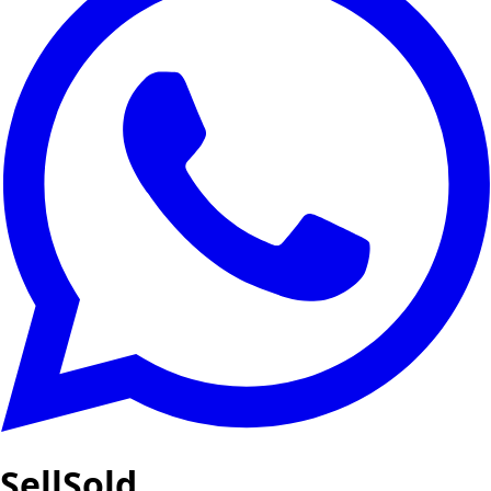
SellSold