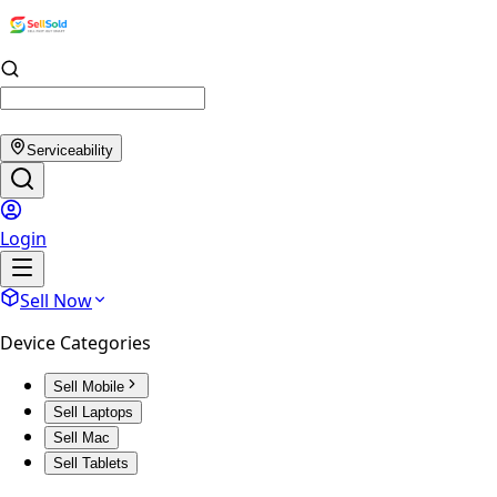
Serviceability
Login
Sell Now
Device Categories
Sell Mobile
Sell Laptops
Sell Mac
Sell Tablets