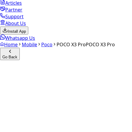
Articles
Partner
Support
About Us
Install App
Whatsapp Us
Home
Mobile
Poco
POCO X3 Pro
POCO X3 Pro
Go Back
Calculate your
POCO X3 Pro
Experience the future of resale. Get an
instant quote
and
doorstep payout in under 60 seconds.
Select Variant
Choose Storage/RAM