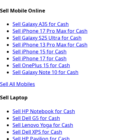
Sell Mobile Online
Sell Galaxy A35 for Cash
Sell iPhone 17 Pro Max for Cash
Sell Galaxy S25 Ultra for Cash
Sell iPhone 13 Pro Max for Cash
Sell iPhone 15 for Cash
Sell iPhone 17 for Cash
Sell OnePlus 15 for Cash
Sell Galaxy Note 10 for Cash
Sell All Mobiles
Sell Laptop
Sell HP Notebook for Cash
Sell Dell G5 for Cash
Sell Lenovo Yoga for Cash
Sell Dell XPS for Cash
Sell HP Pavilion for Cash