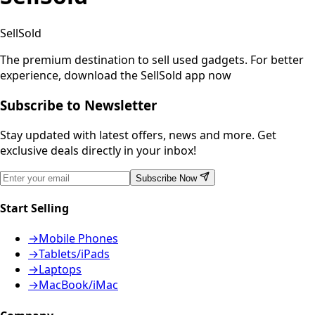
SellSold
The premium destination to sell used gadgets.
For better
experience, download the SellSold app now
Subscribe to Newsletter
Stay updated with latest offers, news and more. Get
exclusive deals directly in your inbox!
Subscribe Now
Start Selling
→
Mobile Phones
→
Tablets/iPads
→
Laptops
→
MacBook/iMac