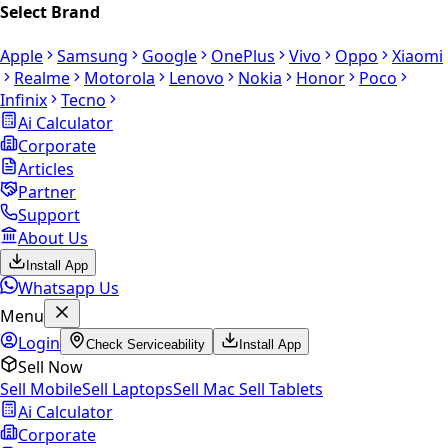
Select Brand
Apple
Samsung
Google
OnePlus
Vivo
Oppo
Xiaomi
Realme
Motorola
Lenovo
Nokia
Honor
Poco
Infinix
Tecno
Ai Calculator
Corporate
Articles
Partner
Support
About Us
Install App
Whatsapp Us
Menu
Login
Check Serviceability
Install App
Sell Now
Sell Mobile
Sell Laptops
Sell Mac
Sell Tablets
Ai Calculator
Corporate