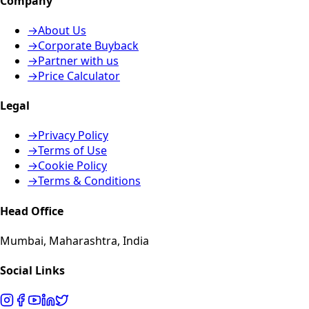
Company
→
About Us
→
Corporate Buyback
→
Partner with us
→
Price Calculator
Legal
→
Privacy Policy
→
Terms of Use
→
Cookie Policy
→
Terms & Conditions
Head Office
Mumbai, Maharashtra, India
Social Links