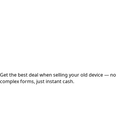
Get Exact Price
Instant
Secured
Free Pickup
Get the best deal when selling your old device — no
complex forms, just instant cash.
01
Get Estimated Price