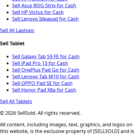
Sell Asus ROG Strix for Cash
Sell HP Victus for Cash
Sell Lenovo Ideapad for Cash
Sell All Laptops
Sell Tablet
Sell Galaxy Tab S9 FE for Cash
Sell iPad Pro 13 for Cash
Sell OnePlus Pad Go for Cash
Sell Lenovo Tab M10 for Cash
Sell OPPO Pad SE for Cash
Sell Honor Pad X8a for Cash
Sell All Tablets
© 2026 SellSold. All rights reserved.
All content, including images, text, graphics, and logos on
this website, is the exclusive property of [SELLSOLD] and is