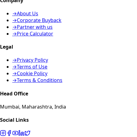
Company
→
About Us
→
Corporate Buyback
→
Partner with us
→
Price Calculator
Legal
→
Privacy Policy
→
Terms of Use
→
Cookie Policy
→
Terms & Conditions
Head Office
Mumbai, Maharashtra, India
Social Links