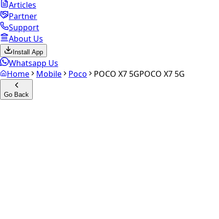
Articles
Partner
Support
About Us
Install App
Whatsapp Us
Home
Mobile
Poco
POCO X7 5G
POCO X7 5G
Go Back
Calculate your
POCO X7 5G
Experience the future of resale. Get an
instant quote
and
doorstep payout in under 60 seconds.
Select Variant
Choose Storage/RAM