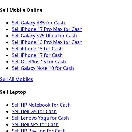
Sell Mobile Online
Sell Galaxy A35 for Cash
Sell iPhone 17 Pro Max for Cash
Sell Galaxy S25 Ultra for Cash
Sell iPhone 13 Pro Max for Cash
Sell iPhone 15 for Cash
Sell iPhone 17 for Cash
Sell OnePlus 15 for Cash
Sell Galaxy Note 10 for Cash
Sell All Mobiles
Sell Laptop
Sell HP Notebook for Cash
Sell Dell G5 for Cash
Sell Lenovo Yoga for Cash
Sell Dell XPS for Cash
Sell HP Pavilion for Cash