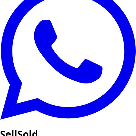
SellSold