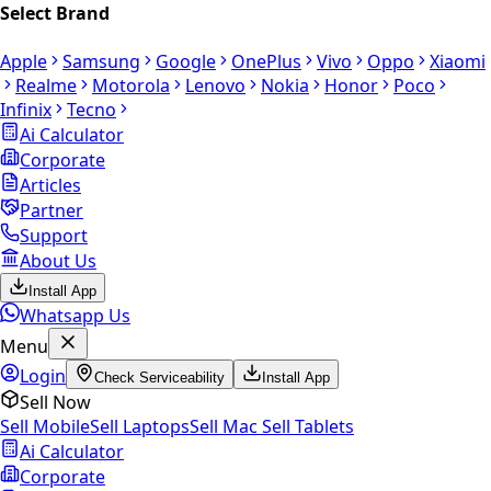
Select Brand
Apple
Samsung
Google
OnePlus
Vivo
Oppo
Xiaomi
Realme
Motorola
Lenovo
Nokia
Honor
Poco
Infinix
Tecno
Ai Calculator
Corporate
Articles
Partner
Support
About Us
Install App
Whatsapp Us
Menu
Login
Check Serviceability
Install App
Sell Now
Sell Mobile
Sell Laptops
Sell Mac
Sell Tablets
Ai Calculator
Corporate