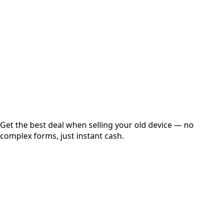
Get Exact Price
Instant
Secured
Free Pickup
Get the best deal when selling your old device — no
complex forms, just instant cash.
01
Get Estimated Price