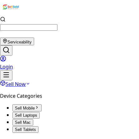
Serviceability
Login
Sell Now
Device Categories
Sell Mobile
Sell Laptops
Sell Mac
Sell Tablets