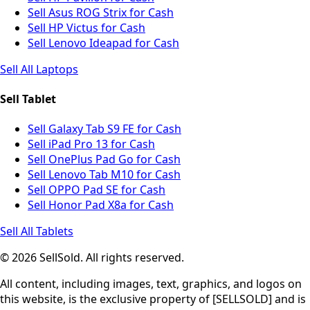
Sell Asus ROG Strix for Cash
Sell HP Victus for Cash
Sell Lenovo Ideapad for Cash
Sell All Laptops
Sell Tablet
Sell Galaxy Tab S9 FE for Cash
Sell iPad Pro 13 for Cash
Sell OnePlus Pad Go for Cash
Sell Lenovo Tab M10 for Cash
Sell OPPO Pad SE for Cash
Sell Honor Pad X8a for Cash
Sell All Tablets
© 2026 SellSold. All rights reserved.
All content, including images, text, graphics, and logos on
this website, is the exclusive property of [SELLSOLD] and is