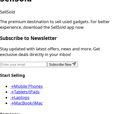
SellSold
The premium destination to sell used gadgets.
For better
experience, download the SellSold app now
Subscribe to Newsletter
Stay updated with latest offers, news and more. Get
exclusive deals directly in your inbox!
Subscribe Now
Start Selling
→
Mobile Phones
→
Tablets/iPads
→
Laptops
→
MacBook/iMac