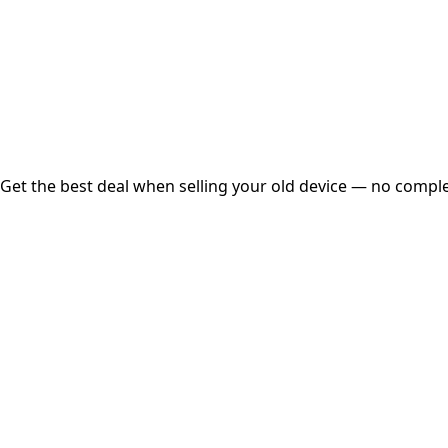
Instant
Secured
Free Pickup
Get the best deal when selling your old device — no complex
01
Get Estimated Price
Estimated Value
₹25,000