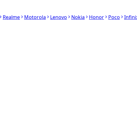
Realme
Motorola
Lenovo
Nokia
Honor
Poco
Infini