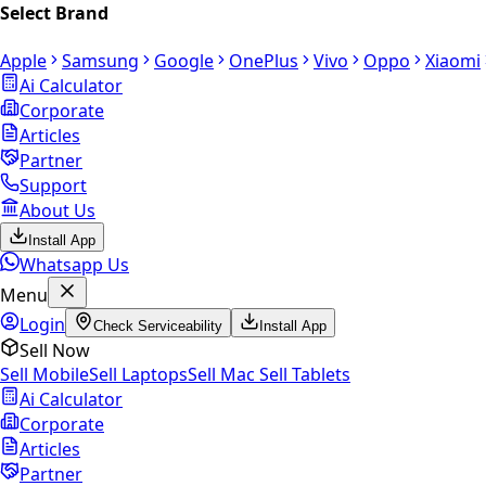
Select Brand
Apple
Samsung
Google
OnePlus
Vivo
Oppo
Xiaomi
Ai Calculator
Corporate
Articles
Partner
Support
About Us
Install App
Whatsapp Us
Menu
Login
Check Serviceability
Install App
Sell Now
Sell Mobile
Sell Laptops
Sell Mac
Sell Tablets
Ai Calculator
Corporate
Articles
Partner