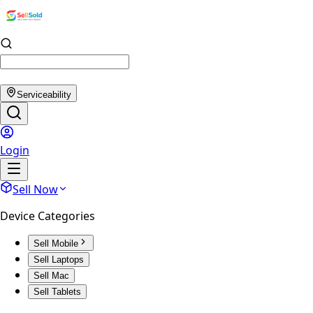
Serviceability
Login
Sell Now
Device Categories
Sell Mobile
Sell Laptops
Sell Mac
Sell Tablets