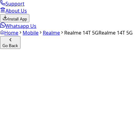
Support
About Us
Install App
Whatsapp Us
Home
Mobile
Realme
Realme 14T 5G
Realme 14T 5G
Go Back
Calculate your
Realme 14T 5
Experience the future of resale. Get an
instant quote
and do
Select Variant
Choose Storage/RAM
Get Exact Price