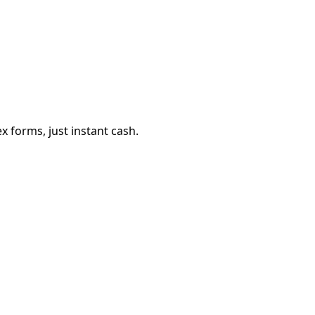
 forms, just instant cash.