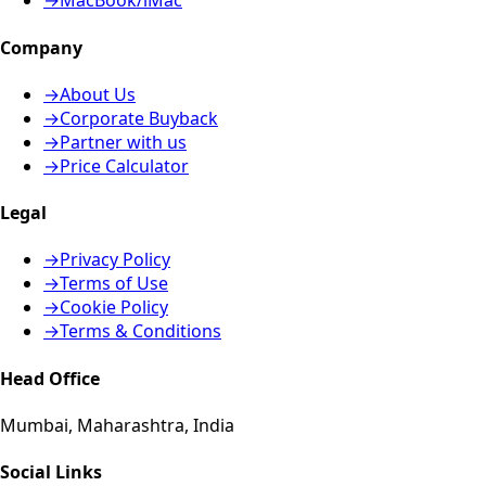
→
MacBook/iMac
Company
→
About Us
→
Corporate Buyback
→
Partner with us
→
Price Calculator
Legal
→
Privacy Policy
→
Terms of Use
→
Cookie Policy
→
Terms & Conditions
Head Office
Mumbai, Maharashtra, India
Social Links