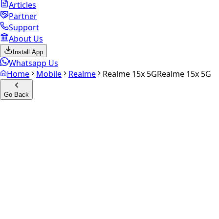
Articles
Partner
Support
About Us
Install App
Whatsapp Us
Home
Mobile
Realme
Realme 15x 5G
Realme 15x 5G
Go Back
Calculate your
Realme 15x
5G
Experience the future of resale. Get an
instant quote
and
doorstep payout in under 60 seconds.
Select Variant