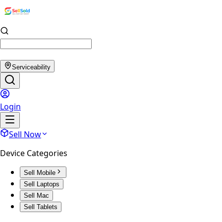
Serviceability
Login
Sell Now
Device Categories
Sell Mobile
Sell Laptops
Sell Mac
Sell Tablets