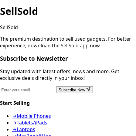
SellSold
SellSold
The premium destination to sell used gadgets.
For better
experience, download the SellSold app now
Subscribe to Newsletter
Stay updated with latest offers, news and more. Get
exclusive deals directly in your inbox!
Subscribe Now
Start Selling
→
Mobile Phones
→
Tablets/iPads
→
Laptops