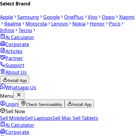
Select Brand
Apple
Samsung
Google
OnePlus
Vivo
Oppo
Xiaomi
Realme
Motorola
Lenovo
Nokia
Honor
Poco
Infinix
Tecno
Ai Calculator
Corporate
Articles
Partner
Support
About Us
Install App
Whatsapp Us
Menu
Login
Check Serviceability
Install App
Sell Now
Sell Mobile
Sell Laptops
Sell Mac
Sell Tablets
Ai Calculator
Corporate