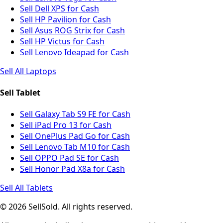
Sell Dell XPS for Cash
Sell HP Pavilion for Cash
Sell Asus ROG Strix for Cash
Sell HP Victus for Cash
Sell Lenovo Ideapad for Cash
Sell All Laptops
Sell Tablet
Sell Galaxy Tab S9 FE for Cash
Sell iPad Pro 13 for Cash
Sell OnePlus Pad Go for Cash
Sell Lenovo Tab M10 for Cash
Sell OPPO Pad SE for Cash
Sell Honor Pad X8a for Cash
Sell All Tablets
© 2026 SellSold. All rights reserved.