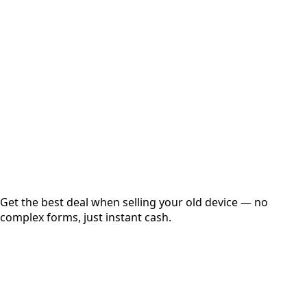
Choose Storage/RAM
Get Exact Price
Instant
Secured
Free Pickup
Get the best deal when selling your old device — no
complex forms, just instant cash.
01
Get Estimated Price