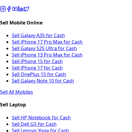
Sell Mobile Online
Sell Galaxy A35 for Cash
Sell iPhone 17 Pro Max for Cash
Sell Galaxy S25 Ultra for Cash
Sell iPhone 13 Pro Max for Cash
Sell iPhone 15 for Cash
Sell iPhone 17 for Cash
Sell OnePlus 15 for Cash
Sell Galaxy Note 10 for Cash
Sell All Mobiles
Sell Laptop
Sell HP Notebook for Cash
Sell Dell G5 for Cash
Sell Lenovo Yoga for Cash