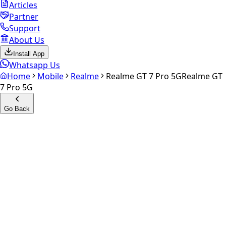
Articles
Partner
Support
About Us
Install App
Whatsapp Us
Home
Mobile
Realme
Realme GT 7 Pro 5G
Realme GT
7 Pro 5G
Go Back
Calculate your
Realme GT 7
Pro 5G
Experience the future of resale. Get an
instant quote
and
doorstep payout in under 60 seconds.