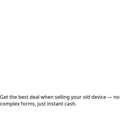
Select Variant
Choose Storage/RAM
Get Exact Price
Instant
Secured
Free Pickup
Get the best deal when selling your old device — no
complex forms, just instant cash.
01