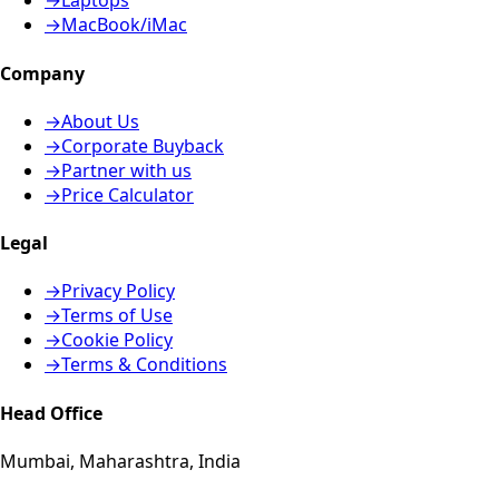
→
Laptops
→
MacBook/iMac
Company
→
About Us
→
Corporate Buyback
→
Partner with us
→
Price Calculator
Legal
→
Privacy Policy
→
Terms of Use
→
Cookie Policy
→
Terms & Conditions
Head Office
Mumbai, Maharashtra, India