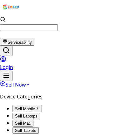
Serviceability
Login
Sell Now
Device Categories
Sell Mobile
Sell Laptops
Sell Mac
Sell Tablets