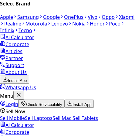
Select Brand
Apple
Samsung
Google
OnePlus
Vivo
Oppo
Xiaomi
Realme
Motorola
Lenovo
Nokia
Honor
Poco
Infinix
Tecno
Ai Calculator
Corporate
Articles
Partner
Support
About Us
Install App
Whatsapp Us
Menu
Login
Check Serviceability
Install App
Sell Now
Sell Mobile
Sell Laptops
Sell Mac
Sell Tablets
Ai Calculator
Corporate