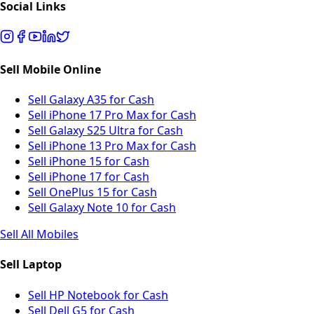
Social Links
Sell Mobile Online
Sell Galaxy A35 for Cash
Sell iPhone 17 Pro Max for Cash
Sell Galaxy S25 Ultra for Cash
Sell iPhone 13 Pro Max for Cash
Sell iPhone 15 for Cash
Sell iPhone 17 for Cash
Sell OnePlus 15 for Cash
Sell Galaxy Note 10 for Cash
Sell All Mobiles
Sell Laptop
Sell HP Notebook for Cash
Sell Dell G5 for Cash