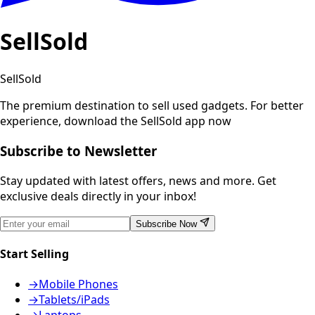
SellSold
SellSold
The premium destination to sell used gadgets.
For better
experience, download the SellSold app now
Subscribe to Newsletter
Stay updated with latest offers, news and more. Get
exclusive deals directly in your inbox!
Subscribe Now
Start Selling
→
Mobile Phones
→
Tablets/iPads