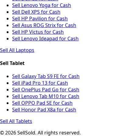
Sell Lenovo Yoga for Cash
Sell Dell XPS for Cash
Sell HP Pavilion for Cash
Sell Asus ROG Strix for Cash
Sell HP Victus for Cash
Sell Lenovo Ideapad for Cash
Sell All Laptops
Sell Tablet
Sell Galaxy Tab S9 FE for Cash
Sell iPad Pro 13 for Cash
Sell OnePlus Pad Go for Cash
Sell Lenovo Tab M10 for Cash
Sell OPPO Pad SE for Cash
Sell Honor Pad X8a for Cash
Sell All Tablets
© 2026 SellSold. All rights reserved.