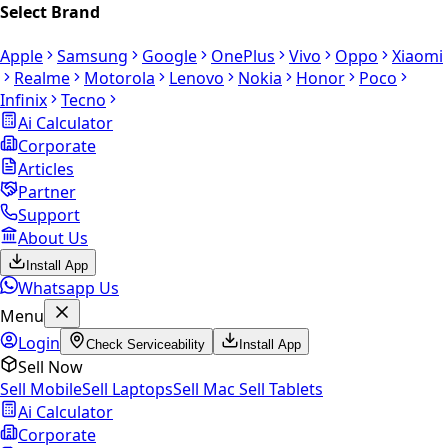
Select Brand
Apple
Samsung
Google
OnePlus
Vivo
Oppo
Xiaomi
Realme
Motorola
Lenovo
Nokia
Honor
Poco
Infinix
Tecno
Ai Calculator
Corporate
Articles
Partner
Support
About Us
Install App
Whatsapp Us
Menu
Login
Check Serviceability
Install App
Sell Now
Sell Mobile
Sell Laptops
Sell Mac
Sell Tablets
Ai Calculator
Corporate