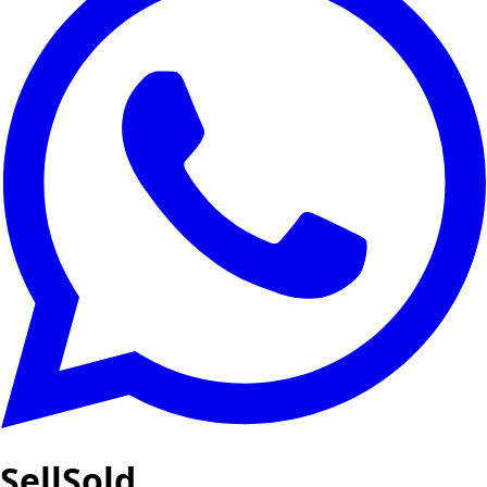
SellSold