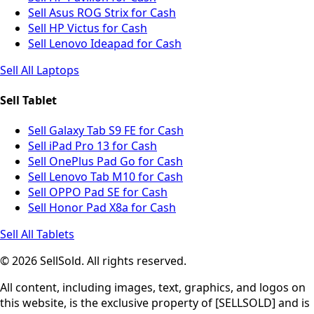
Sell Asus ROG Strix for Cash
Sell HP Victus for Cash
Sell Lenovo Ideapad for Cash
Sell All Laptops
Sell Tablet
Sell Galaxy Tab S9 FE for Cash
Sell iPad Pro 13 for Cash
Sell OnePlus Pad Go for Cash
Sell Lenovo Tab M10 for Cash
Sell OPPO Pad SE for Cash
Sell Honor Pad X8a for Cash
Sell All Tablets
© 2026 SellSold. All rights reserved.
All content, including images, text, graphics, and logos on
this website, is the exclusive property of [SELLSOLD] and is