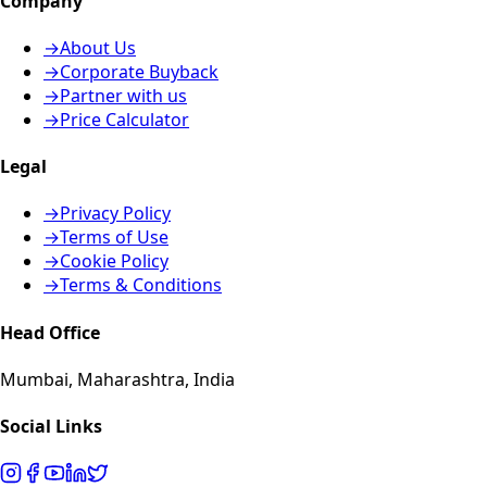
Company
→
About Us
→
Corporate Buyback
→
Partner with us
→
Price Calculator
Legal
→
Privacy Policy
→
Terms of Use
→
Cookie Policy
→
Terms & Conditions
Head Office
Mumbai, Maharashtra, India
Social Links