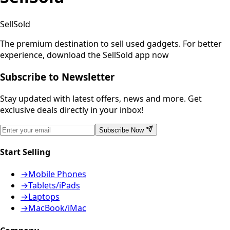
SellSold
The premium destination to sell used gadgets.
For better
experience, download the SellSold app now
Subscribe to Newsletter
Stay updated with latest offers, news and more. Get
exclusive deals directly in your inbox!
Subscribe Now
Start Selling
→
Mobile Phones
→
Tablets/iPads
→
Laptops
→
MacBook/iMac