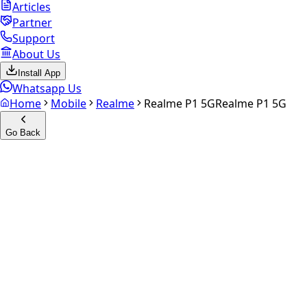
Articles
Partner
Support
About Us
Install App
Whatsapp Us
Home
Mobile
Realme
Realme P1 5G
Realme P1 5G
Go Back
Calculate your
Realme P1 5G
Experience the future of resale. Get an
instant quote
and
doorstep payout in under 60 seconds.
Select Variant
Choose Storage/RAM