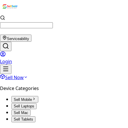
Serviceability
Login
Sell Now
Device Categories
Sell Mobile
Sell Laptops
Sell Mac
Sell Tablets