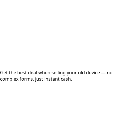
Get Exact Price
Instant
Secured
Free Pickup
Get the best deal when selling your old device — no
complex forms, just instant cash.
01
Get Estimated Price