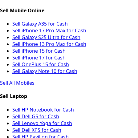
Sell Mobile Online
Sell Galaxy A35 for Cash
Sell iPhone 17 Pro Max for Cash
Sell Galaxy S25 Ultra for Cash
Sell iPhone 13 Pro Max for Cash
Sell iPhone 15 for Cash
Sell iPhone 17 for Cash
Sell OnePlus 15 for Cash
Sell Galaxy Note 10 for Cash
Sell All Mobiles
Sell Laptop
Sell HP Notebook for Cash
Sell Dell G5 for Cash
Sell Lenovo Yoga for Cash
Sell Dell XPS for Cash
Sell HP Pavilion for Cash