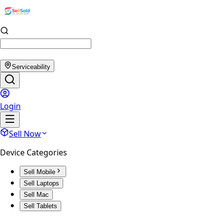
Serviceability
Login
Sell Now
Device Categories
Sell Mobile
Sell Laptops
Sell Mac
Sell Tablets