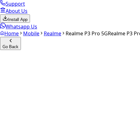
Support
About Us
Install App
Whatsapp Us
Home
Mobile
Realme
Realme P3 Pro 5G
Realme P3 Pr
Go Back
Calculate your
Realme P3 Pr
Experience the future of resale. Get an
instant quote
and do
Select Variant
Choose Storage/RAM
Get Exact Price