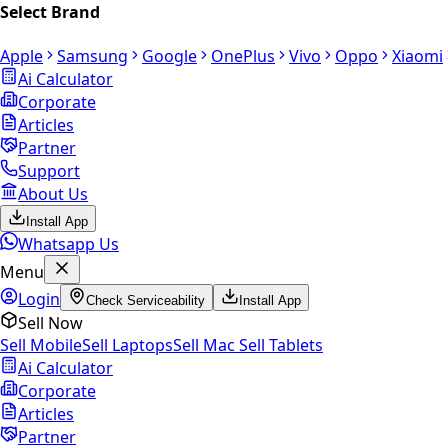
Select Brand
Apple
Samsung
Google
OnePlus
Vivo
Oppo
Xiaomi
Ai Calculator
Corporate
Articles
Partner
Support
About Us
Install App
Whatsapp Us
Menu
Login
Check Serviceability
Install App
Sell Now
Sell Mobile
Sell Laptops
Sell Mac
Sell Tablets
Ai Calculator
Corporate
Articles
Partner