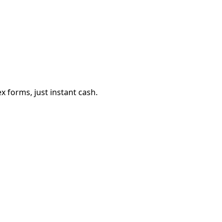
 forms, just instant cash.