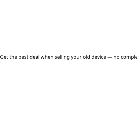
Instant
Secured
Free Pickup
Get the best deal when selling your old device — no complex
01
Get Estimated Price
Estimated Value
₹25,000