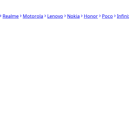
Realme
Motorola
Lenovo
Nokia
Honor
Poco
Infini