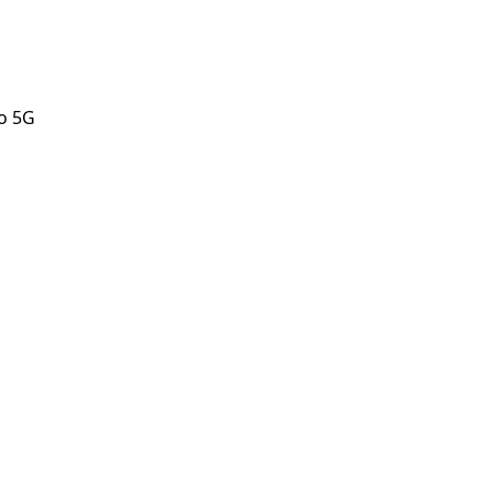
o 5G
o 5G
orstep payout in under 60 seconds.