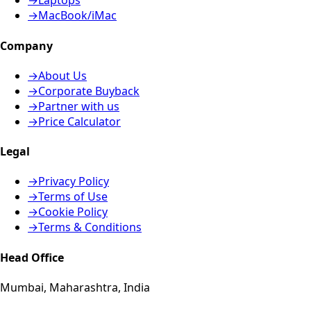
→
Laptops
→
MacBook/iMac
Company
→
About Us
→
Corporate Buyback
→
Partner with us
→
Price Calculator
Legal
→
Privacy Policy
→
Terms of Use
→
Cookie Policy
→
Terms & Conditions
Head Office
Mumbai, Maharashtra, India