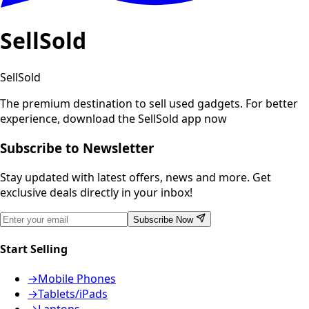
SellSold
SellSold
The premium destination to sell used gadgets.
For better
experience, download the SellSold app now
Subscribe to Newsletter
Stay updated with latest offers, news and more. Get
exclusive deals directly in your inbox!
Subscribe Now
Start Selling
→
Mobile Phones
→
Tablets/iPads