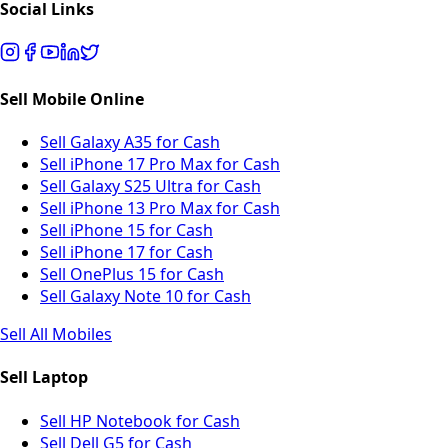
Social Links
Sell Mobile Online
Sell Galaxy A35 for Cash
Sell iPhone 17 Pro Max for Cash
Sell Galaxy S25 Ultra for Cash
Sell iPhone 13 Pro Max for Cash
Sell iPhone 15 for Cash
Sell iPhone 17 for Cash
Sell OnePlus 15 for Cash
Sell Galaxy Note 10 for Cash
Sell All Mobiles
Sell Laptop
Sell HP Notebook for Cash
Sell Dell G5 for Cash