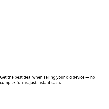
Select Variant
Choose Storage/RAM
Get Exact Price
Instant
Secured
Free Pickup
Get the best deal when selling your old device — no
complex forms, just instant cash.
01