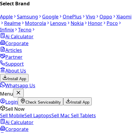
Select Brand
Apple
Samsung
Google
OnePlus
Vivo
Oppo
Xiaomi
Realme
Motorola
Lenovo
Nokia
Honor
Poco
Infinix
Tecno
Ai Calculator
Corporate
Articles
Partner
Support
About Us
Install App
Whatsapp Us
Menu
Login
Check Serviceability
Install App
Sell Now
Sell Mobile
Sell Laptops
Sell Mac
Sell Tablets
Ai Calculator
Corporate