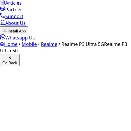
Articles
Partner
Support
About Us
Install App
Whatsapp Us
Home
Mobile
Realme
Realme P3 Ultra 5G
Realme P3
Ultra 5G
Go Back
Calculate your
Realme P3
Ultra 5G
Experience the future of resale. Get an
instant quote
and
doorstep payout in under 60 seconds.