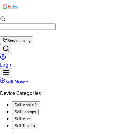
Serviceability
Login
Sell Now
Device Categories
Sell Mobile
Sell Laptops
Sell Mac
Sell Tablets