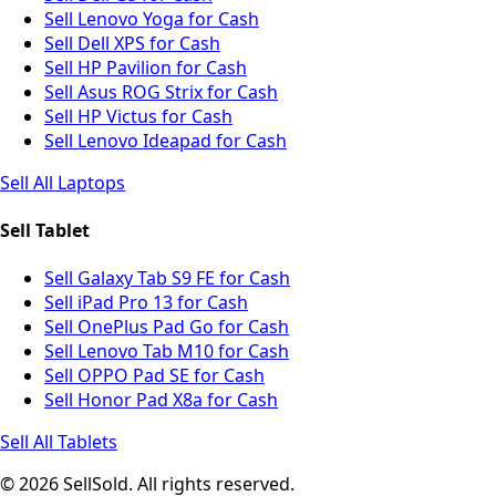
Sell Lenovo Yoga for Cash
Sell Dell XPS for Cash
Sell HP Pavilion for Cash
Sell Asus ROG Strix for Cash
Sell HP Victus for Cash
Sell Lenovo Ideapad for Cash
Sell All Laptops
Sell Tablet
Sell Galaxy Tab S9 FE for Cash
Sell iPad Pro 13 for Cash
Sell OnePlus Pad Go for Cash
Sell Lenovo Tab M10 for Cash
Sell OPPO Pad SE for Cash
Sell Honor Pad X8a for Cash
Sell All Tablets
© 2026 SellSold. All rights reserved.