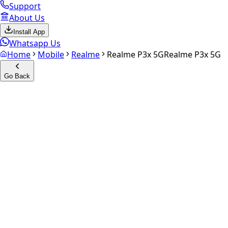
Support
About Us
Install App
Whatsapp Us
Home
Mobile
Realme
Realme P3x 5G
Realme P3x 5G
Go Back
Calculate your
Realme P3x 5
Experience the future of resale. Get an
instant quote
and do
Select Variant
Choose Storage/RAM
Get Exact Price