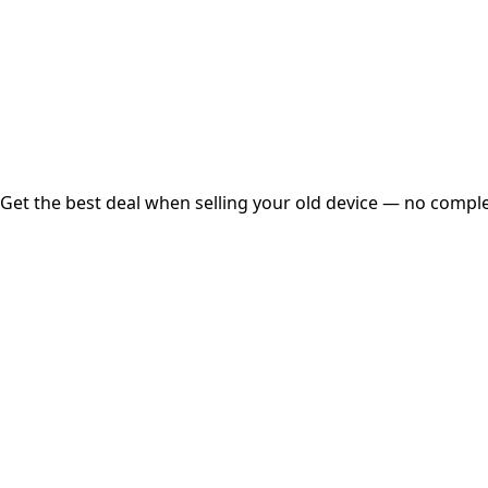
Instant
Secured
Free Pickup
Get the best deal when selling your old device — no complex
01
Get Estimated Price
Estimated Value
₹25,000