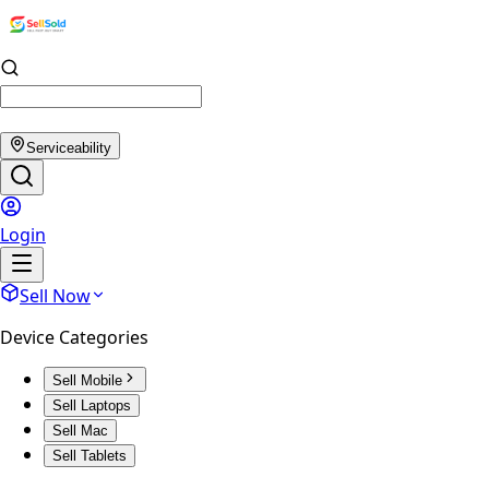
Serviceability
Login
Sell Now
Device Categories
Sell Mobile
Sell Laptops
Sell Mac
Sell Tablets