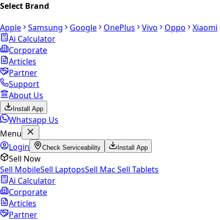
Select Brand
Apple
Samsung
Google
OnePlus
Vivo
Oppo
Xiaomi
Ai Calculator
Corporate
Articles
Partner
Support
About Us
Install App
Whatsapp Us
Menu
Login
Check Serviceability
Install App
Sell Now
Sell Mobile
Sell Laptops
Sell Mac
Sell Tablets
Ai Calculator
Corporate
Articles
Partner