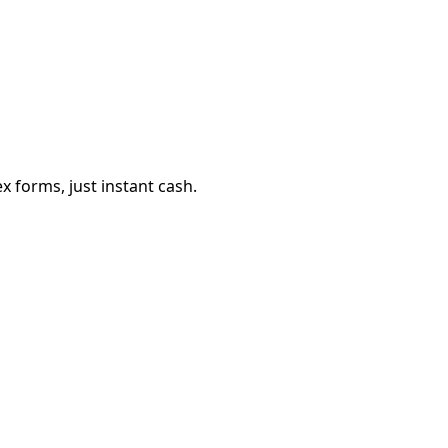
 forms, just instant cash.