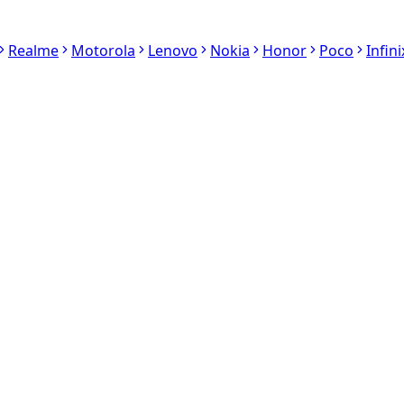
Realme
Motorola
Lenovo
Nokia
Honor
Poco
Infini