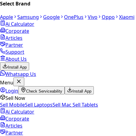
Select Brand
Apple
Samsung
Google
OnePlus
Vivo
Oppo
Xiaomi
Ai Calculator
Corporate
Articles
Partner
Support
About Us
Install App
Whatsapp Us
Menu
Login
Check Serviceability
Install App
Sell Now
Sell Mobile
Sell Laptops
Sell Mac
Sell Tablets
Ai Calculator
Corporate
Articles
Partner