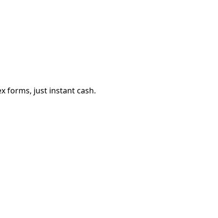
 forms, just instant cash.