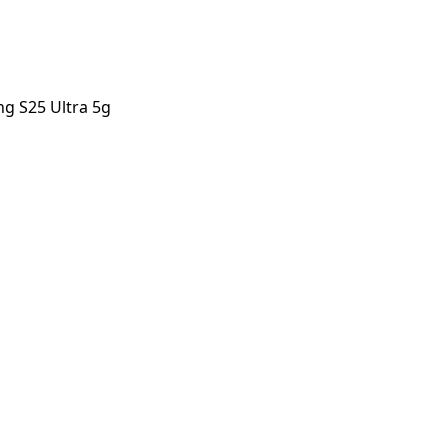
g S25 Ultra 5g
Ultra 5g
orstep payout in under 60 seconds.