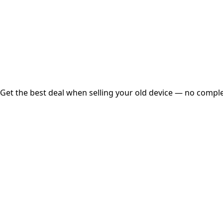
Instant
Secured
Free Pickup
Get the best deal when selling your old device — no complex
01
Get Estimated Price
Estimated Value
₹25,000