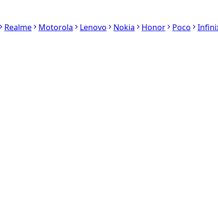
Realme
Motorola
Lenovo
Nokia
Honor
Poco
Infini