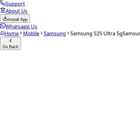
Support
About Us
Install App
Whatsapp Us
Home
Mobile
Samsung
Samsung S25 Ultra 5g
Samsun
Go Back
Calculate your
Samsung S25 
Experience the future of resale. Get an
instant quote
and do
Select Variant
Choose Storage/RAM
Get Exact Price