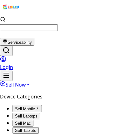
Serviceability
Login
Sell Now
Device Categories
Sell Mobile
Sell Laptops
Sell Mac
Sell Tablets