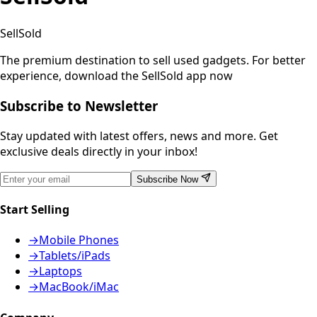
SellSold
The premium destination to sell used gadgets.
For better
experience, download the SellSold app now
Subscribe to Newsletter
Stay updated with latest offers, news and more. Get
exclusive deals directly in your inbox!
Subscribe Now
Start Selling
→
Mobile Phones
→
Tablets/iPads
→
Laptops
→
MacBook/iMac