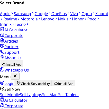
Select Brand
Apple
Samsung
Google
OnePlus
Vivo
Oppo
Xiaomi
Realme
Motorola
Lenovo
Nokia
Honor
Poco
Infinix
Tecno
Ai Calculator
Corporate
Articles
Partner
Support
About Us
Install App
Whatsapp Us
Menu
Login
Check Serviceability
Install App
Sell Now
Sell Mobile
Sell Laptops
Sell Mac
Sell Tablets
Ai Calculator
Corporate