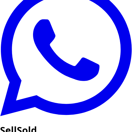
SellSold