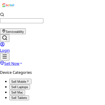
Serviceability
Login
Sell Now
Device Categories
Sell Mobile
Sell Laptops
Sell Mac
Sell Tablets