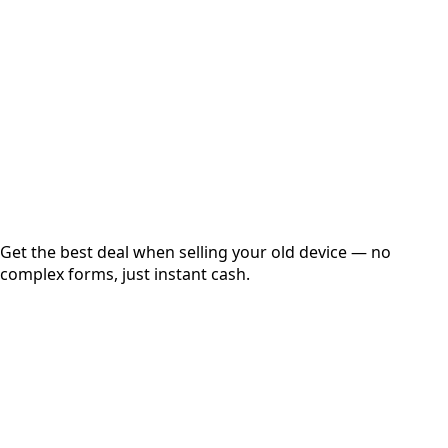
Get Exact Price
Instant
Secured
Free Pickup
Get the best deal when selling your old device — no
complex forms, just instant cash.
01
Get Estimated Price