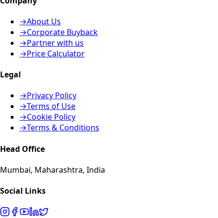
Company
→
About Us
→
Corporate Buyback
→
Partner with us
→
Price Calculator
Legal
→
Privacy Policy
→
Terms of Use
→
Cookie Policy
→
Terms & Conditions
Head Office
Mumbai, Maharashtra, India
Social Links