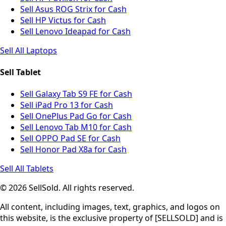
Sell Asus ROG Strix for Cash
Sell HP Victus for Cash
Sell Lenovo Ideapad for Cash
Sell All Laptops
Sell Tablet
Sell Galaxy Tab S9 FE for Cash
Sell iPad Pro 13 for Cash
Sell OnePlus Pad Go for Cash
Sell Lenovo Tab M10 for Cash
Sell OPPO Pad SE for Cash
Sell Honor Pad X8a for Cash
Sell All Tablets
© 2026 SellSold. All rights reserved.
All content, including images, text, graphics, and logos on
this website, is the exclusive property of [SELLSOLD] and is