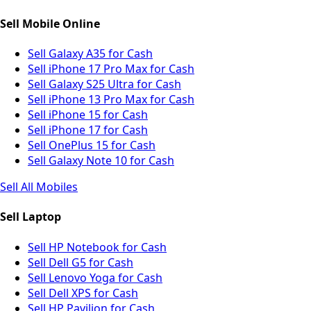
Sell Mobile Online
Sell Galaxy A35 for Cash
Sell iPhone 17 Pro Max for Cash
Sell Galaxy S25 Ultra for Cash
Sell iPhone 13 Pro Max for Cash
Sell iPhone 15 for Cash
Sell iPhone 17 for Cash
Sell OnePlus 15 for Cash
Sell Galaxy Note 10 for Cash
Sell All Mobiles
Sell Laptop
Sell HP Notebook for Cash
Sell Dell G5 for Cash
Sell Lenovo Yoga for Cash
Sell Dell XPS for Cash
Sell HP Pavilion for Cash