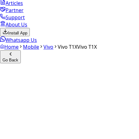
Articles
Partner
Support
About Us
Install App
Whatsapp Us
Home
Mobile
Vivo
Vivo T1X
Vivo T1X
Go Back
Calculate your
Vivo T1X
Experience the future of resale. Get an
instant quote
and
doorstep payout in under 60 seconds.
Select Variant
Choose Storage/RAM