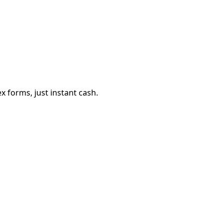
 forms, just instant cash.