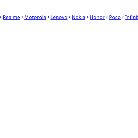
Realme
Motorola
Lenovo
Nokia
Honor
Poco
Infini