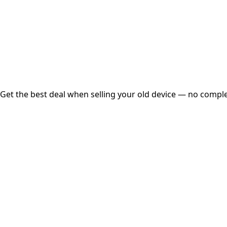
Instant
Secured
Free Pickup
Get the best deal when selling your old device — no complex
01
Get Estimated Price
Estimated Value
₹25,000