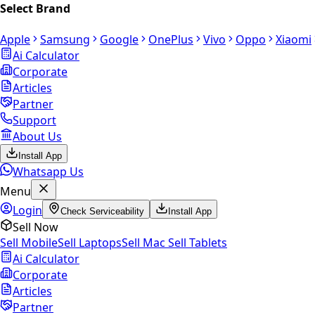
Select Brand
Apple
Samsung
Google
OnePlus
Vivo
Oppo
Xiaomi
Ai Calculator
Corporate
Articles
Partner
Support
About Us
Install App
Whatsapp Us
Menu
Login
Check Serviceability
Install App
Sell Now
Sell Mobile
Sell Laptops
Sell Mac
Sell Tablets
Ai Calculator
Corporate
Articles
Partner