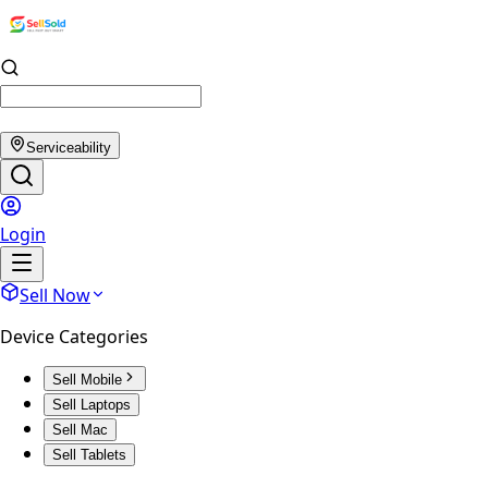
Serviceability
Login
Sell Now
Device Categories
Sell Mobile
Sell Laptops
Sell Mac
Sell Tablets