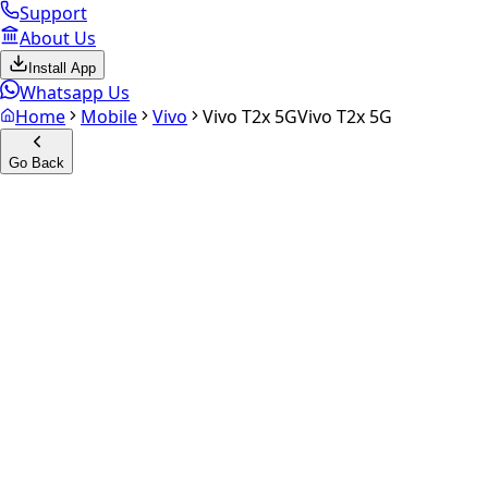
Support
About Us
Install App
Whatsapp Us
Home
Mobile
Vivo
Vivo T2x 5G
Vivo T2x 5G
Go Back
Calculate your
Vivo T2x 5G
Experience the future of resale. Get an
instant quote
and do
Select Variant
Choose Storage/RAM
Get Exact Price