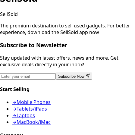
SellSold
The premium destination to sell used gadgets.
For better
experience, download the SellSold app now
Subscribe to Newsletter
Stay updated with latest offers, news and more. Get
exclusive deals directly in your inbox!
Subscribe Now
Start Selling
→
Mobile Phones
→
Tablets/iPads
→
Laptops
→
MacBook/iMac