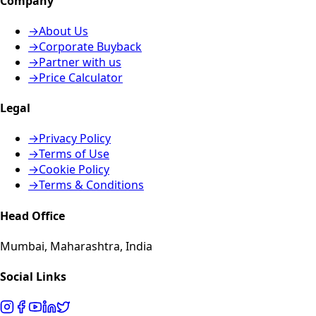
Company
→
About Us
→
Corporate Buyback
→
Partner with us
→
Price Calculator
Legal
→
Privacy Policy
→
Terms of Use
→
Cookie Policy
→
Terms & Conditions
Head Office
Mumbai, Maharashtra, India
Social Links