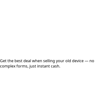
Get Exact Price
Instant
Secured
Free Pickup
Get the best deal when selling your old device — no
complex forms, just instant cash.
01
Get Estimated Price