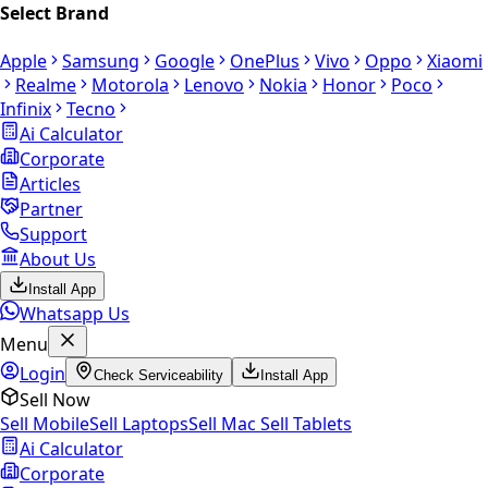
Select Brand
Apple
Samsung
Google
OnePlus
Vivo
Oppo
Xiaomi
Realme
Motorola
Lenovo
Nokia
Honor
Poco
Infinix
Tecno
Ai Calculator
Corporate
Articles
Partner
Support
About Us
Install App
Whatsapp Us
Menu
Login
Check Serviceability
Install App
Sell Now
Sell Mobile
Sell Laptops
Sell Mac
Sell Tablets
Ai Calculator
Corporate