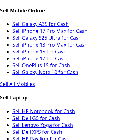
Sell Mobile Online
Sell Galaxy A35 for Cash
Sell iPhone 17 Pro Max for Cash
Sell Galaxy S25 Ultra for Cash
Sell iPhone 13 Pro Max for Cash
Sell iPhone 15 for Cash
Sell iPhone 17 for Cash
Sell OnePlus 15 for Cash
Sell Galaxy Note 10 for Cash
Sell All Mobiles
Sell Laptop
Sell HP Notebook for Cash
Sell Dell G5 for Cash
Sell Lenovo Yoga for Cash
Sell Dell XPS for Cash
Sell HP Pavilion for Cash