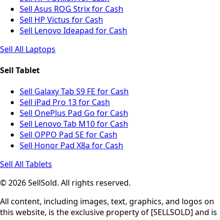
Sell Asus ROG Strix for Cash
Sell HP Victus for Cash
Sell Lenovo Ideapad for Cash
Sell All Laptops
Sell Tablet
Sell Galaxy Tab S9 FE for Cash
Sell iPad Pro 13 for Cash
Sell OnePlus Pad Go for Cash
Sell Lenovo Tab M10 for Cash
Sell OPPO Pad SE for Cash
Sell Honor Pad X8a for Cash
Sell All Tablets
© 2026 SellSold. All rights reserved.
All content, including images, text, graphics, and logos on
this website, is the exclusive property of [SELLSOLD] and is