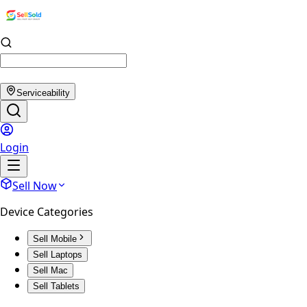
Serviceability
Login
Sell Now
Device Categories
Sell Mobile
Sell Laptops
Sell Mac
Sell Tablets