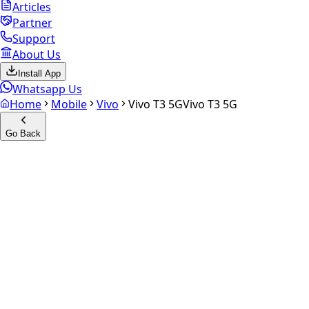
Articles
Partner
Support
About Us
Install App
Whatsapp Us
Home
Mobile
Vivo
Vivo T3 5G
Vivo T3 5G
Go Back
Calculate your
Vivo T3 5G
Experience the future of resale. Get an
instant quote
and
doorstep payout in under 60 seconds.
Select Variant
Choose Storage/RAM