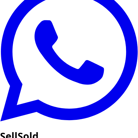
SellSold