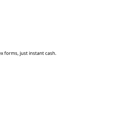
 forms, just instant cash.