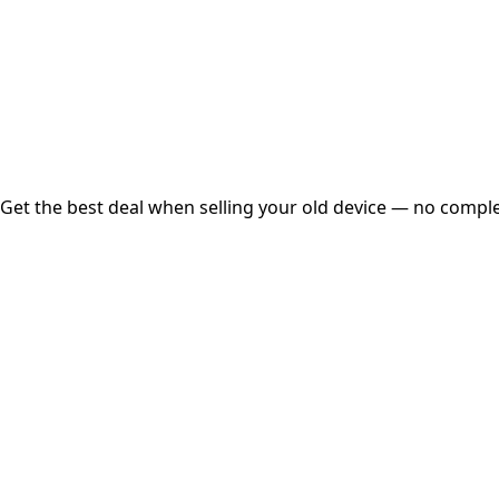
Instant
Secured
Free Pickup
Get the best deal when selling your old device — no complex
01
Get Estimated Price
Estimated Value
₹25,000