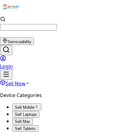
Serviceability
Login
Sell Now
Device Categories
Sell Mobile
Sell Laptops
Sell Mac
Sell Tablets