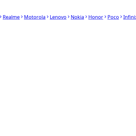
Realme
Motorola
Lenovo
Nokia
Honor
Poco
Infini