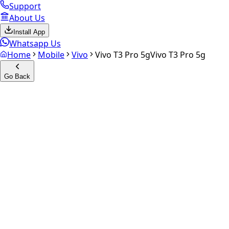
Support
About Us
Install App
Whatsapp Us
Home
Mobile
Vivo
Vivo T3 Pro 5g
Vivo T3 Pro 5g
Go Back
Calculate your
Vivo T3 Pro 5
Experience the future of resale. Get an
instant quote
and do
Select Variant
Choose Storage/RAM
Get Exact Price