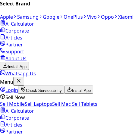
Select Brand
Apple
Samsung
Google
OnePlus
Vivo
Oppo
Xiaomi
Ai Calculator
Corporate
Articles
Partner
Support
About Us
Install App
Whatsapp Us
Menu
Login
Check Serviceability
Install App
Sell Now
Sell Mobile
Sell Laptops
Sell Mac
Sell Tablets
Ai Calculator
Corporate
Articles
Partner