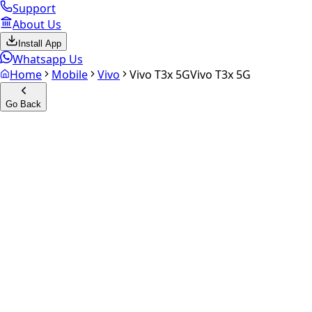
Support
About Us
Install App
Whatsapp Us
Home
Mobile
Vivo
Vivo T3x 5G
Vivo T3x 5G
Go Back
Calculate your
vivo T3x 5G
Experience the future of resale. Get an
instant quote
and do
Select Variant
Choose Storage/RAM
Get Exact Price