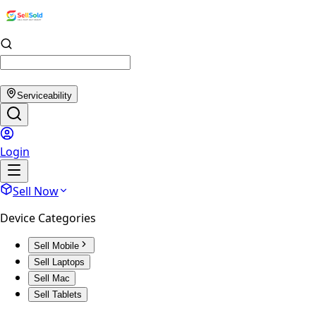
Serviceability
Login
Sell Now
Device Categories
Sell Mobile
Sell Laptops
Sell Mac
Sell Tablets