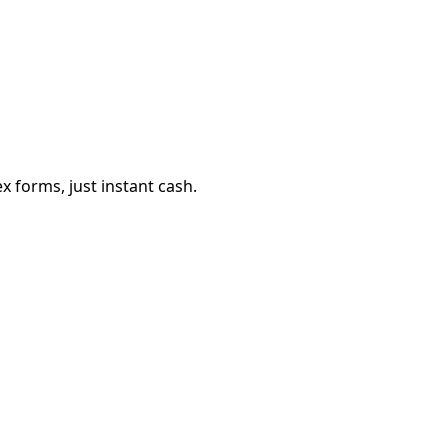
 forms, just instant cash.