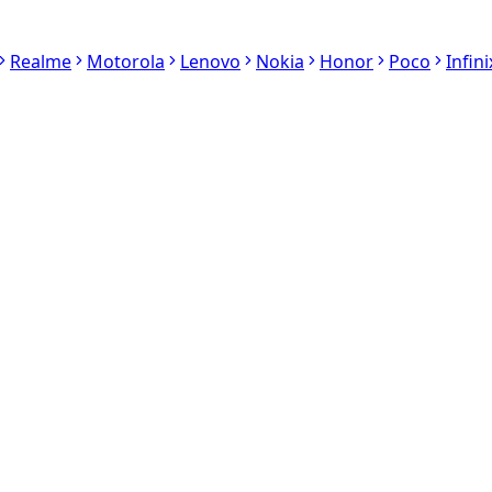
Realme
Motorola
Lenovo
Nokia
Honor
Poco
Infini