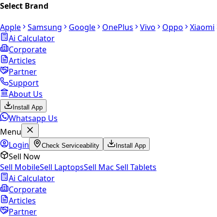
Select Brand
Apple
Samsung
Google
OnePlus
Vivo
Oppo
Xiaomi
Ai Calculator
Corporate
Articles
Partner
Support
About Us
Install App
Whatsapp Us
Menu
Login
Check Serviceability
Install App
Sell Now
Sell Mobile
Sell Laptops
Sell Mac
Sell Tablets
Ai Calculator
Corporate
Articles
Partner