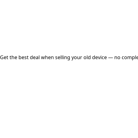
Instant
Secured
Free Pickup
Get the best deal when selling your old device — no complex
01
Get Estimated Price
Estimated Value
₹25,000