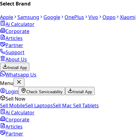
Select Brand
Apple
Samsung
Google
OnePlus
Vivo
Oppo
Xiaomi
Ai Calculator
Corporate
Articles
Partner
Support
About Us
Install App
Whatsapp Us
Menu
Login
Check Serviceability
Install App
Sell Now
Sell Mobile
Sell Laptops
Sell Mac
Sell Tablets
Ai Calculator
Corporate
Articles
Partner