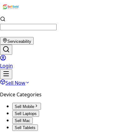
Serviceability
Login
Sell Now
Device Categories
Sell Mobile
Sell Laptops
Sell Mac
Sell Tablets