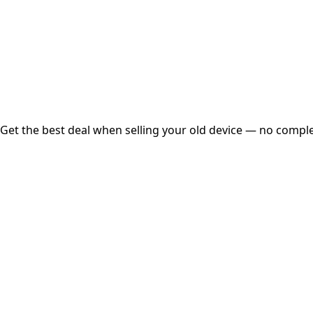
Instant
Secured
Free Pickup
Get the best deal when selling your old device — no complex
01
Get Estimated Price
Estimated Value
₹25,000