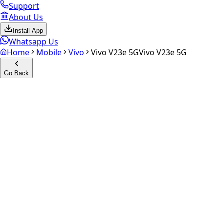
Support
About Us
Install App
Whatsapp Us
Home
Mobile
Vivo
Vivo V23e 5G
Vivo V23e 5G
Go Back
Calculate your
Vivo V23e 5G
Experience the future of resale. Get an
instant quote
and do
Select Variant
Choose Storage/RAM
Get Exact Price