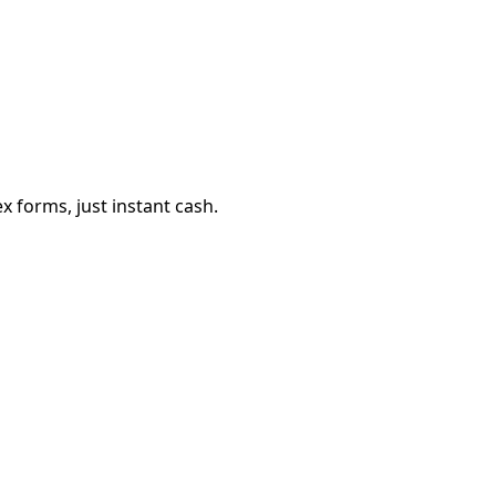
 forms, just instant cash.