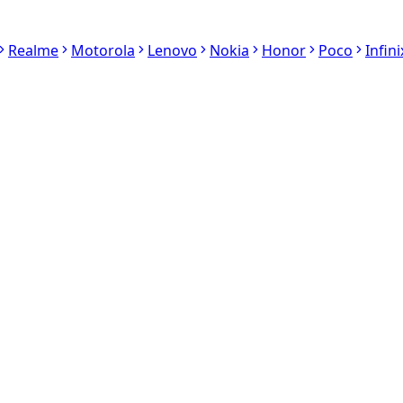
Realme
Motorola
Lenovo
Nokia
Honor
Poco
Infini