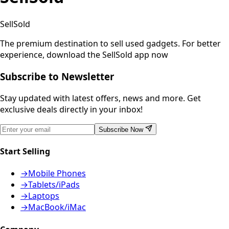
SellSold
The premium destination to sell used gadgets.
For better
experience, download the SellSold app now
Subscribe to Newsletter
Stay updated with latest offers, news and more. Get
exclusive deals directly in your inbox!
Subscribe Now
Start Selling
→
Mobile Phones
→
Tablets/iPads
→
Laptops
→
MacBook/iMac