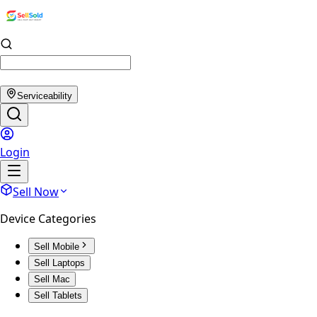
Serviceability
Login
Sell Now
Device Categories
Sell Mobile
Sell Laptops
Sell Mac
Sell Tablets