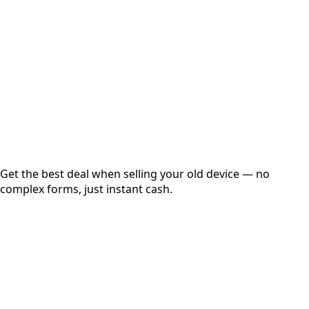
Get Exact Price
Instant
Secured
Free Pickup
Get the best deal when selling your old device — no
complex forms, just instant cash.
01
Get Estimated Price