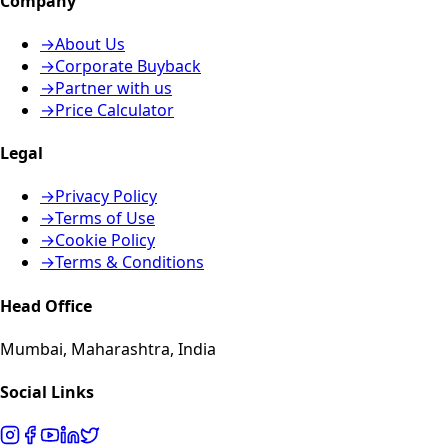
Company
→
About Us
→
Corporate Buyback
→
Partner with us
→
Price Calculator
Legal
→
Privacy Policy
→
Terms of Use
→
Cookie Policy
→
Terms & Conditions
Head Office
Mumbai, Maharashtra, India
Social Links