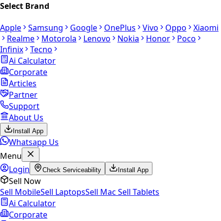
Select Brand
Apple
Samsung
Google
OnePlus
Vivo
Oppo
Xiaomi
Realme
Motorola
Lenovo
Nokia
Honor
Poco
Infinix
Tecno
Ai Calculator
Corporate
Articles
Partner
Support
About Us
Install App
Whatsapp Us
Menu
Login
Check Serviceability
Install App
Sell Now
Sell Mobile
Sell Laptops
Sell Mac
Sell Tablets
Ai Calculator
Corporate