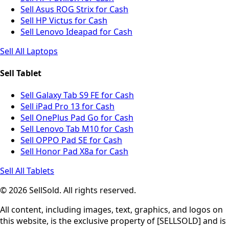
Sell Asus ROG Strix for Cash
Sell HP Victus for Cash
Sell Lenovo Ideapad for Cash
Sell All Laptops
Sell Tablet
Sell Galaxy Tab S9 FE for Cash
Sell iPad Pro 13 for Cash
Sell OnePlus Pad Go for Cash
Sell Lenovo Tab M10 for Cash
Sell OPPO Pad SE for Cash
Sell Honor Pad X8a for Cash
Sell All Tablets
© 2026 SellSold. All rights reserved.
All content, including images, text, graphics, and logos on
this website, is the exclusive property of [SELLSOLD] and is