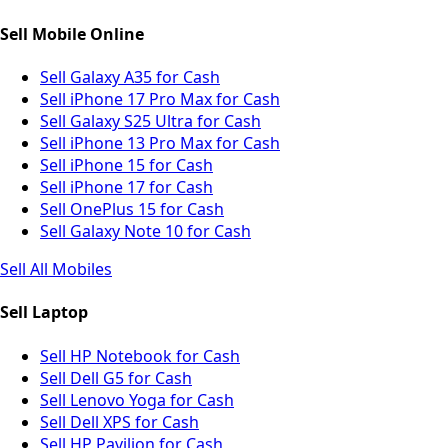
Sell Mobile Online
Sell Galaxy A35 for Cash
Sell iPhone 17 Pro Max for Cash
Sell Galaxy S25 Ultra for Cash
Sell iPhone 13 Pro Max for Cash
Sell iPhone 15 for Cash
Sell iPhone 17 for Cash
Sell OnePlus 15 for Cash
Sell Galaxy Note 10 for Cash
Sell All Mobiles
Sell Laptop
Sell HP Notebook for Cash
Sell Dell G5 for Cash
Sell Lenovo Yoga for Cash
Sell Dell XPS for Cash
Sell HP Pavilion for Cash