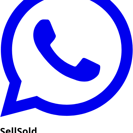
SellSold