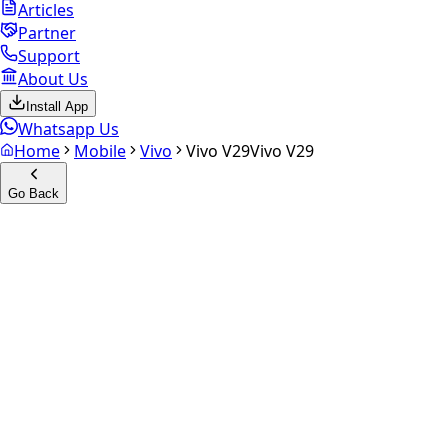
Articles
Partner
Support
About Us
Install App
Whatsapp Us
Home
Mobile
Vivo
Vivo V29
Vivo V29
Go Back
Calculate your
Vivo V29
Experience the future of resale. Get an
instant quote
and
doorstep payout in under 60 seconds.
Select Variant
Choose Storage/RAM