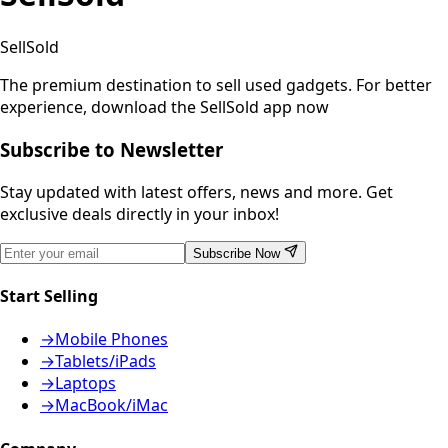
SellSold
The premium destination to sell used gadgets.
For better
experience, download the SellSold app now
Subscribe to Newsletter
Stay updated with latest offers, news and more. Get
exclusive deals directly in your inbox!
Subscribe Now
Start Selling
→
Mobile Phones
→
Tablets/iPads
→
Laptops
→
MacBook/iMac