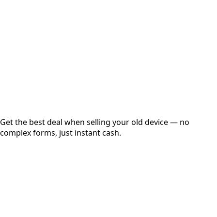
Get Exact Price
Instant
Secured
Free Pickup
Get the best deal when selling your old device — no
complex forms, just instant cash.
01
Get Estimated Price