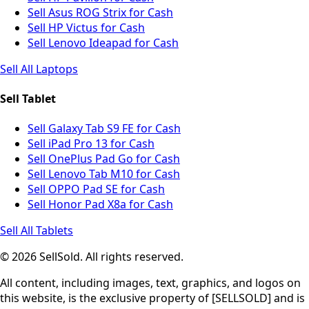
Sell Asus ROG Strix for Cash
Sell HP Victus for Cash
Sell Lenovo Ideapad for Cash
Sell All Laptops
Sell Tablet
Sell Galaxy Tab S9 FE for Cash
Sell iPad Pro 13 for Cash
Sell OnePlus Pad Go for Cash
Sell Lenovo Tab M10 for Cash
Sell OPPO Pad SE for Cash
Sell Honor Pad X8a for Cash
Sell All Tablets
© 2026 SellSold. All rights reserved.
All content, including images, text, graphics, and logos on
this website, is the exclusive property of [SELLSOLD] and is