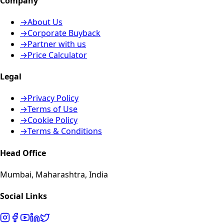
Company
→
About Us
→
Corporate Buyback
→
Partner with us
→
Price Calculator
Legal
→
Privacy Policy
→
Terms of Use
→
Cookie Policy
→
Terms & Conditions
Head Office
Mumbai, Maharashtra, India
Social Links