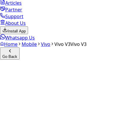
Articles
Partner
Support
About Us
Install App
Whatsapp Us
Home
Mobile
Vivo
Vivo V3
Vivo V3
Go Back
Calculate your
Vivo V3
Experience the future of resale. Get an
instant quote
and
doorstep payout in under 60 seconds.
Select Variant
Choose Storage/RAM