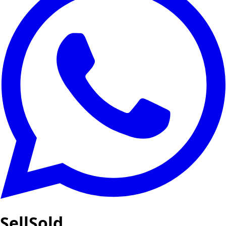
SellSold