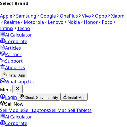
Select Brand
Apple
Samsung
Google
OnePlus
Vivo
Oppo
Xiaomi
Realme
Motorola
Lenovo
Nokia
Honor
Poco
Infinix
Tecno
Ai Calculator
Corporate
Articles
Partner
Support
About Us
Install App
Whatsapp Us
Menu
Login
Check Serviceability
Install App
Sell Now
Sell Mobile
Sell Laptops
Sell Mac
Sell Tablets
Ai Calculator
Corporate