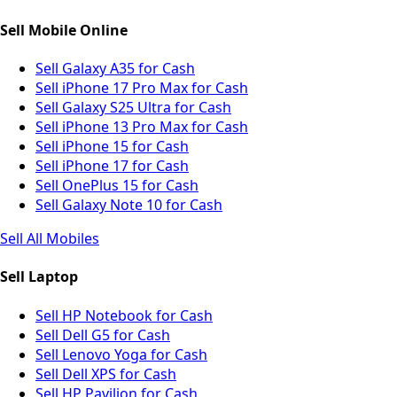
Sell Mobile Online
Sell Galaxy A35 for Cash
Sell iPhone 17 Pro Max for Cash
Sell Galaxy S25 Ultra for Cash
Sell iPhone 13 Pro Max for Cash
Sell iPhone 15 for Cash
Sell iPhone 17 for Cash
Sell OnePlus 15 for Cash
Sell Galaxy Note 10 for Cash
Sell All Mobiles
Sell Laptop
Sell HP Notebook for Cash
Sell Dell G5 for Cash
Sell Lenovo Yoga for Cash
Sell Dell XPS for Cash
Sell HP Pavilion for Cash