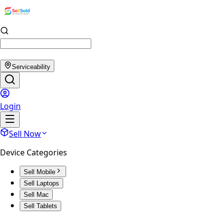
Serviceability
Login
Sell Now
Device Categories
Sell Mobile
Sell Laptops
Sell Mac
Sell Tablets