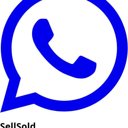
SellSold