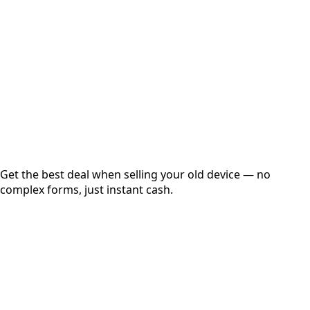
Get Exact Price
Instant
Secured
Free Pickup
Get the best deal when selling your old device — no
complex forms, just instant cash.
01
Get Estimated Price