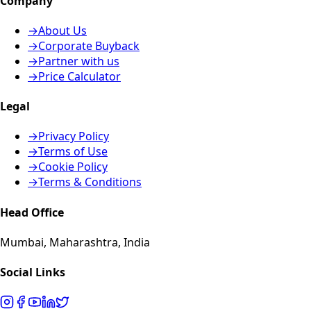
Company
→
About Us
→
Corporate Buyback
→
Partner with us
→
Price Calculator
Legal
→
Privacy Policy
→
Terms of Use
→
Cookie Policy
→
Terms & Conditions
Head Office
Mumbai, Maharashtra, India
Social Links