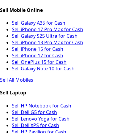
Sell Mobile Online
Sell Galaxy A35 for Cash
Sell iPhone 17 Pro Max for Cash
Sell Galaxy S25 Ultra for Cash
Sell iPhone 13 Pro Max for Cash
Sell iPhone 15 for Cash
Sell iPhone 17 for Cash
Sell OnePlus 15 for Cash
Sell Galaxy Note 10 for Cash
Sell All Mobiles
Sell Laptop
Sell HP Notebook for Cash
Sell Dell G5 for Cash
Sell Lenovo Yoga for Cash
Sell Dell XPS for Cash
Sell HP Pavilion for Cash