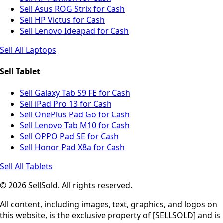
Sell Asus ROG Strix for Cash
Sell HP Victus for Cash
Sell Lenovo Ideapad for Cash
Sell All Laptops
Sell Tablet
Sell Galaxy Tab S9 FE for Cash
Sell iPad Pro 13 for Cash
Sell OnePlus Pad Go for Cash
Sell Lenovo Tab M10 for Cash
Sell OPPO Pad SE for Cash
Sell Honor Pad X8a for Cash
Sell All Tablets
© 2026 SellSold. All rights reserved.
All content, including images, text, graphics, and logos on
this website, is the exclusive property of [SELLSOLD] and is