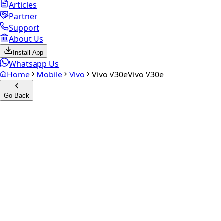
Articles
Partner
Support
About Us
Install App
Whatsapp Us
Home
Mobile
Vivo
Vivo V30e
Vivo V30e
Go Back
Calculate your
Vivo V30e
Experience the future of resale. Get an
instant quote
and
doorstep payout in under 60 seconds.
Select Variant
Choose Storage/RAM