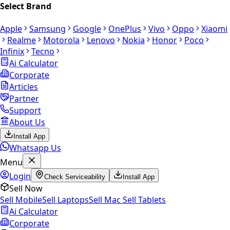
Select Brand
Apple
Samsung
Google
OnePlus
Vivo
Oppo
Xiaomi
Realme
Motorola
Lenovo
Nokia
Honor
Poco
Infinix
Tecno
Ai Calculator
Corporate
Articles
Partner
Support
About Us
Install App
Whatsapp Us
Menu
Login
Check Serviceability
Install App
Sell Now
Sell Mobile
Sell Laptops
Sell Mac
Sell Tablets
Ai Calculator
Corporate