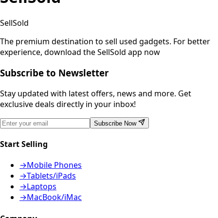
SellSold
The premium destination to sell used gadgets.
For better
experience, download the SellSold app now
Subscribe to Newsletter
Stay updated with latest offers, news and more. Get
exclusive deals directly in your inbox!
Subscribe Now
Start Selling
→
Mobile Phones
→
Tablets/iPads
→
Laptops
→
MacBook/iMac