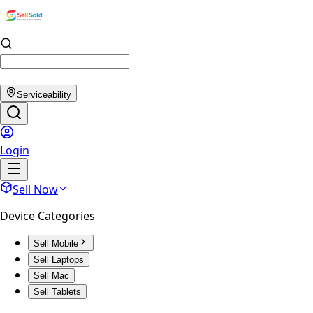
Serviceability
Login
Sell Now
Device Categories
Sell Mobile
Sell Laptops
Sell Mac
Sell Tablets