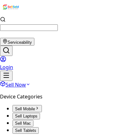
Serviceability
Login
Sell Now
Device Categories
Sell Mobile
Sell Laptops
Sell Mac
Sell Tablets