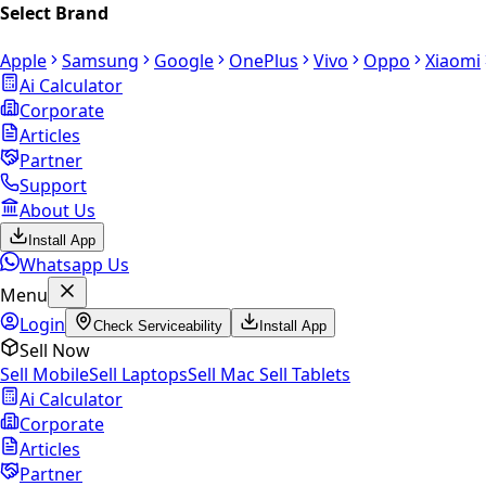
Select Brand
Apple
Samsung
Google
OnePlus
Vivo
Oppo
Xiaomi
Ai Calculator
Corporate
Articles
Partner
Support
About Us
Install App
Whatsapp Us
Menu
Login
Check Serviceability
Install App
Sell Now
Sell Mobile
Sell Laptops
Sell Mac
Sell Tablets
Ai Calculator
Corporate
Articles
Partner