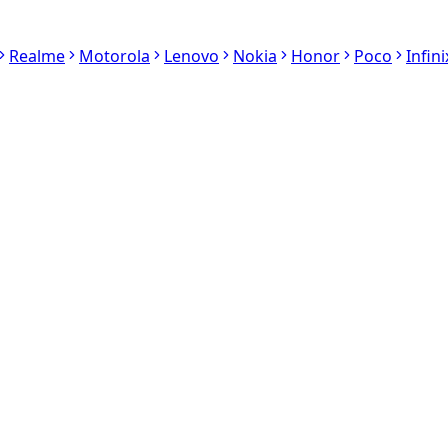
Realme
Motorola
Lenovo
Nokia
Honor
Poco
Infini