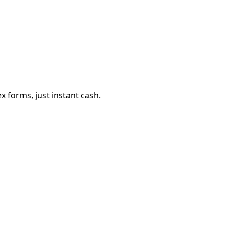
 forms, just instant cash.