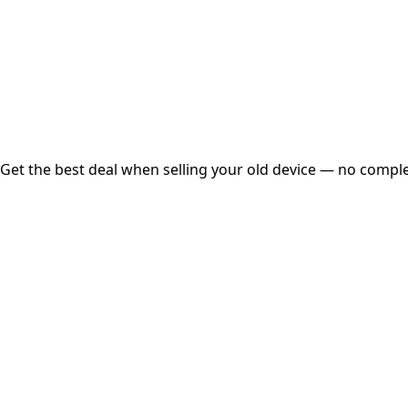
Instant
Secured
Free Pickup
Get the best deal when selling your old device — no complex
01
Get Estimated Price
Estimated Value
₹25,000