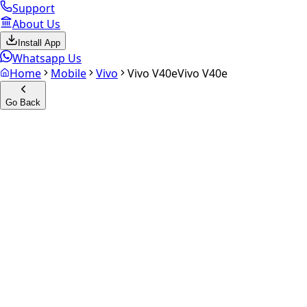
Support
About Us
Install App
Whatsapp Us
Home
Mobile
Vivo
Vivo V40e
Vivo V40e
Go Back
Calculate your
Vivo V40e
Experience the future of resale. Get an
instant quote
and do
Select Variant
Choose Storage/RAM
Get Exact Price