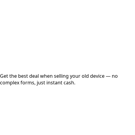
Get Exact Price
Instant
Secured
Free Pickup
Get the best deal when selling your old device — no
complex forms, just instant cash.
01
Get Estimated Price