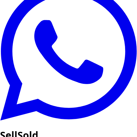
SellSold