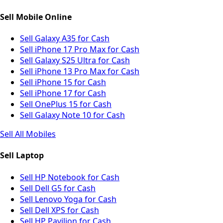
Sell Mobile Online
Sell Galaxy A35 for Cash
Sell iPhone 17 Pro Max for Cash
Sell Galaxy S25 Ultra for Cash
Sell iPhone 13 Pro Max for Cash
Sell iPhone 15 for Cash
Sell iPhone 17 for Cash
Sell OnePlus 15 for Cash
Sell Galaxy Note 10 for Cash
Sell All Mobiles
Sell Laptop
Sell HP Notebook for Cash
Sell Dell G5 for Cash
Sell Lenovo Yoga for Cash
Sell Dell XPS for Cash
Sell HP Pavilion for Cash