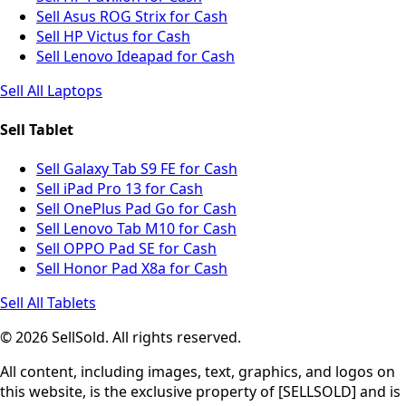
Sell Asus ROG Strix for Cash
Sell HP Victus for Cash
Sell Lenovo Ideapad for Cash
Sell All Laptops
Sell Tablet
Sell Galaxy Tab S9 FE for Cash
Sell iPad Pro 13 for Cash
Sell OnePlus Pad Go for Cash
Sell Lenovo Tab M10 for Cash
Sell OPPO Pad SE for Cash
Sell Honor Pad X8a for Cash
Sell All Tablets
© 2026 SellSold. All rights reserved.
All content, including images, text, graphics, and logos on
this website, is the exclusive property of [SELLSOLD] and is