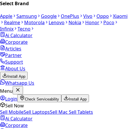
Select Brand
Apple
Samsung
Google
OnePlus
Vivo
Oppo
Xiaomi
Realme
Motorola
Lenovo
Nokia
Honor
Poco
Infinix
Tecno
Ai Calculator
Corporate
Articles
Partner
Support
About Us
Install App
Whatsapp Us
Menu
Login
Check Serviceability
Install App
Sell Now
Sell Mobile
Sell Laptops
Sell Mac
Sell Tablets
Ai Calculator
Corporate