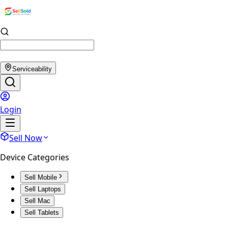
Serviceability
Login
Sell Now
Device Categories
Sell Mobile
Sell Laptops
Sell Mac
Sell Tablets