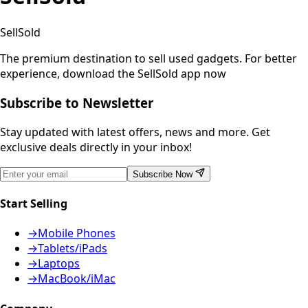
SellSold
The premium destination to sell used gadgets.
For better
experience, download the SellSold app now
Subscribe to Newsletter
Stay updated with latest offers, news and more. Get
exclusive deals directly in your inbox!
Subscribe Now
Start Selling
→
Mobile Phones
→
Tablets/iPads
→
Laptops
→
MacBook/iMac