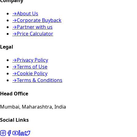
Company
→
About Us
→
Corporate Buyback
→
Partner with us
→
Price Calculator
Legal
→
Privacy Policy
→
Terms of Use
→
Cookie Policy
→
Terms & Conditions
Head Office
Mumbai, Maharashtra, India
Social Links