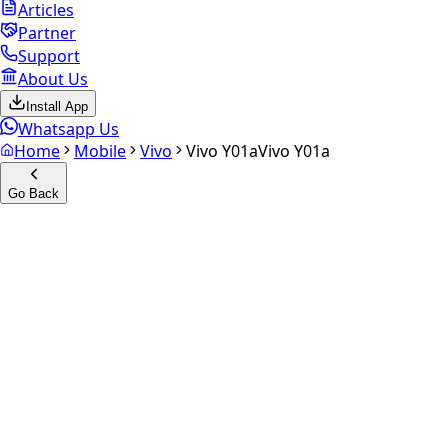
Articles
Partner
Support
About Us
Install App
Whatsapp Us
Home
Mobile
Vivo
Vivo Y01a
Vivo Y01a
Go Back
Calculate your
Vivo Y01a
Experience the future of resale. Get an
instant quote
and
doorstep payout in under 60 seconds.
Select Variant
Choose Storage/RAM