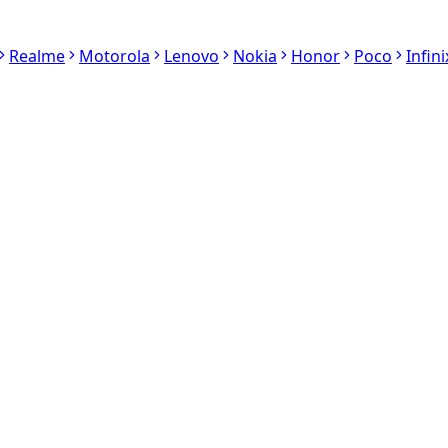
Realme
Motorola
Lenovo
Nokia
Honor
Poco
Infini