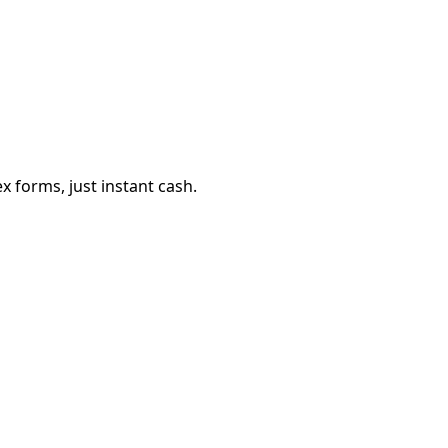
 forms, just instant cash.