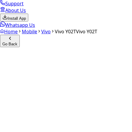
Support
About Us
Install App
Whatsapp Us
Home
Mobile
Vivo
Vivo Y02T
Vivo Y02T
Go Back
Calculate your
Vivo Y02T
Experience the future of resale. Get an
instant quote
and do
Select Variant
Choose Storage/RAM
Get Exact Price