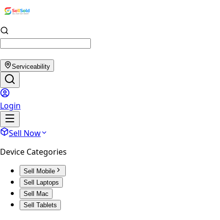
Serviceability
Login
Sell Now
Device Categories
Sell Mobile
Sell Laptops
Sell Mac
Sell Tablets