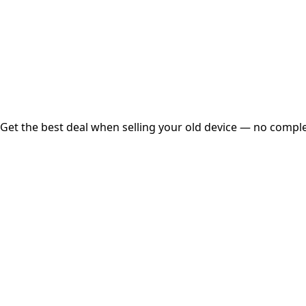
Instant
Secured
Free Pickup
Get the best deal when selling your old device — no complex
01
Get Estimated Price
Estimated Value
₹25,000