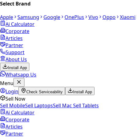
Select Brand
Apple
Samsung
Google
OnePlus
Vivo
Oppo
Xiaomi
Ai Calculator
Corporate
Articles
Partner
Support
About Us
Install App
Whatsapp Us
Menu
Login
Check Serviceability
Install App
Sell Now
Sell Mobile
Sell Laptops
Sell Mac
Sell Tablets
Ai Calculator
Corporate
Articles
Partner