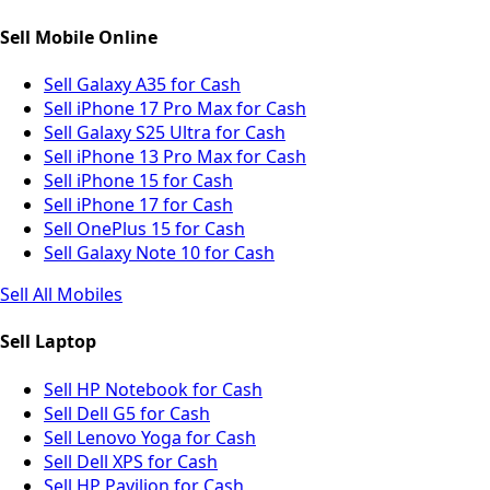
Sell Mobile Online
Sell Galaxy A35 for Cash
Sell iPhone 17 Pro Max for Cash
Sell Galaxy S25 Ultra for Cash
Sell iPhone 13 Pro Max for Cash
Sell iPhone 15 for Cash
Sell iPhone 17 for Cash
Sell OnePlus 15 for Cash
Sell Galaxy Note 10 for Cash
Sell All Mobiles
Sell Laptop
Sell HP Notebook for Cash
Sell Dell G5 for Cash
Sell Lenovo Yoga for Cash
Sell Dell XPS for Cash
Sell HP Pavilion for Cash