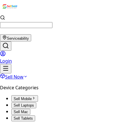
Serviceability
Login
Sell Now
Device Categories
Sell Mobile
Sell Laptops
Sell Mac
Sell Tablets