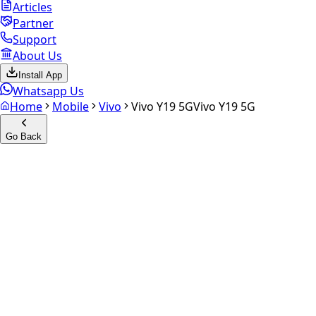
Articles
Partner
Support
About Us
Install App
Whatsapp Us
Home
Mobile
Vivo
Vivo Y19 5G
Vivo Y19 5G
Go Back
Calculate your
Vivo Y19 5G
Experience the future of resale. Get an
instant quote
and
doorstep payout in under 60 seconds.
Select Variant
Choose Storage/RAM