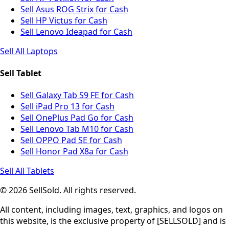
Sell Asus ROG Strix for Cash
Sell HP Victus for Cash
Sell Lenovo Ideapad for Cash
Sell All Laptops
Sell Tablet
Sell Galaxy Tab S9 FE for Cash
Sell iPad Pro 13 for Cash
Sell OnePlus Pad Go for Cash
Sell Lenovo Tab M10 for Cash
Sell OPPO Pad SE for Cash
Sell Honor Pad X8a for Cash
Sell All Tablets
© 2026 SellSold. All rights reserved.
All content, including images, text, graphics, and logos on
this website, is the exclusive property of [SELLSOLD] and is