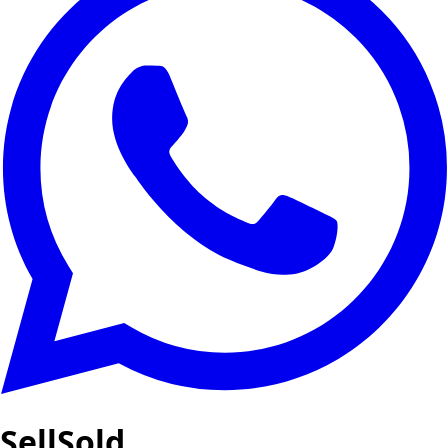
SellSold