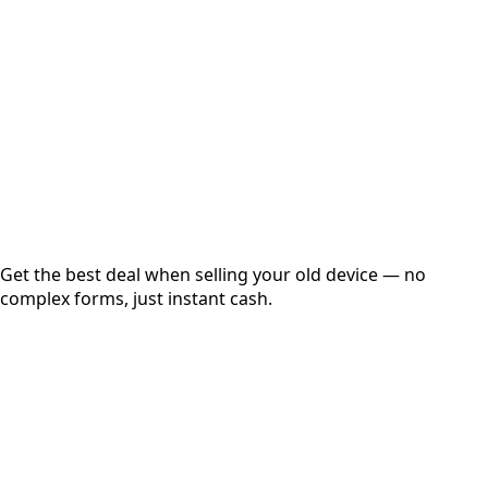
Get Exact Price
Instant
Secured
Free Pickup
Get the best deal when selling your old device — no
complex forms, just instant cash.
01
Get Estimated Price