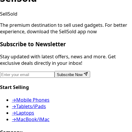
SellSold
The premium destination to sell used gadgets.
For better
experience, download the SellSold app now
Subscribe to Newsletter
Stay updated with latest offers, news and more. Get
exclusive deals directly in your inbox!
Subscribe Now
Start Selling
→
Mobile Phones
→
Tablets/iPads
→
Laptops
→
MacBook/iMac