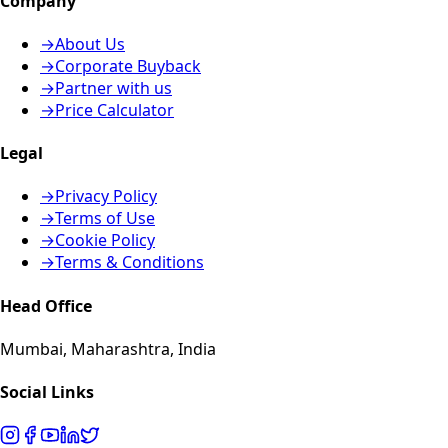
Company
→
About Us
→
Corporate Buyback
→
Partner with us
→
Price Calculator
Legal
→
Privacy Policy
→
Terms of Use
→
Cookie Policy
→
Terms & Conditions
Head Office
Mumbai, Maharashtra, India
Social Links