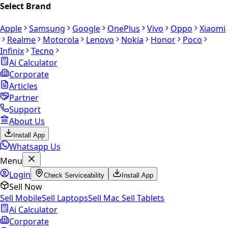
Select Brand
Apple
Samsung
Google
OnePlus
Vivo
Oppo
Xiaomi
Realme
Motorola
Lenovo
Nokia
Honor
Poco
Infinix
Tecno
Ai Calculator
Corporate
Articles
Partner
Support
About Us
Install App
Whatsapp Us
Menu
Login
Check Serviceability
Install App
Sell Now
Sell Mobile
Sell Laptops
Sell Mac
Sell Tablets
Ai Calculator
Corporate