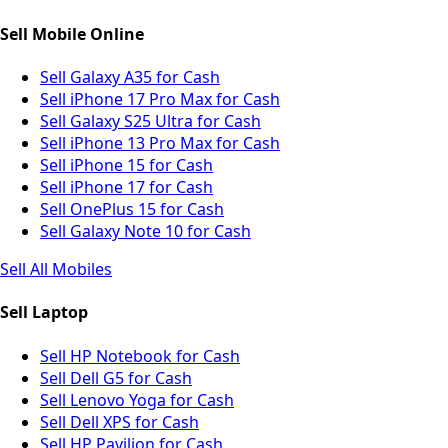
Sell Mobile Online
Sell Galaxy A35 for Cash
Sell iPhone 17 Pro Max for Cash
Sell Galaxy S25 Ultra for Cash
Sell iPhone 13 Pro Max for Cash
Sell iPhone 15 for Cash
Sell iPhone 17 for Cash
Sell OnePlus 15 for Cash
Sell Galaxy Note 10 for Cash
Sell All Mobiles
Sell Laptop
Sell HP Notebook for Cash
Sell Dell G5 for Cash
Sell Lenovo Yoga for Cash
Sell Dell XPS for Cash
Sell HP Pavilion for Cash