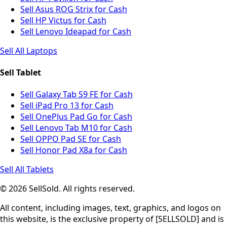
Sell Asus ROG Strix for Cash
Sell HP Victus for Cash
Sell Lenovo Ideapad for Cash
Sell All Laptops
Sell Tablet
Sell Galaxy Tab S9 FE for Cash
Sell iPad Pro 13 for Cash
Sell OnePlus Pad Go for Cash
Sell Lenovo Tab M10 for Cash
Sell OPPO Pad SE for Cash
Sell Honor Pad X8a for Cash
Sell All Tablets
© 2026 SellSold. All rights reserved.
All content, including images, text, graphics, and logos on
this website, is the exclusive property of [SELLSOLD] and is