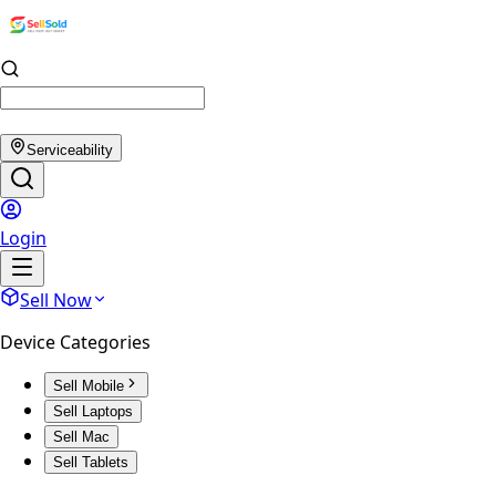
Serviceability
Login
Sell Now
Device Categories
Sell Mobile
Sell Laptops
Sell Mac
Sell Tablets