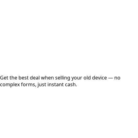
Get Exact Price
Instant
Secured
Free Pickup
Get the best deal when selling your old device — no
complex forms, just instant cash.
01
Get Estimated Price