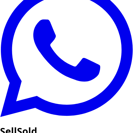
SellSold