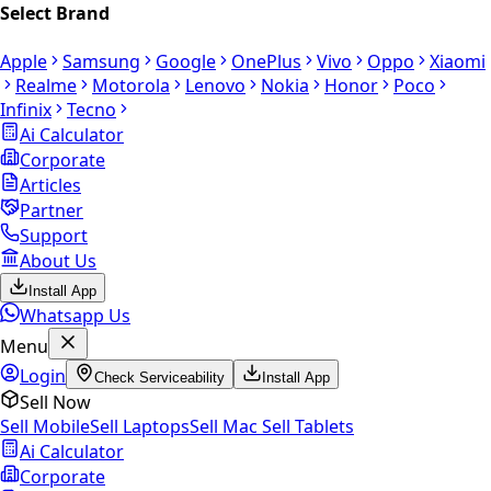
Select Brand
Apple
Samsung
Google
OnePlus
Vivo
Oppo
Xiaomi
Realme
Motorola
Lenovo
Nokia
Honor
Poco
Infinix
Tecno
Ai Calculator
Corporate
Articles
Partner
Support
About Us
Install App
Whatsapp Us
Menu
Login
Check Serviceability
Install App
Sell Now
Sell Mobile
Sell Laptops
Sell Mac
Sell Tablets
Ai Calculator
Corporate