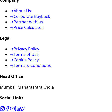
Company
→
About Us
→
Corporate Buyback
→
Partner with us
→
Price Calculator
Legal
→
Privacy Policy
→
Terms of Use
→
Cookie Policy
→
Terms & Conditions
Head Office
Mumbai, Maharashtra, India
Social Links