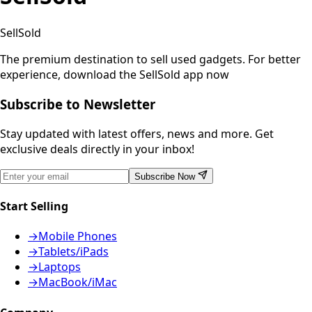
SellSold
The premium destination to sell used gadgets.
For better
experience, download the SellSold app now
Subscribe to Newsletter
Stay updated with latest offers, news and more. Get
exclusive deals directly in your inbox!
Subscribe Now
Start Selling
→
Mobile Phones
→
Tablets/iPads
→
Laptops
→
MacBook/iMac