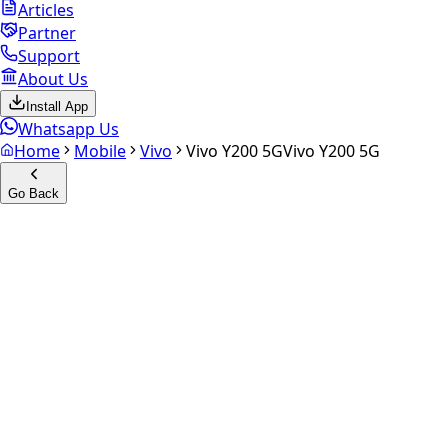
Articles
Partner
Support
About Us
Install App
Whatsapp Us
Home
Mobile
Vivo
Vivo Y200 5G
Vivo Y200 5G
Go Back
Calculate your
Vivo Y200 5G
Experience the future of resale. Get an
instant quote
and
doorstep payout in under 60 seconds.
Select Variant
Choose Storage/RAM