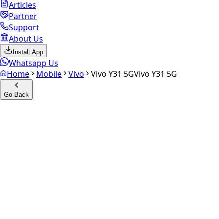
Articles
Partner
Support
About Us
Install App
Whatsapp Us
Home
Mobile
Vivo
Vivo Y31 5G
Vivo Y31 5G
Go Back
Calculate your
Vivo Y31 5G
Experience the future of resale. Get an
instant quote
and
doorstep payout in under 60 seconds.
Select Variant
Choose Storage/RAM