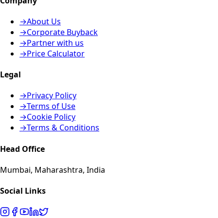
Company
→
About Us
→
Corporate Buyback
→
Partner with us
→
Price Calculator
Legal
→
Privacy Policy
→
Terms of Use
→
Cookie Policy
→
Terms & Conditions
Head Office
Mumbai, Maharashtra, India
Social Links