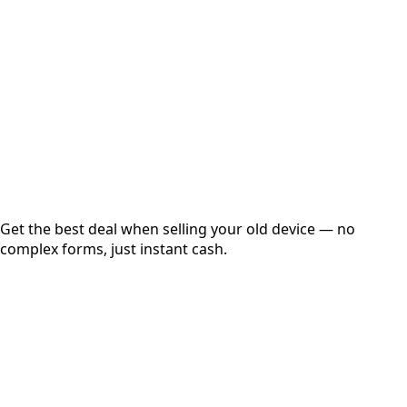
Get Exact Price
Instant
Secured
Free Pickup
Get the best deal when selling your old device — no
complex forms, just instant cash.
01
Get Estimated Price