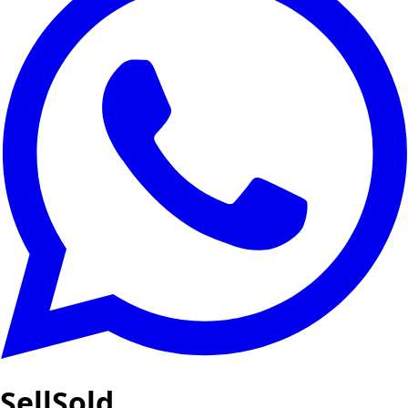
SellSold