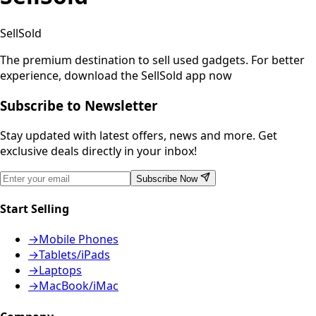
SellSold
The premium destination to sell used gadgets.
For better
experience, download the SellSold app now
Subscribe to Newsletter
Stay updated with latest offers, news and more. Get
exclusive deals directly in your inbox!
Subscribe Now
Start Selling
→
Mobile Phones
→
Tablets/iPads
→
Laptops
→
MacBook/iMac