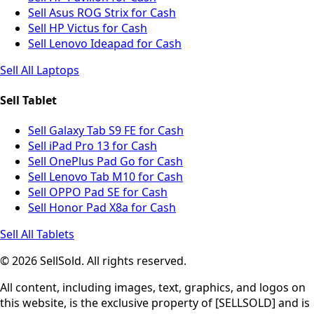
Sell Asus ROG Strix for Cash
Sell HP Victus for Cash
Sell Lenovo Ideapad for Cash
Sell All Laptops
Sell Tablet
Sell Galaxy Tab S9 FE for Cash
Sell iPad Pro 13 for Cash
Sell OnePlus Pad Go for Cash
Sell Lenovo Tab M10 for Cash
Sell OPPO Pad SE for Cash
Sell Honor Pad X8a for Cash
Sell All Tablets
© 2026 SellSold. All rights reserved.
All content, including images, text, graphics, and logos on
this website, is the exclusive property of [SELLSOLD] and is