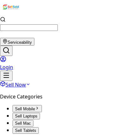
Serviceability
Login
Sell Now
Device Categories
Sell Mobile
Sell Laptops
Sell Mac
Sell Tablets