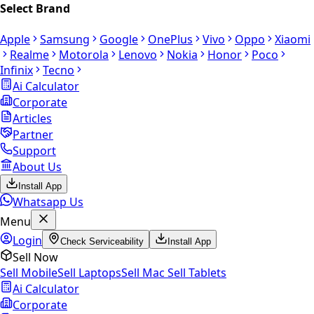
Select Brand
Apple
Samsung
Google
OnePlus
Vivo
Oppo
Xiaomi
Realme
Motorola
Lenovo
Nokia
Honor
Poco
Infinix
Tecno
Ai Calculator
Corporate
Articles
Partner
Support
About Us
Install App
Whatsapp Us
Menu
Login
Check Serviceability
Install App
Sell Now
Sell Mobile
Sell Laptops
Sell Mac
Sell Tablets
Ai Calculator
Corporate