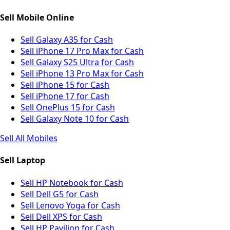
Sell Mobile Online
Sell Galaxy A35 for Cash
Sell iPhone 17 Pro Max for Cash
Sell Galaxy S25 Ultra for Cash
Sell iPhone 13 Pro Max for Cash
Sell iPhone 15 for Cash
Sell iPhone 17 for Cash
Sell OnePlus 15 for Cash
Sell Galaxy Note 10 for Cash
Sell All Mobiles
Sell Laptop
Sell HP Notebook for Cash
Sell Dell G5 for Cash
Sell Lenovo Yoga for Cash
Sell Dell XPS for Cash
Sell HP Pavilion for Cash