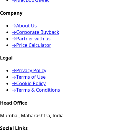
→
MacBook/iMac
Company
→
About Us
→
Corporate Buyback
→
Partner with us
→
Price Calculator
Legal
→
Privacy Policy
→
Terms of Use
→
Cookie Policy
→
Terms & Conditions
Head Office
Mumbai, Maharashtra, India
Social Links