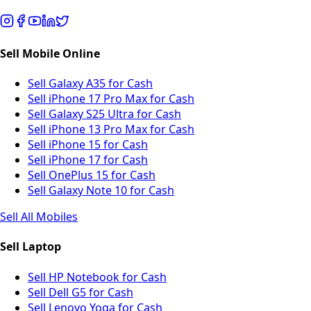
Sell Mobile Online
Sell Galaxy A35 for Cash
Sell iPhone 17 Pro Max for Cash
Sell Galaxy S25 Ultra for Cash
Sell iPhone 13 Pro Max for Cash
Sell iPhone 15 for Cash
Sell iPhone 17 for Cash
Sell OnePlus 15 for Cash
Sell Galaxy Note 10 for Cash
Sell All Mobiles
Sell Laptop
Sell HP Notebook for Cash
Sell Dell G5 for Cash
Sell Lenovo Yoga for Cash