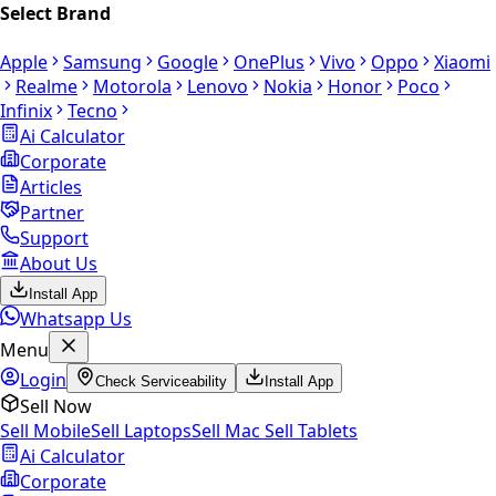
Select Brand
Apple
Samsung
Google
OnePlus
Vivo
Oppo
Xiaomi
Realme
Motorola
Lenovo
Nokia
Honor
Poco
Infinix
Tecno
Ai Calculator
Corporate
Articles
Partner
Support
About Us
Install App
Whatsapp Us
Menu
Login
Check Serviceability
Install App
Sell Now
Sell Mobile
Sell Laptops
Sell Mac
Sell Tablets
Ai Calculator
Corporate