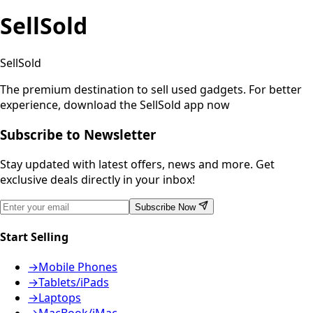
SellSold
SellSold
The premium destination to sell used gadgets.
For better
experience, download the SellSold app now
Subscribe to Newsletter
Stay updated with latest offers, news and more. Get
exclusive deals directly in your inbox!
Subscribe Now
Start Selling
→
Mobile Phones
→
Tablets/iPads
→
Laptops