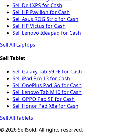
Sell Dell XPS for Cash
Sell HP Pavilion for Cash
Sell Asus ROG Strix for Cash
Sell HP Victus for Cash
Sell Lenovo Ideapad for Cash
Sell All Laptops
Sell Tablet
Sell Galaxy Tab S9 FE for Cash
Sell iPad Pro 13 for Cash
Sell OnePlus Pad Go for Cash
Sell Lenovo Tab M10 for Cash
Sell OPPO Pad SE for Cash
Sell Honor Pad X8a for Cash
Sell All Tablets
© 2026 SellSold. All rights reserved.