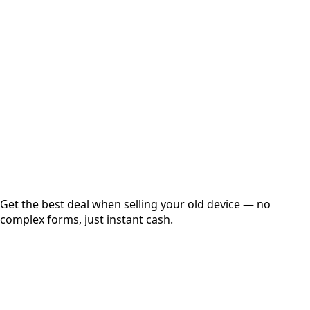
Choose Storage/RAM
Get Exact Price
Instant
Secured
Free Pickup
Get the best deal when selling your old device — no
complex forms, just instant cash.
01
Get Estimated Price