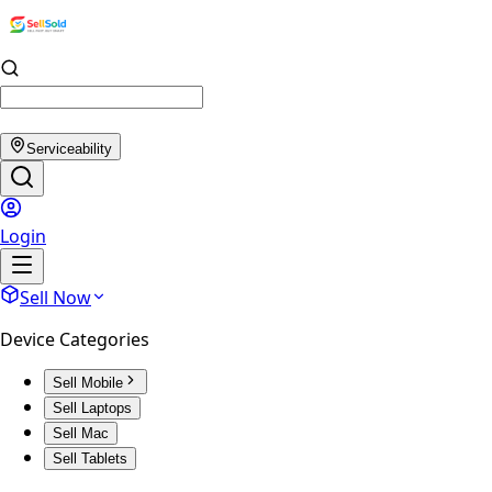
Serviceability
Login
Sell Now
Device Categories
Sell Mobile
Sell Laptops
Sell Mac
Sell Tablets