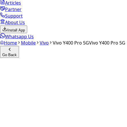
Articles
Partner
Support
About Us
Install App
Whatsapp Us
Home
Mobile
Vivo
Vivo Y400 Pro 5G
Vivo Y400 Pro 5G
Go Back
Calculate your
Vivo Y400 Pro
5G
Experience the future of resale. Get an
instant quote
and
doorstep payout in under 60 seconds.
Select Variant