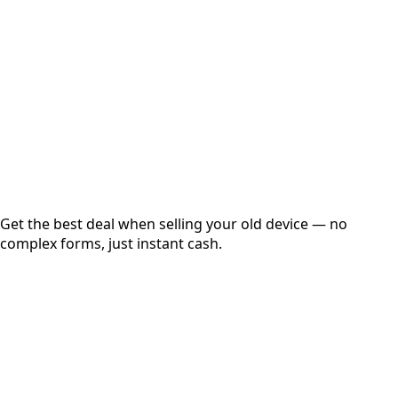
Get Exact Price
Instant
Secured
Free Pickup
Get the best deal when selling your old device — no
complex forms, just instant cash.
01
Get Estimated Price