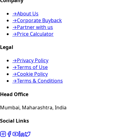
Company
→
About Us
→
Corporate Buyback
→
Partner with us
→
Price Calculator
Legal
→
Privacy Policy
→
Terms of Use
→
Cookie Policy
→
Terms & Conditions
Head Office
Mumbai, Maharashtra, India
Social Links