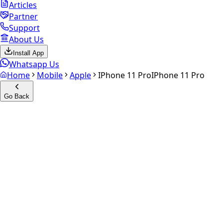
Articles
Partner
Support
About Us
Install App
Whatsapp Us
Home
Mobile
Apple
IPhone 11 Pro
IPhone 11 Pro
Go Back
Calculate your
iPhone 11 Pro
Experience the future of resale. Get an
instant quote
and
doorstep payout in under 60 seconds.
Select Variant
Choose Storage/RAM