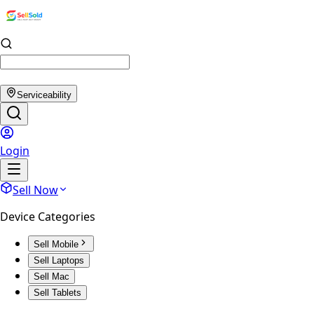
Serviceability
Login
Sell Now
Device Categories
Sell Mobile
Sell Laptops
Sell Mac
Sell Tablets