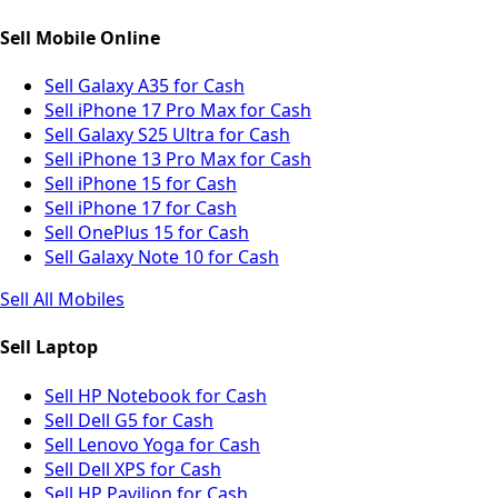
Sell Mobile Online
Sell Galaxy A35 for Cash
Sell iPhone 17 Pro Max for Cash
Sell Galaxy S25 Ultra for Cash
Sell iPhone 13 Pro Max for Cash
Sell iPhone 15 for Cash
Sell iPhone 17 for Cash
Sell OnePlus 15 for Cash
Sell Galaxy Note 10 for Cash
Sell All Mobiles
Sell Laptop
Sell HP Notebook for Cash
Sell Dell G5 for Cash
Sell Lenovo Yoga for Cash
Sell Dell XPS for Cash
Sell HP Pavilion for Cash