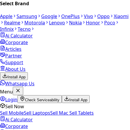
Select Brand
Apple
Samsung
Google
OnePlus
Vivo
Oppo
Xiaomi
Realme
Motorola
Lenovo
Nokia
Honor
Poco
Infinix
Tecno
Ai Calculator
Corporate
Articles
Partner
Support
About Us
Install App
Whatsapp Us
Menu
Login
Check Serviceability
Install App
Sell Now
Sell Mobile
Sell Laptops
Sell Mac
Sell Tablets
Ai Calculator
Corporate