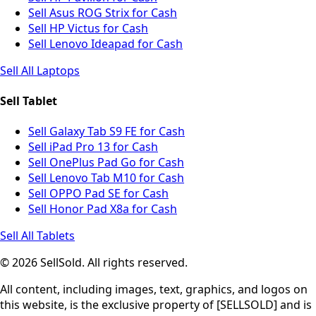
Sell Asus ROG Strix for Cash
Sell HP Victus for Cash
Sell Lenovo Ideapad for Cash
Sell All Laptops
Sell Tablet
Sell Galaxy Tab S9 FE for Cash
Sell iPad Pro 13 for Cash
Sell OnePlus Pad Go for Cash
Sell Lenovo Tab M10 for Cash
Sell OPPO Pad SE for Cash
Sell Honor Pad X8a for Cash
Sell All Tablets
© 2026 SellSold. All rights reserved.
All content, including images, text, graphics, and logos on
this website, is the exclusive property of [SELLSOLD] and is