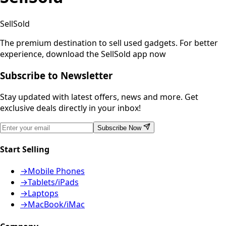
SellSold
The premium destination to sell used gadgets.
For better
experience, download the SellSold app now
Subscribe to Newsletter
Stay updated with latest offers, news and more. Get
exclusive deals directly in your inbox!
Subscribe Now
Start Selling
→
Mobile Phones
→
Tablets/iPads
→
Laptops
→
MacBook/iMac