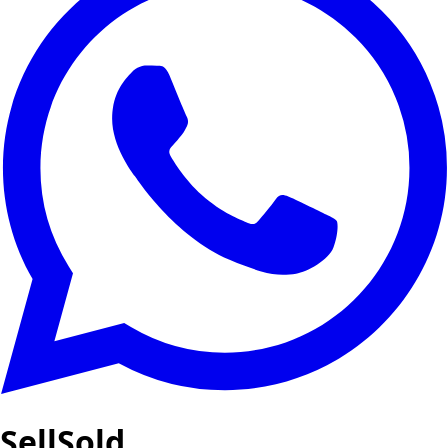
SellSold