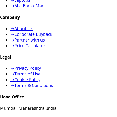
→
Laptops
→
MacBook/iMac
Company
→
About Us
→
Corporate Buyback
→
Partner with us
→
Price Calculator
Legal
→
Privacy Policy
→
Terms of Use
→
Cookie Policy
→
Terms & Conditions
Head Office
Mumbai, Maharashtra, India