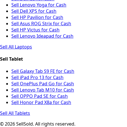
Sell Lenovo Yoga for Cash
Sell Dell XPS for Cash
Sell HP Pavilion for Cash
Sell Asus ROG Strix for Cash
Sell HP Victus for Cash
Sell Lenovo Ideapad for Cash
Sell All Laptops
Sell Tablet
Sell Galaxy Tab S9 FE for Cash
Sell iPad Pro 13 for Cash
Sell OnePlus Pad Go for Cash
Sell Lenovo Tab M10 for Cash
Sell OPPO Pad SE for Cash
Sell Honor Pad X8a for Cash
Sell All Tablets
© 2026 SellSold. All rights reserved.