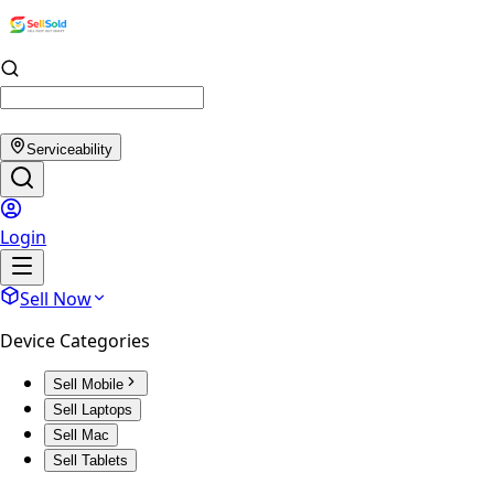
Serviceability
Login
Sell Now
Device Categories
Sell Mobile
Sell Laptops
Sell Mac
Sell Tablets