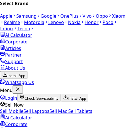
Select Brand
Apple
Samsung
Google
OnePlus
Vivo
Oppo
Xiaomi
Realme
Motorola
Lenovo
Nokia
Honor
Poco
Infinix
Tecno
Ai Calculator
Corporate
Articles
Partner
Support
About Us
Install App
Whatsapp Us
Menu
Login
Check Serviceability
Install App
Sell Now
Sell Mobile
Sell Laptops
Sell Mac
Sell Tablets
Ai Calculator
Corporate