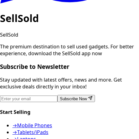
SellSold
SellSold
The premium destination to sell used gadgets.
For better
experience, download the SellSold app now
Subscribe to Newsletter
Stay updated with latest offers, news and more. Get
exclusive deals directly in your inbox!
Subscribe Now
Start Selling
→
Mobile Phones
→
Tablets/iPads