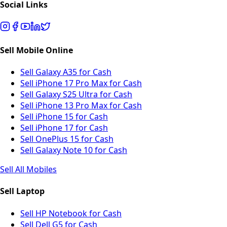
Social Links
Sell Mobile Online
Sell Galaxy A35 for Cash
Sell iPhone 17 Pro Max for Cash
Sell Galaxy S25 Ultra for Cash
Sell iPhone 13 Pro Max for Cash
Sell iPhone 15 for Cash
Sell iPhone 17 for Cash
Sell OnePlus 15 for Cash
Sell Galaxy Note 10 for Cash
Sell All Mobiles
Sell Laptop
Sell HP Notebook for Cash
Sell Dell G5 for Cash