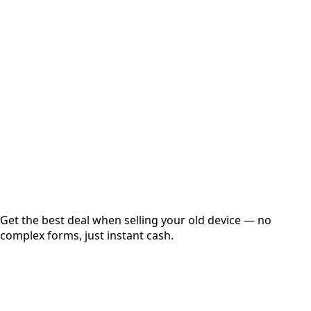
Select Variant
Choose Storage/RAM
Get Exact Price
Instant
Secured
Free Pickup
Get the best deal when selling your old device — no
complex forms, just instant cash.
01