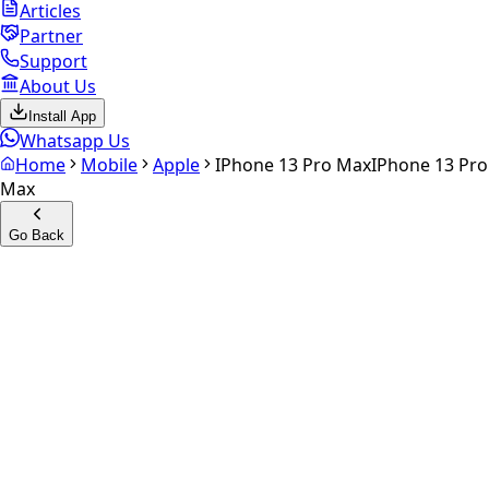
Articles
Partner
Support
About Us
Install App
Whatsapp Us
Home
Mobile
Apple
IPhone 13 Pro Max
IPhone 13 Pro
Max
Go Back
Calculate your
iPhone 13 Pro
Max
Experience the future of resale. Get an
instant quote
and
doorstep payout in under 60 seconds.