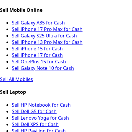
Sell Mobile Online
Sell Galaxy A35 for Cash
Sell iPhone 17 Pro Max for Cash
Sell Galaxy S25 Ultra for Cash
Sell iPhone 13 Pro Max for Cash
Sell iPhone 15 for Cash
Sell iPhone 17 for Cash
Sell OnePlus 15 for Cash
Sell Galaxy Note 10 for Cash
Sell All Mobiles
Sell Laptop
Sell HP Notebook for Cash
Sell Dell G5 for Cash
Sell Lenovo Yoga for Cash
Sell Dell XPS for Cash
Sell HP Pavilion for Cash