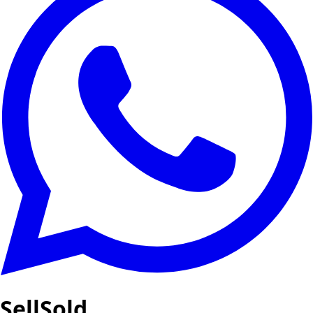
SellSold