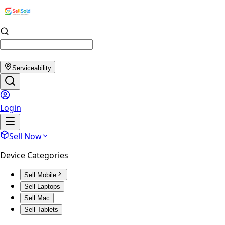
Serviceability
Login
Sell Now
Device Categories
Sell Mobile
Sell Laptops
Sell Mac
Sell Tablets