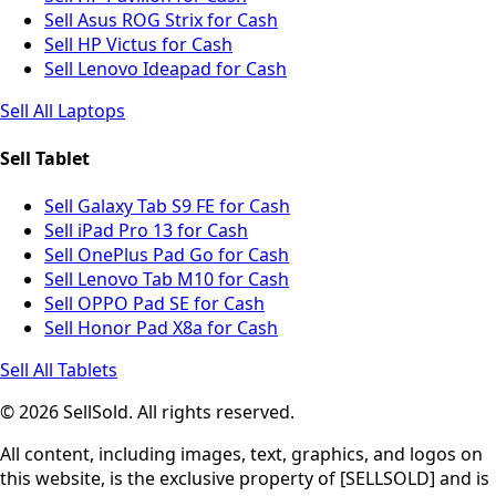
Sell Asus ROG Strix for Cash
Sell HP Victus for Cash
Sell Lenovo Ideapad for Cash
Sell All Laptops
Sell Tablet
Sell Galaxy Tab S9 FE for Cash
Sell iPad Pro 13 for Cash
Sell OnePlus Pad Go for Cash
Sell Lenovo Tab M10 for Cash
Sell OPPO Pad SE for Cash
Sell Honor Pad X8a for Cash
Sell All Tablets
© 2026 SellSold. All rights reserved.
All content, including images, text, graphics, and logos on
this website, is the exclusive property of [SELLSOLD] and is