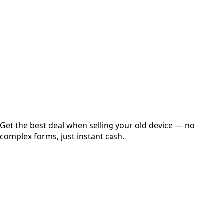
Get Exact Price
Instant
Secured
Free Pickup
Get the best deal when selling your old device — no
complex forms, just instant cash.
01
Get Estimated Price