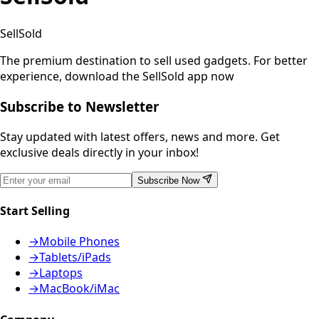
SellSold
The premium destination to sell used gadgets.
For better
experience, download the SellSold app now
Subscribe to Newsletter
Stay updated with latest offers, news and more. Get
exclusive deals directly in your inbox!
Subscribe Now
Start Selling
→
Mobile Phones
→
Tablets/iPads
→
Laptops
→
MacBook/iMac