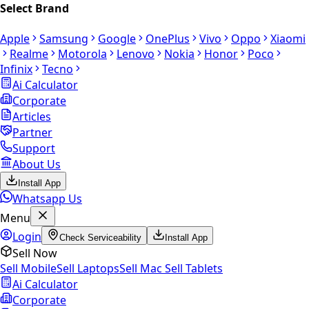
Select Brand
Apple
Samsung
Google
OnePlus
Vivo
Oppo
Xiaomi
Realme
Motorola
Lenovo
Nokia
Honor
Poco
Infinix
Tecno
Ai Calculator
Corporate
Articles
Partner
Support
About Us
Install App
Whatsapp Us
Menu
Login
Check Serviceability
Install App
Sell Now
Sell Mobile
Sell Laptops
Sell Mac
Sell Tablets
Ai Calculator
Corporate