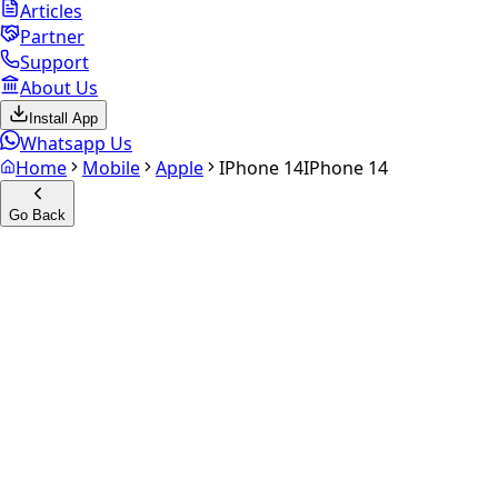
Articles
Partner
Support
About Us
Install App
Whatsapp Us
Home
Mobile
Apple
IPhone 14
IPhone 14
Go Back
Calculate your
iPhone 14
Experience the future of resale. Get an
instant quote
and
doorstep payout in under 60 seconds.
Select Variant
Choose Storage/RAM