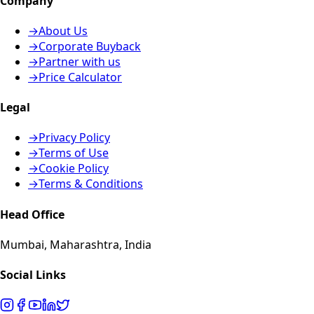
Company
→
About Us
→
Corporate Buyback
→
Partner with us
→
Price Calculator
Legal
→
Privacy Policy
→
Terms of Use
→
Cookie Policy
→
Terms & Conditions
Head Office
Mumbai, Maharashtra, India
Social Links