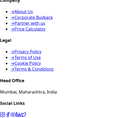
Company
→
About Us
→
Corporate Buyback
→
Partner with us
→
Price Calculator
Legal
→
Privacy Policy
→
Terms of Use
→
Cookie Policy
→
Terms & Conditions
Head Office
Mumbai, Maharashtra, India
Social Links