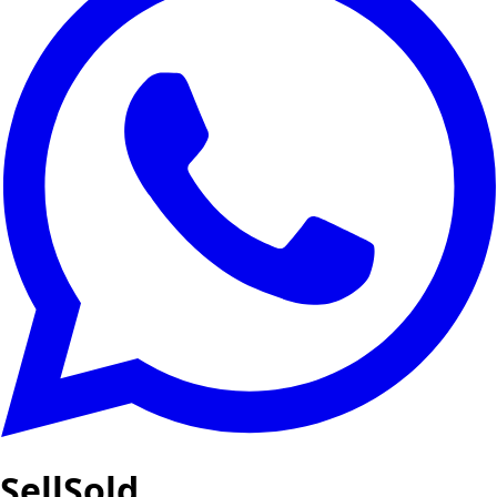
SellSold