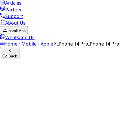
Articles
Partner
Support
About Us
Install App
Whatsapp Us
Home
Mobile
Apple
IPhone 14 Pro
IPhone 14 Pro
Go Back
Calculate your
iPhone 14 Pro
Experience the future of resale. Get an
instant quote
and
doorstep payout in under 60 seconds.
Select Variant
Choose Storage/RAM