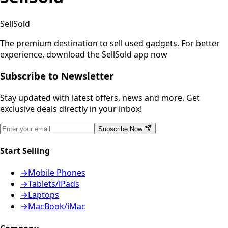
SellSold
The premium destination to sell used gadgets.
For better
experience, download the SellSold app now
Subscribe to Newsletter
Stay updated with latest offers, news and more. Get
exclusive deals directly in your inbox!
Subscribe Now
Start Selling
→
Mobile Phones
→
Tablets/iPads
→
Laptops
→
MacBook/iMac