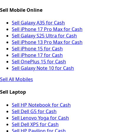
Sell Mobile Online
Sell Galaxy A35 for Cash
Sell iPhone 17 Pro Max for Cash
Sell Galaxy S25 Ultra for Cash
Sell iPhone 13 Pro Max for Cash
Sell iPhone 15 for Cash
Sell iPhone 17 for Cash
Sell OnePlus 15 for Cash
Sell Galaxy Note 10 for Cash
Sell All Mobiles
Sell Laptop
Sell HP Notebook for Cash
Sell Dell G5 for Cash
Sell Lenovo Yoga for Cash
Sell Dell XPS for Cash
Sell HP Pavilion for Cash