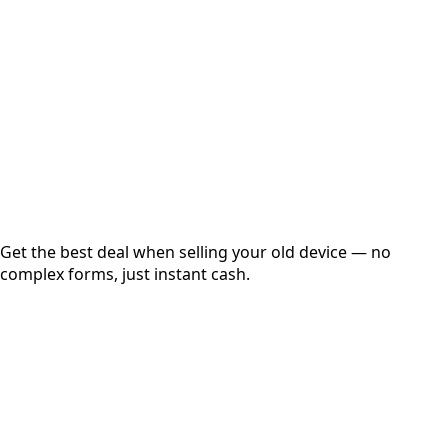
Get Exact Price
Instant
Secured
Free Pickup
Get the best deal when selling your old device — no
complex forms, just instant cash.
01
Get Estimated Price