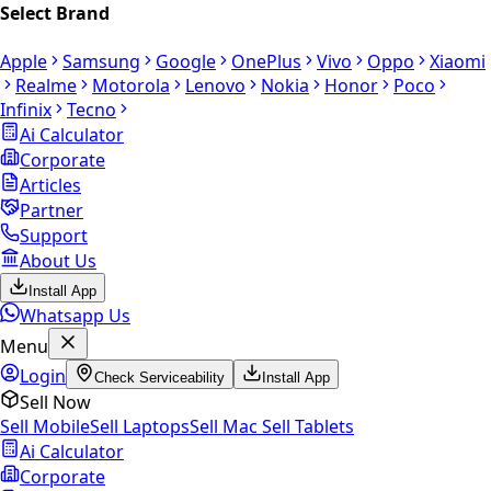
Select Brand
Apple
Samsung
Google
OnePlus
Vivo
Oppo
Xiaomi
Realme
Motorola
Lenovo
Nokia
Honor
Poco
Infinix
Tecno
Ai Calculator
Corporate
Articles
Partner
Support
About Us
Install App
Whatsapp Us
Menu
Login
Check Serviceability
Install App
Sell Now
Sell Mobile
Sell Laptops
Sell Mac
Sell Tablets
Ai Calculator
Corporate