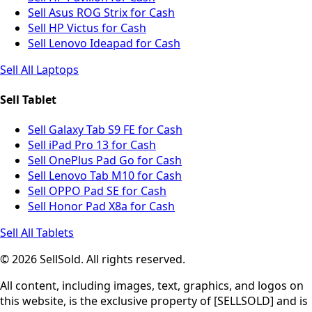
Sell Asus ROG Strix for Cash
Sell HP Victus for Cash
Sell Lenovo Ideapad for Cash
Sell All Laptops
Sell Tablet
Sell Galaxy Tab S9 FE for Cash
Sell iPad Pro 13 for Cash
Sell OnePlus Pad Go for Cash
Sell Lenovo Tab M10 for Cash
Sell OPPO Pad SE for Cash
Sell Honor Pad X8a for Cash
Sell All Tablets
© 2026 SellSold. All rights reserved.
All content, including images, text, graphics, and logos on
this website, is the exclusive property of [SELLSOLD] and is