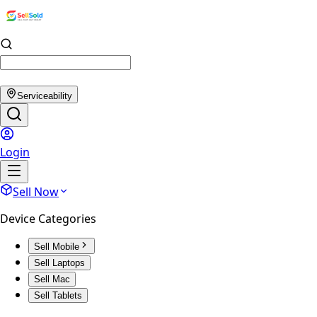
Serviceability
Login
Sell Now
Device Categories
Sell Mobile
Sell Laptops
Sell Mac
Sell Tablets