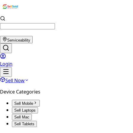
Serviceability
Login
Sell Now
Device Categories
Sell Mobile
Sell Laptops
Sell Mac
Sell Tablets