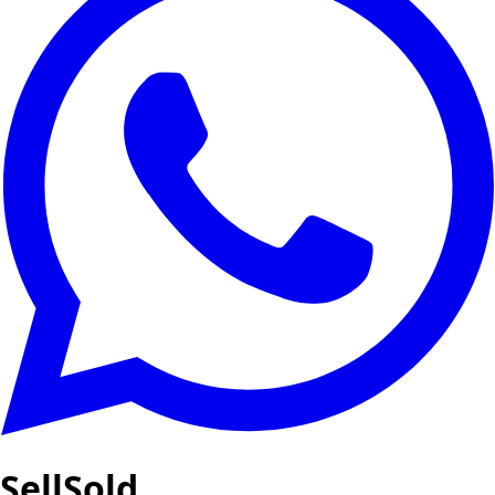
SellSold