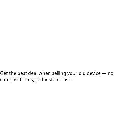
Get Exact Price
Instant
Secured
Free Pickup
Get the best deal when selling your old device — no
complex forms, just instant cash.
01
Get Estimated Price