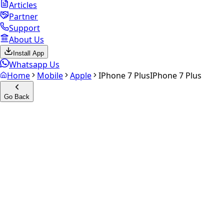
Articles
Partner
Support
About Us
Install App
Whatsapp Us
Home
Mobile
Apple
IPhone 7 Plus
IPhone 7 Plus
Go Back
Calculate your
iPhone 7 Plus
Experience the future of resale. Get an
instant quote
and
doorstep payout in under 60 seconds.
Select Variant
Choose Storage/RAM