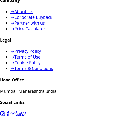
Company
→
About Us
→
Corporate Buyback
→
Partner with us
→
Price Calculator
Legal
→
Privacy Policy
→
Terms of Use
→
Cookie Policy
→
Terms & Conditions
Head Office
Mumbai, Maharashtra, India
Social Links