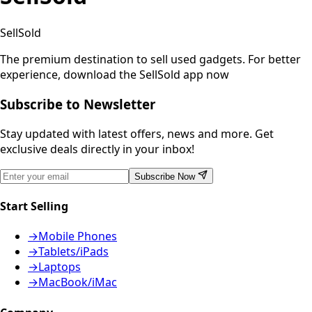
SellSold
The premium destination to sell used gadgets.
For better
experience, download the SellSold app now
Subscribe to Newsletter
Stay updated with latest offers, news and more. Get
exclusive deals directly in your inbox!
Subscribe Now
Start Selling
→
Mobile Phones
→
Tablets/iPads
→
Laptops
→
MacBook/iMac