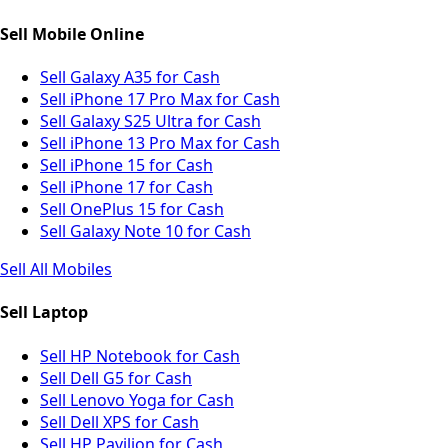
Sell Mobile Online
Sell Galaxy A35 for Cash
Sell iPhone 17 Pro Max for Cash
Sell Galaxy S25 Ultra for Cash
Sell iPhone 13 Pro Max for Cash
Sell iPhone 15 for Cash
Sell iPhone 17 for Cash
Sell OnePlus 15 for Cash
Sell Galaxy Note 10 for Cash
Sell All Mobiles
Sell Laptop
Sell HP Notebook for Cash
Sell Dell G5 for Cash
Sell Lenovo Yoga for Cash
Sell Dell XPS for Cash
Sell HP Pavilion for Cash