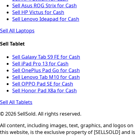
Sell Asus ROG Strix for Cash
Sell HP Victus for Cash
Sell Lenovo Ideapad for Cash
Sell All Laptops
Sell Tablet
Sell Galaxy Tab S9 FE for Cash
Sell iPad Pro 13 for Cash
Sell OnePlus Pad Go for Cash
Sell Lenovo Tab M10 for Cash
Sell OPPO Pad SE for Cash
Sell Honor Pad X8a for Cash
Sell All Tablets
© 2026 SellSold. All rights reserved.
All content, including images, text, graphics, and logos on
this website, is the exclusive property of [SELLSOLD] and is