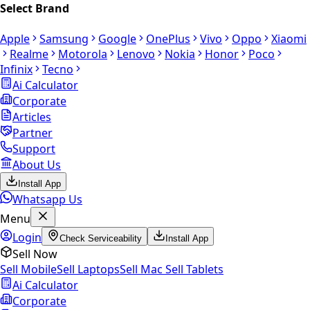
Select Brand
Apple
Samsung
Google
OnePlus
Vivo
Oppo
Xiaomi
Realme
Motorola
Lenovo
Nokia
Honor
Poco
Infinix
Tecno
Ai Calculator
Corporate
Articles
Partner
Support
About Us
Install App
Whatsapp Us
Menu
Login
Check Serviceability
Install App
Sell Now
Sell Mobile
Sell Laptops
Sell Mac
Sell Tablets
Ai Calculator
Corporate