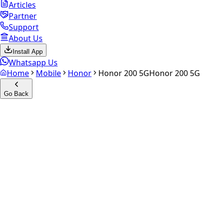
Articles
Partner
Support
About Us
Install App
Whatsapp Us
Home
Mobile
Honor
Honor 200 5G
Honor 200 5G
Go Back
Calculate your
Honor 200 5G
Experience the future of resale. Get an
instant quote
and
doorstep payout in under 60 seconds.
Select Variant
Choose Storage/RAM