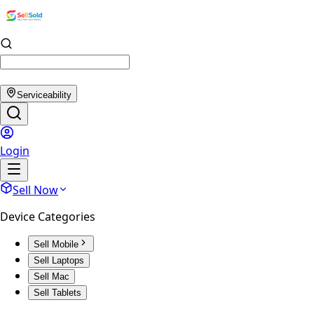
Serviceability
Login
Sell Now
Device Categories
Sell Mobile
Sell Laptops
Sell Mac
Sell Tablets