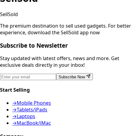
SellSold
The premium destination to sell used gadgets.
For better
experience, download the SellSold app now
Subscribe to Newsletter
Stay updated with latest offers, news and more. Get
exclusive deals directly in your inbox!
Subscribe Now
Start Selling
→
Mobile Phones
→
Tablets/iPads
→
Laptops
→
MacBook/iMac