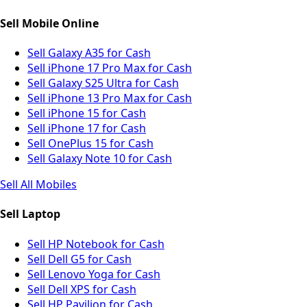
Sell Mobile Online
Sell Galaxy A35 for Cash
Sell iPhone 17 Pro Max for Cash
Sell Galaxy S25 Ultra for Cash
Sell iPhone 13 Pro Max for Cash
Sell iPhone 15 for Cash
Sell iPhone 17 for Cash
Sell OnePlus 15 for Cash
Sell Galaxy Note 10 for Cash
Sell All Mobiles
Sell Laptop
Sell HP Notebook for Cash
Sell Dell G5 for Cash
Sell Lenovo Yoga for Cash
Sell Dell XPS for Cash
Sell HP Pavilion for Cash