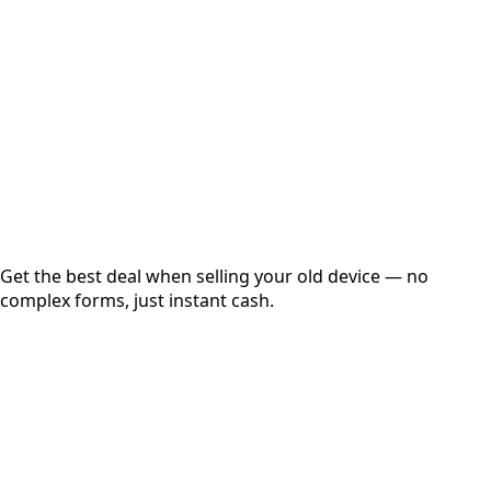
Get Exact Price
Instant
Secured
Free Pickup
Get the best deal when selling your old device — no
complex forms, just instant cash.
01
Get Estimated Price