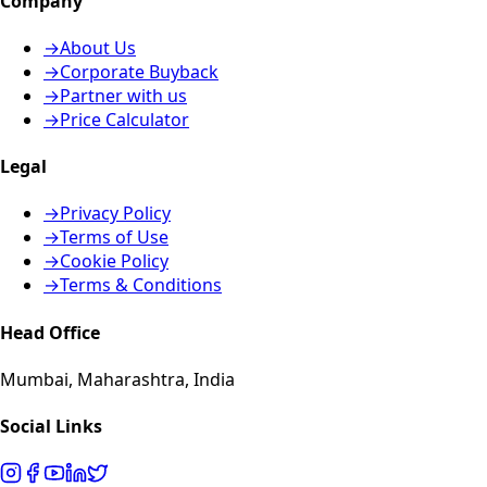
Company
→
About Us
→
Corporate Buyback
→
Partner with us
→
Price Calculator
Legal
→
Privacy Policy
→
Terms of Use
→
Cookie Policy
→
Terms & Conditions
Head Office
Mumbai, Maharashtra, India
Social Links