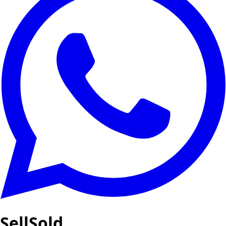
SellSold