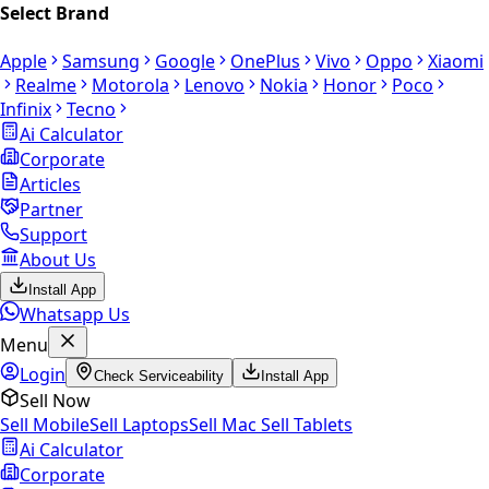
Select Brand
Apple
Samsung
Google
OnePlus
Vivo
Oppo
Xiaomi
Realme
Motorola
Lenovo
Nokia
Honor
Poco
Infinix
Tecno
Ai Calculator
Corporate
Articles
Partner
Support
About Us
Install App
Whatsapp Us
Menu
Login
Check Serviceability
Install App
Sell Now
Sell Mobile
Sell Laptops
Sell Mac
Sell Tablets
Ai Calculator
Corporate