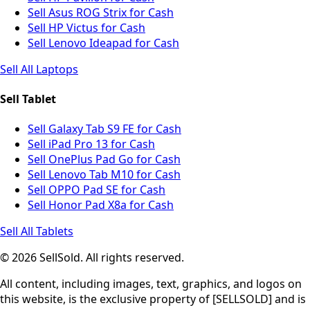
Sell Asus ROG Strix for Cash
Sell HP Victus for Cash
Sell Lenovo Ideapad for Cash
Sell All Laptops
Sell Tablet
Sell Galaxy Tab S9 FE for Cash
Sell iPad Pro 13 for Cash
Sell OnePlus Pad Go for Cash
Sell Lenovo Tab M10 for Cash
Sell OPPO Pad SE for Cash
Sell Honor Pad X8a for Cash
Sell All Tablets
© 2026 SellSold. All rights reserved.
All content, including images, text, graphics, and logos on
this website, is the exclusive property of [SELLSOLD] and is