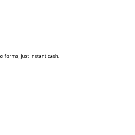
 forms, just instant cash.