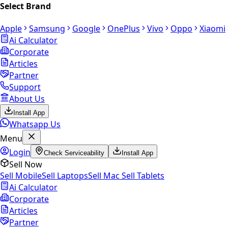
Select Brand
Apple
Samsung
Google
OnePlus
Vivo
Oppo
Xiaomi
Ai Calculator
Corporate
Articles
Partner
Support
About Us
Install App
Whatsapp Us
Menu
Login
Check Serviceability
Install App
Sell Now
Sell Mobile
Sell Laptops
Sell Mac
Sell Tablets
Ai Calculator
Corporate
Articles
Partner