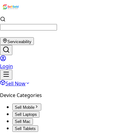
Serviceability
Login
Sell Now
Device Categories
Sell Mobile
Sell Laptops
Sell Mac
Sell Tablets