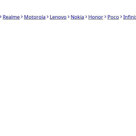
Realme
Motorola
Lenovo
Nokia
Honor
Poco
Infini