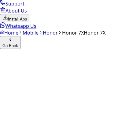
Support
About Us
Install App
Whatsapp Us
Home
Mobile
Honor
Honor 7X
Honor 7X
Go Back
Calculate your
Honor 7X
Experience the future of resale. Get an
instant quote
and do
Select Variant
Choose Storage/RAM
Get Exact Price