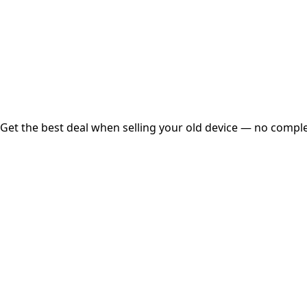
Instant
Secured
Free Pickup
Get the best deal when selling your old device — no complex
01
Get Estimated Price
Estimated Value
₹25,000