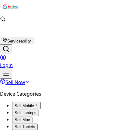
Serviceability
Login
Sell Now
Device Categories
Sell Mobile
Sell Laptops
Sell Mac
Sell Tablets