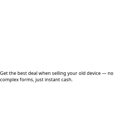
Get Exact Price
Instant
Secured
Free Pickup
Get the best deal when selling your old device — no
complex forms, just instant cash.
01
Get Estimated Price