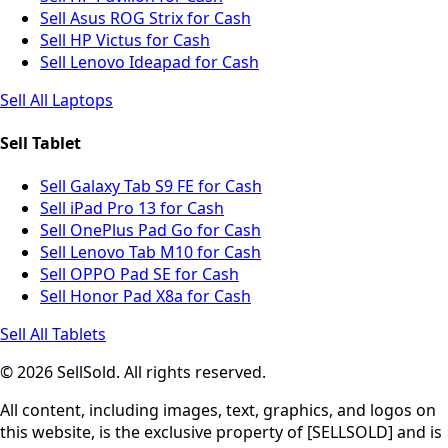
Sell Asus ROG Strix for Cash
Sell HP Victus for Cash
Sell Lenovo Ideapad for Cash
Sell All Laptops
Sell Tablet
Sell Galaxy Tab S9 FE for Cash
Sell iPad Pro 13 for Cash
Sell OnePlus Pad Go for Cash
Sell Lenovo Tab M10 for Cash
Sell OPPO Pad SE for Cash
Sell Honor Pad X8a for Cash
Sell All Tablets
© 2026 SellSold. All rights reserved.
All content, including images, text, graphics, and logos on
this website, is the exclusive property of [SELLSOLD] and is