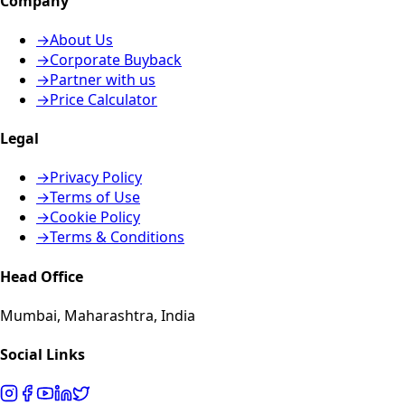
Company
→
About Us
→
Corporate Buyback
→
Partner with us
→
Price Calculator
Legal
→
Privacy Policy
→
Terms of Use
→
Cookie Policy
→
Terms & Conditions
Head Office
Mumbai, Maharashtra, India
Social Links