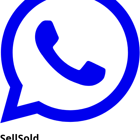
SellSold