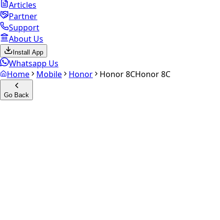
Articles
Partner
Support
About Us
Install App
Whatsapp Us
Home
Mobile
Honor
Honor 8C
Honor 8C
Go Back
Calculate your
Honor 8C
Experience the future of resale. Get an
instant quote
and
doorstep payout in under 60 seconds.
Select Variant
Choose Storage/RAM