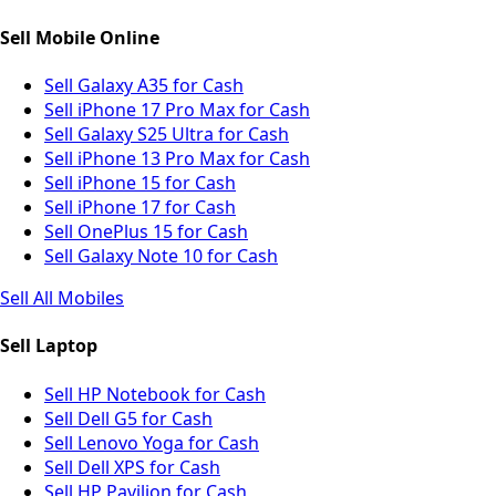
Sell Mobile Online
Sell Galaxy A35 for Cash
Sell iPhone 17 Pro Max for Cash
Sell Galaxy S25 Ultra for Cash
Sell iPhone 13 Pro Max for Cash
Sell iPhone 15 for Cash
Sell iPhone 17 for Cash
Sell OnePlus 15 for Cash
Sell Galaxy Note 10 for Cash
Sell All Mobiles
Sell Laptop
Sell HP Notebook for Cash
Sell Dell G5 for Cash
Sell Lenovo Yoga for Cash
Sell Dell XPS for Cash
Sell HP Pavilion for Cash