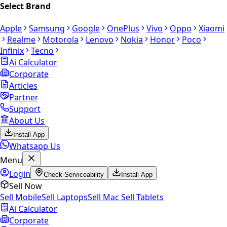
Select Brand
Apple
Samsung
Google
OnePlus
Vivo
Oppo
Xiaomi
Realme
Motorola
Lenovo
Nokia
Honor
Poco
Infinix
Tecno
Ai Calculator
Corporate
Articles
Partner
Support
About Us
Install App
Whatsapp Us
Menu
Login
Check Serviceability
Install App
Sell Now
Sell Mobile
Sell Laptops
Sell Mac
Sell Tablets
Ai Calculator
Corporate