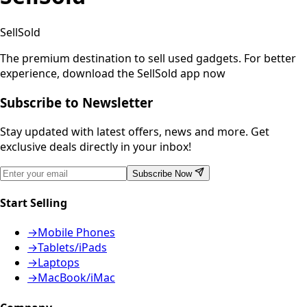
SellSold
The premium destination to sell used gadgets.
For better
experience, download the SellSold app now
Subscribe to Newsletter
Stay updated with latest offers, news and more. Get
exclusive deals directly in your inbox!
Subscribe Now
Start Selling
→
Mobile Phones
→
Tablets/iPads
→
Laptops
→
MacBook/iMac