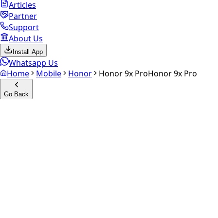
Articles
Partner
Support
About Us
Install App
Whatsapp Us
Home
Mobile
Honor
Honor 9x Pro
Honor 9x Pro
Go Back
Calculate your
Honor 9x Pro
Experience the future of resale. Get an
instant quote
and
doorstep payout in under 60 seconds.
Select Variant
Choose Storage/RAM