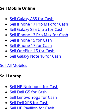
Sell Mobile Online
Sell Galaxy A35 for Cash
Sell iPhone 17 Pro Max for Cash
Sell Galaxy S25 Ultra for Cash
Sell iPhone 13 Pro Max for Cash
Sell iPhone 15 for Cash
Sell iPhone 17 for Cash
Sell OnePlus 15 for Cash
Sell Galaxy Note 10 for Cash
Sell All Mobiles
Sell Laptop
Sell HP Notebook for Cash
Sell Dell G5 for Cash
Sell Lenovo Yoga for Cash
Sell Dell XPS for Cash
Sell HP Pavilion for Cash