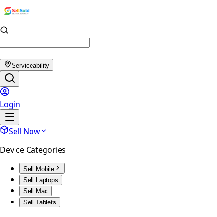
Serviceability
Login
Sell Now
Device Categories
Sell Mobile
Sell Laptops
Sell Mac
Sell Tablets