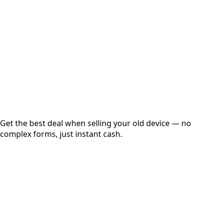
Get Exact Price
Instant
Secured
Free Pickup
Get the best deal when selling your old device — no
complex forms, just instant cash.
01
Get Estimated Price