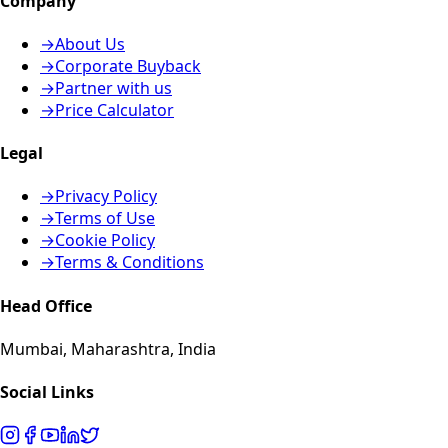
Company
→
About Us
→
Corporate Buyback
→
Partner with us
→
Price Calculator
Legal
→
Privacy Policy
→
Terms of Use
→
Cookie Policy
→
Terms & Conditions
Head Office
Mumbai, Maharashtra, India
Social Links