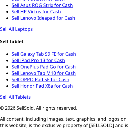
Sell Asus ROG Strix for Cash
Sell HP Victus for Cash
Sell Lenovo Ideapad for Cash
Sell All Laptops
Sell Tablet
Sell Galaxy Tab S9 FE for Cash
Sell iPad Pro 13 for Cash
Sell OnePlus Pad Go for Cash
Sell Lenovo Tab M10 for Cash
Sell OPPO Pad SE for Cash
Sell Honor Pad X8a for Cash
Sell All Tablets
© 2026 SellSold. All rights reserved.
All content, including images, text, graphics, and logos on
this website, is the exclusive property of [SELLSOLD] and is