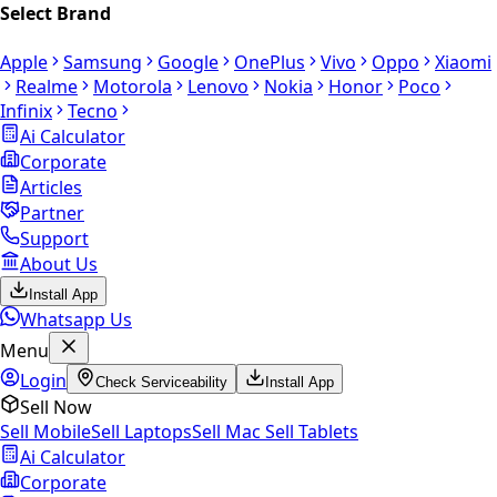
Select Brand
Apple
Samsung
Google
OnePlus
Vivo
Oppo
Xiaomi
Realme
Motorola
Lenovo
Nokia
Honor
Poco
Infinix
Tecno
Ai Calculator
Corporate
Articles
Partner
Support
About Us
Install App
Whatsapp Us
Menu
Login
Check Serviceability
Install App
Sell Now
Sell Mobile
Sell Laptops
Sell Mac
Sell Tablets
Ai Calculator
Corporate