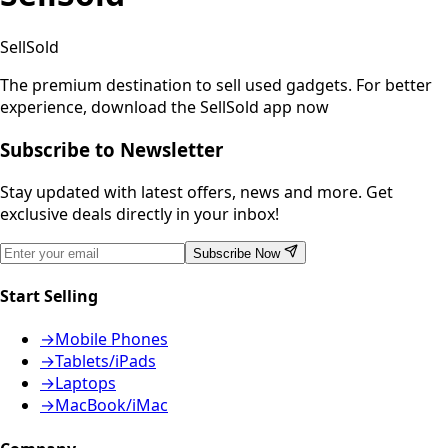
SellSold
The premium destination to sell used gadgets.
For better
experience, download the SellSold app now
Subscribe to Newsletter
Stay updated with latest offers, news and more. Get
exclusive deals directly in your inbox!
Subscribe Now
Start Selling
→
Mobile Phones
→
Tablets/iPads
→
Laptops
→
MacBook/iMac