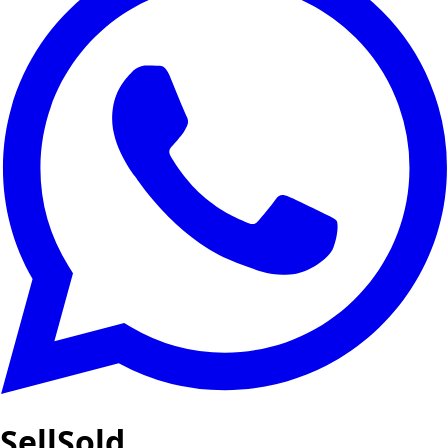
SellSold