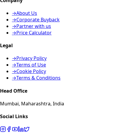
Company
→
About Us
→
Corporate Buyback
→
Partner with us
→
Price Calculator
Legal
→
Privacy Policy
→
Terms of Use
→
Cookie Policy
→
Terms & Conditions
Head Office
Mumbai, Maharashtra, India
Social Links