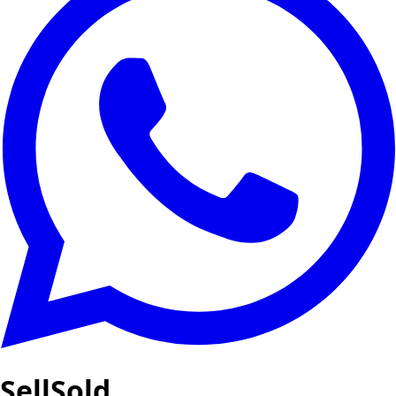
SellSold