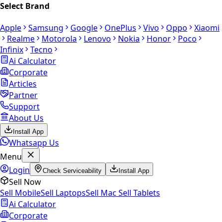
Select Brand
Apple
Samsung
Google
OnePlus
Vivo
Oppo
Xiaomi
Realme
Motorola
Lenovo
Nokia
Honor
Poco
Infinix
Tecno
Ai Calculator
Corporate
Articles
Partner
Support
About Us
Install App
Whatsapp Us
Menu
Login
Check Serviceability
Install App
Sell Now
Sell Mobile
Sell Laptops
Sell Mac
Sell Tablets
Ai Calculator
Corporate