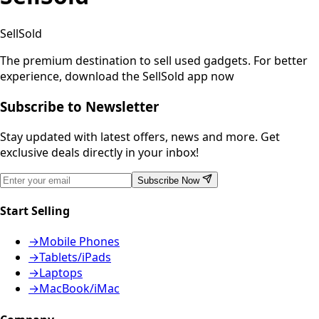
SellSold
The premium destination to sell used gadgets.
For better
experience, download the SellSold app now
Subscribe to Newsletter
Stay updated with latest offers, news and more. Get
exclusive deals directly in your inbox!
Subscribe Now
Start Selling
→
Mobile Phones
→
Tablets/iPads
→
Laptops
→
MacBook/iMac