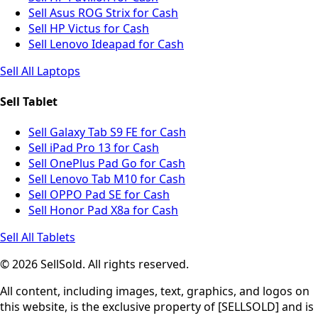
Sell Asus ROG Strix for Cash
Sell HP Victus for Cash
Sell Lenovo Ideapad for Cash
Sell All Laptops
Sell Tablet
Sell Galaxy Tab S9 FE for Cash
Sell iPad Pro 13 for Cash
Sell OnePlus Pad Go for Cash
Sell Lenovo Tab M10 for Cash
Sell OPPO Pad SE for Cash
Sell Honor Pad X8a for Cash
Sell All Tablets
© 2026 SellSold. All rights reserved.
All content, including images, text, graphics, and logos on
this website, is the exclusive property of [SELLSOLD] and is