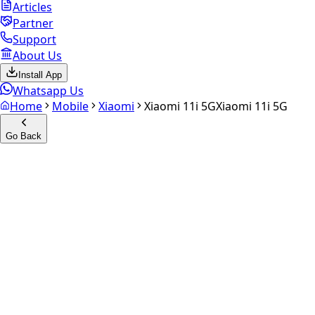
Articles
Partner
Support
About Us
Install App
Whatsapp Us
Home
Mobile
Xiaomi
Xiaomi 11i 5G
Xiaomi 11i 5G
Go Back
Calculate your
Xiaomi 11i 5G
Experience the future of resale. Get an
instant quote
and
doorstep payout in under 60 seconds.
Select Variant
Choose Storage/RAM