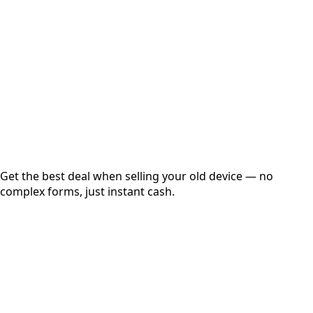
Get Exact Price
Instant
Secured
Free Pickup
Get the best deal when selling your old device — no
complex forms, just instant cash.
01
Get Estimated Price