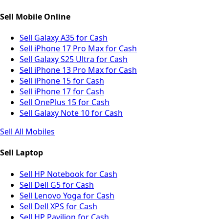
Sell Mobile Online
Sell Galaxy A35 for Cash
Sell iPhone 17 Pro Max for Cash
Sell Galaxy S25 Ultra for Cash
Sell iPhone 13 Pro Max for Cash
Sell iPhone 15 for Cash
Sell iPhone 17 for Cash
Sell OnePlus 15 for Cash
Sell Galaxy Note 10 for Cash
Sell All Mobiles
Sell Laptop
Sell HP Notebook for Cash
Sell Dell G5 for Cash
Sell Lenovo Yoga for Cash
Sell Dell XPS for Cash
Sell HP Pavilion for Cash