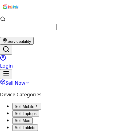
Serviceability
Login
Sell Now
Device Categories
Sell Mobile
Sell Laptops
Sell Mac
Sell Tablets