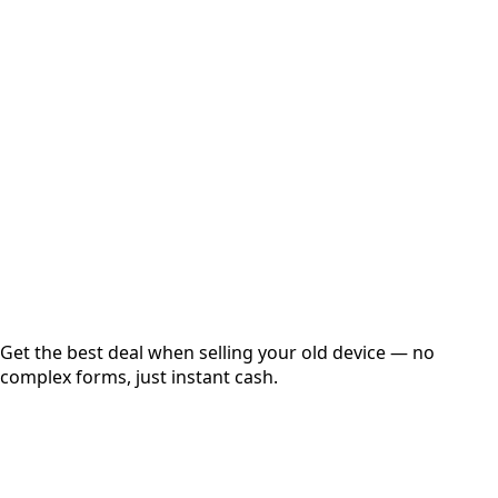
Select Variant
Choose Storage/RAM
Get Exact Price
Instant
Secured
Free Pickup
Get the best deal when selling your old device — no
complex forms, just instant cash.
01