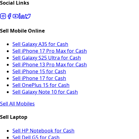
Social Links
Sell Mobile Online
Sell Galaxy A35 for Cash
Sell iPhone 17 Pro Max for Cash
Sell Galaxy S25 Ultra for Cash
Sell iPhone 13 Pro Max for Cash
Sell iPhone 15 for Cash
Sell iPhone 17 for Cash
Sell OnePlus 15 for Cash
Sell Galaxy Note 10 for Cash
Sell All Mobiles
Sell Laptop
Sell HP Notebook for Cash
Sell Dell G5 for Cash