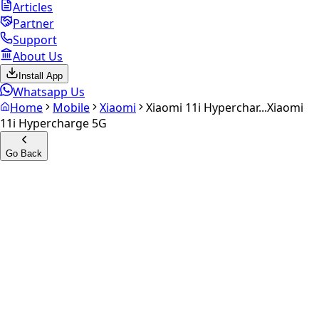
Articles
Partner
Support
About Us
Install App
Whatsapp Us
Home
Mobile
Xiaomi
Xiaomi 11i Hyperchar...
Xiaomi
11i Hypercharge 5G
Go Back
Calculate your
Xiaomi 11i
Hypercharge 5G
Experience the future of resale. Get an
instant quote
and
doorstep payout in under 60 seconds.