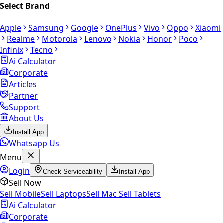
Select Brand
Apple
Samsung
Google
OnePlus
Vivo
Oppo
Xiaomi
Realme
Motorola
Lenovo
Nokia
Honor
Poco
Infinix
Tecno
Ai Calculator
Corporate
Articles
Partner
Support
About Us
Install App
Whatsapp Us
Menu
Login
Check Serviceability
Install App
Sell Now
Sell Mobile
Sell Laptops
Sell Mac
Sell Tablets
Ai Calculator
Corporate