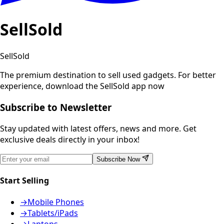
SellSold
SellSold
The premium destination to sell used gadgets.
For better
experience, download the SellSold app now
Subscribe to Newsletter
Stay updated with latest offers, news and more. Get
exclusive deals directly in your inbox!
Subscribe Now
Start Selling
→
Mobile Phones
→
Tablets/iPads