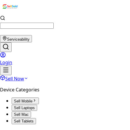
Serviceability
Login
Sell Now
Device Categories
Sell Mobile
Sell Laptops
Sell Mac
Sell Tablets