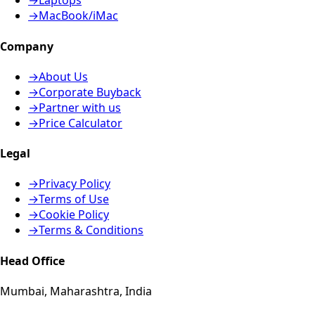
→
Laptops
→
MacBook/iMac
Company
→
About Us
→
Corporate Buyback
→
Partner with us
→
Price Calculator
Legal
→
Privacy Policy
→
Terms of Use
→
Cookie Policy
→
Terms & Conditions
Head Office
Mumbai, Maharashtra, India