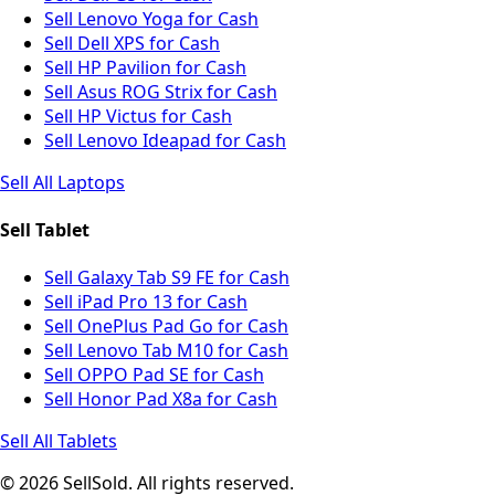
Sell Lenovo Yoga for Cash
Sell Dell XPS for Cash
Sell HP Pavilion for Cash
Sell Asus ROG Strix for Cash
Sell HP Victus for Cash
Sell Lenovo Ideapad for Cash
Sell All Laptops
Sell Tablet
Sell Galaxy Tab S9 FE for Cash
Sell iPad Pro 13 for Cash
Sell OnePlus Pad Go for Cash
Sell Lenovo Tab M10 for Cash
Sell OPPO Pad SE for Cash
Sell Honor Pad X8a for Cash
Sell All Tablets
© 2026 SellSold. All rights reserved.