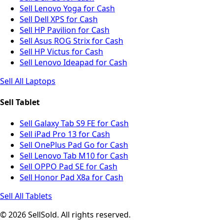
Sell Lenovo Yoga for Cash
Sell Dell XPS for Cash
Sell HP Pavilion for Cash
Sell Asus ROG Strix for Cash
Sell HP Victus for Cash
Sell Lenovo Ideapad for Cash
Sell All Laptops
Sell Tablet
Sell Galaxy Tab S9 FE for Cash
Sell iPad Pro 13 for Cash
Sell OnePlus Pad Go for Cash
Sell Lenovo Tab M10 for Cash
Sell OPPO Pad SE for Cash
Sell Honor Pad X8a for Cash
Sell All Tablets
© 2026 SellSold. All rights reserved.