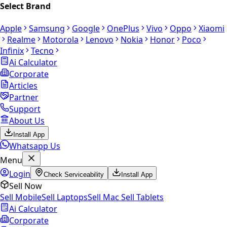
Select Brand
Apple
Samsung
Google
OnePlus
Vivo
Oppo
Xiaomi
Realme
Motorola
Lenovo
Nokia
Honor
Poco
Infinix
Tecno
Ai Calculator
Corporate
Articles
Partner
Support
About Us
Install App
Whatsapp Us
Menu
Login
Check Serviceability
Install App
Sell Now
Sell Mobile
Sell Laptops
Sell Mac
Sell Tablets
Ai Calculator
Corporate