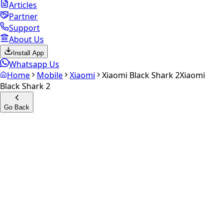
Articles
Partner
Support
About Us
Install App
Whatsapp Us
Home
Mobile
Xiaomi
Xiaomi Black Shark 2
Xiaomi
Black Shark 2
Go Back
Calculate your
Xiaomi Black
Shark 2
Experience the future of resale. Get an
instant quote
and
doorstep payout in under 60 seconds.