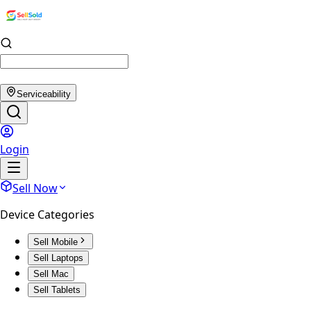
Serviceability
Login
Sell Now
Device Categories
Sell Mobile
Sell Laptops
Sell Mac
Sell Tablets