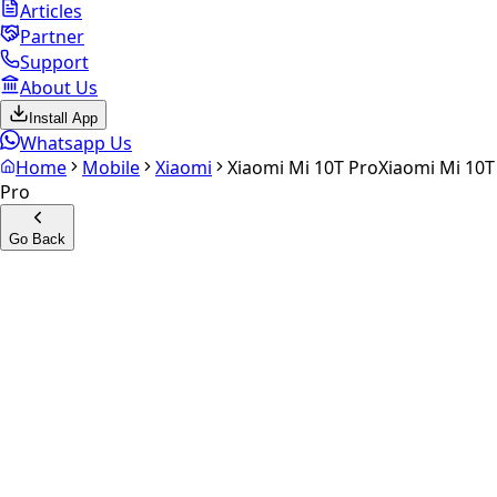
Articles
Partner
Support
About Us
Install App
Whatsapp Us
Home
Mobile
Xiaomi
Xiaomi Mi 10T Pro
Xiaomi Mi 10T
Pro
Go Back
Calculate your
Xiaomi Mi
10T Pro
Experience the future of resale. Get an
instant quote
and
doorstep payout in under 60 seconds.