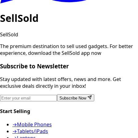
SellSold
SellSold
The premium destination to sell used gadgets.
For better
experience, download the SellSold app now
Subscribe to Newsletter
Stay updated with latest offers, news and more. Get
exclusive deals directly in your inbox!
Subscribe Now
Start Selling
→
Mobile Phones
→
Tablets/iPads