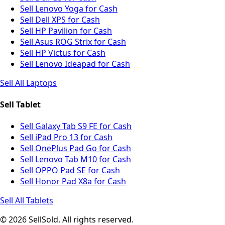
Sell Lenovo Yoga for Cash
Sell Dell XPS for Cash
Sell HP Pavilion for Cash
Sell Asus ROG Strix for Cash
Sell HP Victus for Cash
Sell Lenovo Ideapad for Cash
Sell All Laptops
Sell Tablet
Sell Galaxy Tab S9 FE for Cash
Sell iPad Pro 13 for Cash
Sell OnePlus Pad Go for Cash
Sell Lenovo Tab M10 for Cash
Sell OPPO Pad SE for Cash
Sell Honor Pad X8a for Cash
Sell All Tablets
© 2026 SellSold. All rights reserved.