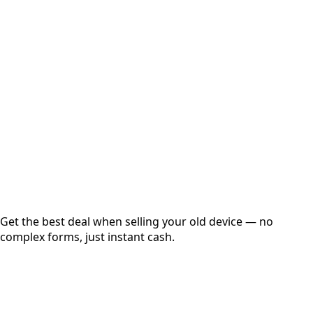
Select Variant
Choose Storage/RAM
Get Exact Price
Instant
Secured
Free Pickup
Get the best deal when selling your old device — no
complex forms, just instant cash.
01