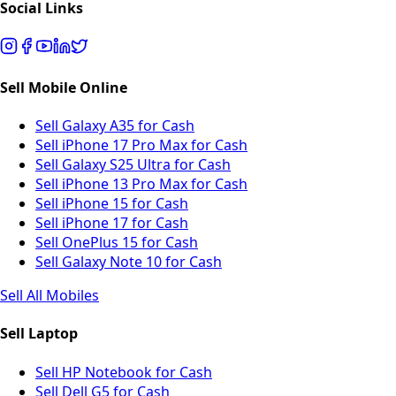
Social Links
Sell Mobile Online
Sell Galaxy A35 for Cash
Sell iPhone 17 Pro Max for Cash
Sell Galaxy S25 Ultra for Cash
Sell iPhone 13 Pro Max for Cash
Sell iPhone 15 for Cash
Sell iPhone 17 for Cash
Sell OnePlus 15 for Cash
Sell Galaxy Note 10 for Cash
Sell All Mobiles
Sell Laptop
Sell HP Notebook for Cash
Sell Dell G5 for Cash