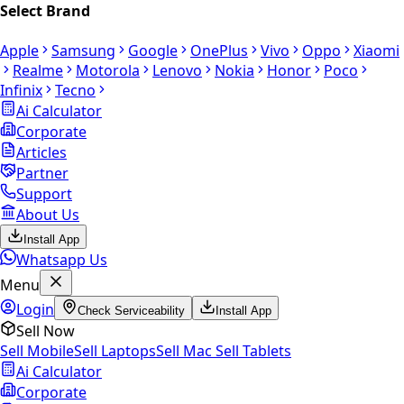
Select Brand
Apple
Samsung
Google
OnePlus
Vivo
Oppo
Xiaomi
Realme
Motorola
Lenovo
Nokia
Honor
Poco
Infinix
Tecno
Ai Calculator
Corporate
Articles
Partner
Support
About Us
Install App
Whatsapp Us
Menu
Login
Check Serviceability
Install App
Sell Now
Sell Mobile
Sell Laptops
Sell Mac
Sell Tablets
Ai Calculator
Corporate