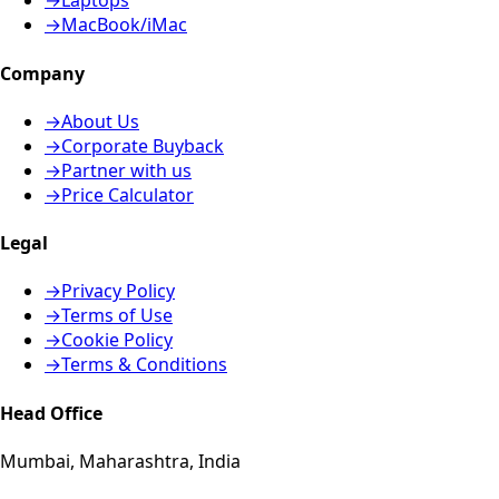
→
Laptops
→
MacBook/iMac
Company
→
About Us
→
Corporate Buyback
→
Partner with us
→
Price Calculator
Legal
→
Privacy Policy
→
Terms of Use
→
Cookie Policy
→
Terms & Conditions
Head Office
Mumbai, Maharashtra, India