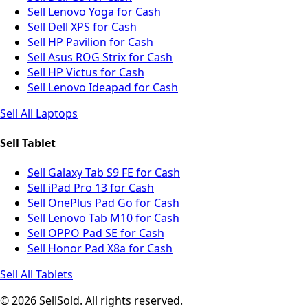
Sell Lenovo Yoga for Cash
Sell Dell XPS for Cash
Sell HP Pavilion for Cash
Sell Asus ROG Strix for Cash
Sell HP Victus for Cash
Sell Lenovo Ideapad for Cash
Sell All Laptops
Sell Tablet
Sell Galaxy Tab S9 FE for Cash
Sell iPad Pro 13 for Cash
Sell OnePlus Pad Go for Cash
Sell Lenovo Tab M10 for Cash
Sell OPPO Pad SE for Cash
Sell Honor Pad X8a for Cash
Sell All Tablets
© 2026 SellSold. All rights reserved.