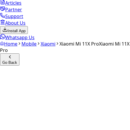
Articles
Partner
Support
About Us
Install App
Whatsapp Us
Home
Mobile
Xiaomi
Xiaomi Mi 11X Pro
Xiaomi Mi 11X
Pro
Go Back
Calculate your
Xiaomi Mi
11X Pro
Experience the future of resale. Get an
instant quote
and
doorstep payout in under 60 seconds.