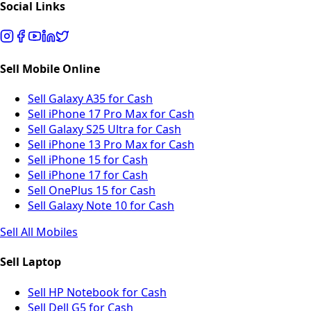
Social Links
Sell Mobile Online
Sell Galaxy A35 for Cash
Sell iPhone 17 Pro Max for Cash
Sell Galaxy S25 Ultra for Cash
Sell iPhone 13 Pro Max for Cash
Sell iPhone 15 for Cash
Sell iPhone 17 for Cash
Sell OnePlus 15 for Cash
Sell Galaxy Note 10 for Cash
Sell All Mobiles
Sell Laptop
Sell HP Notebook for Cash
Sell Dell G5 for Cash