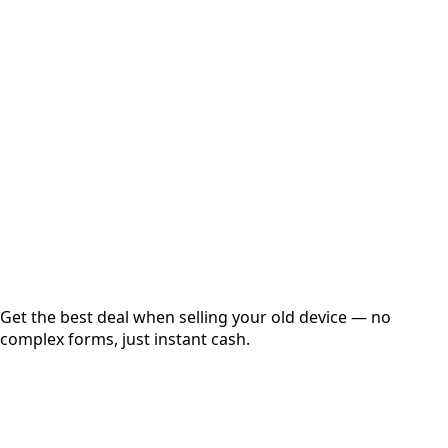
Select Variant
Choose Storage/RAM
Get Exact Price
Instant
Secured
Free Pickup
Get the best deal when selling your old device — no
complex forms, just instant cash.
01