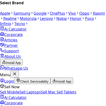
Select Brand
Apple
Samsung
Google
OnePlus
Vivo
Oppo
Xiaomi
Realme
Motorola
Lenovo
Nokia
Honor
Poco
Infinix
Tecno
Ai Calculator
Corporate
Articles
Partner
Support
About Us
Install App
Whatsapp Us
Menu
Login
Check Serviceability
Install App
Sell Now
Sell Mobile
Sell Laptops
Sell Mac
Sell Tablets
Ai Calculator
Corporate