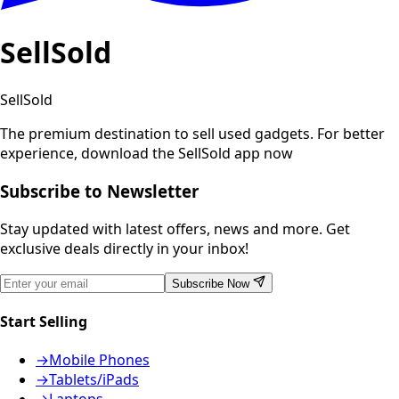
SellSold
SellSold
The premium destination to sell used gadgets.
For better
experience, download the SellSold app now
Subscribe to Newsletter
Stay updated with latest offers, news and more. Get
exclusive deals directly in your inbox!
Subscribe Now
Start Selling
→
Mobile Phones
→
Tablets/iPads