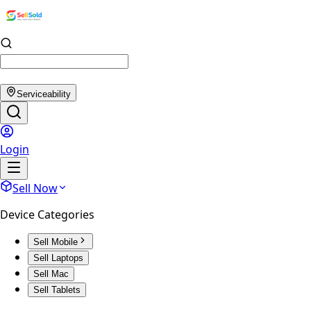
Serviceability
Login
Sell Now
Device Categories
Sell Mobile
Sell Laptops
Sell Mac
Sell Tablets