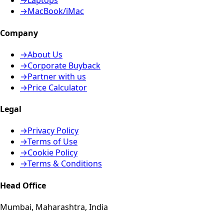
→
Laptops
→
MacBook/iMac
Company
→
About Us
→
Corporate Buyback
→
Partner with us
→
Price Calculator
Legal
→
Privacy Policy
→
Terms of Use
→
Cookie Policy
→
Terms & Conditions
Head Office
Mumbai, Maharashtra, India