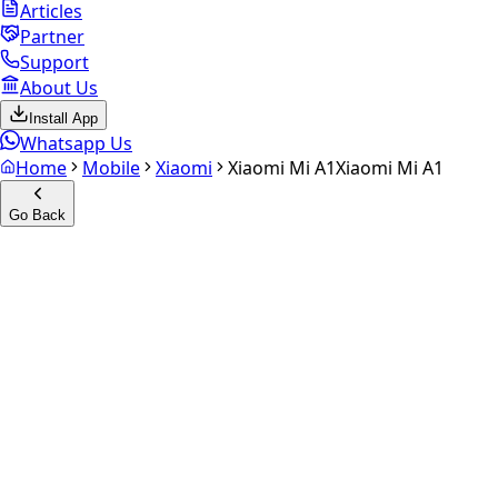
Articles
Partner
Support
About Us
Install App
Whatsapp Us
Home
Mobile
Xiaomi
Xiaomi Mi A1
Xiaomi Mi A1
Go Back
Calculate your
Xiaomi Mi A1
Experience the future of resale. Get an
instant quote
and
doorstep payout in under 60 seconds.
Select Variant
Choose Storage/RAM