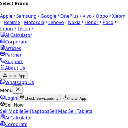
Select Brand
Apple
Samsung
Google
OnePlus
Vivo
Oppo
Xiaomi
Realme
Motorola
Lenovo
Nokia
Honor
Poco
Infinix
Tecno
Ai Calculator
Corporate
Articles
Partner
Support
About Us
Install App
Whatsapp Us
Menu
Login
Check Serviceability
Install App
Sell Now
Sell Mobile
Sell Laptops
Sell Mac
Sell Tablets
Ai Calculator
Corporate