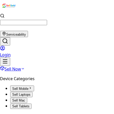
Serviceability
Login
Sell Now
Device Categories
Sell Mobile
Sell Laptops
Sell Mac
Sell Tablets