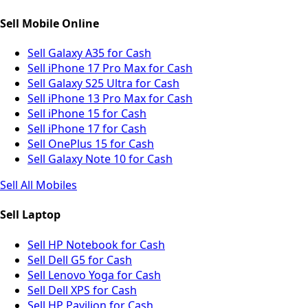
Sell Mobile Online
Sell Galaxy A35 for Cash
Sell iPhone 17 Pro Max for Cash
Sell Galaxy S25 Ultra for Cash
Sell iPhone 13 Pro Max for Cash
Sell iPhone 15 for Cash
Sell iPhone 17 for Cash
Sell OnePlus 15 for Cash
Sell Galaxy Note 10 for Cash
Sell All Mobiles
Sell Laptop
Sell HP Notebook for Cash
Sell Dell G5 for Cash
Sell Lenovo Yoga for Cash
Sell Dell XPS for Cash
Sell HP Pavilion for Cash