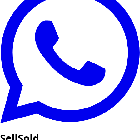
SellSold