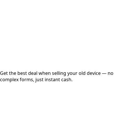
Get Exact Price
Instant
Secured
Free Pickup
Get the best deal when selling your old device — no
complex forms, just instant cash.
01
Get Estimated Price