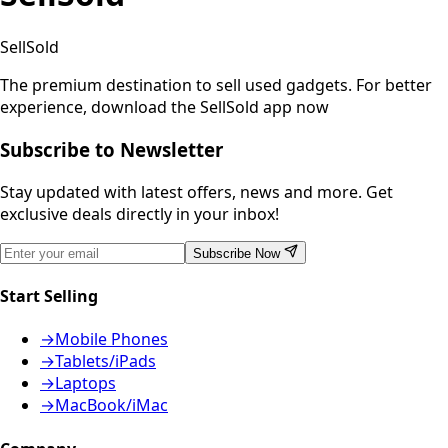
SellSold
The premium destination to sell used gadgets.
For better
experience, download the SellSold app now
Subscribe to Newsletter
Stay updated with latest offers, news and more. Get
exclusive deals directly in your inbox!
Subscribe Now
Start Selling
→
Mobile Phones
→
Tablets/iPads
→
Laptops
→
MacBook/iMac