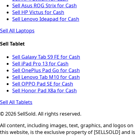
Sell Asus ROG Strix for Cash
Sell HP Victus for Cash
Sell Lenovo Ideapad for Cash
Sell All Laptops
Sell Tablet
Sell Galaxy Tab S9 FE for Cash
Sell iPad Pro 13 for Cash
Sell OnePlus Pad Go for Cash
Sell Lenovo Tab M10 for Cash
Sell OPPO Pad SE for Cash
Sell Honor Pad X8a for Cash
Sell All Tablets
© 2026 SellSold. All rights reserved.
All content, including images, text, graphics, and logos on
this website, is the exclusive property of [SELLSOLD] and is