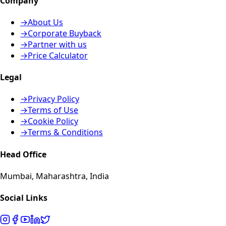
Company
→
About Us
→
Corporate Buyback
→
Partner with us
→
Price Calculator
Legal
→
Privacy Policy
→
Terms of Use
→
Cookie Policy
→
Terms & Conditions
Head Office
Mumbai, Maharashtra, India
Social Links