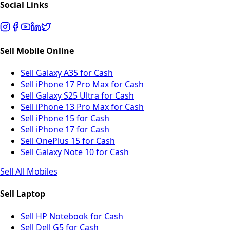
Social Links
Sell Mobile Online
Sell Galaxy A35 for Cash
Sell iPhone 17 Pro Max for Cash
Sell Galaxy S25 Ultra for Cash
Sell iPhone 13 Pro Max for Cash
Sell iPhone 15 for Cash
Sell iPhone 17 for Cash
Sell OnePlus 15 for Cash
Sell Galaxy Note 10 for Cash
Sell All Mobiles
Sell Laptop
Sell HP Notebook for Cash
Sell Dell G5 for Cash