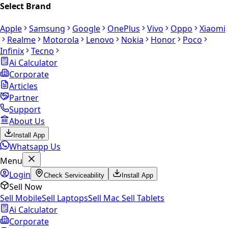
Select Brand
Apple
Samsung
Google
OnePlus
Vivo
Oppo
Xiaomi
Realme
Motorola
Lenovo
Nokia
Honor
Poco
Infinix
Tecno
Ai Calculator
Corporate
Articles
Partner
Support
About Us
Install App
Whatsapp Us
Menu
Login
Check Serviceability
Install App
Sell Now
Sell Mobile
Sell Laptops
Sell Mac
Sell Tablets
Ai Calculator
Corporate