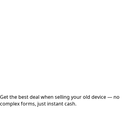
Select Variant
Choose Storage/RAM
Get Exact Price
Instant
Secured
Free Pickup
Get the best deal when selling your old device — no
complex forms, just instant cash.
01