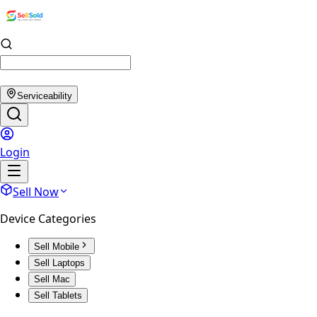
Serviceability
Login
Sell Now
Device Categories
Sell Mobile
Sell Laptops
Sell Mac
Sell Tablets