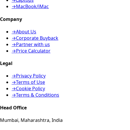
→
Laptops
→
MacBook/iMac
Company
→
About Us
→
Corporate Buyback
→
Partner with us
→
Price Calculator
Legal
→
Privacy Policy
→
Terms of Use
→
Cookie Policy
→
Terms & Conditions
Head Office
Mumbai, Maharashtra, India