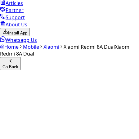
Articles
Partner
Support
About Us
Install App
Whatsapp Us
Home
Mobile
Xiaomi
Xiaomi Redmi 8A Dual
Xiaomi
Redmi 8A Dual
Go Back
Calculate your
Xiaomi
Redmi 8A Dual
Experience the future of resale. Get an
instant quote
and
doorstep payout in under 60 seconds.