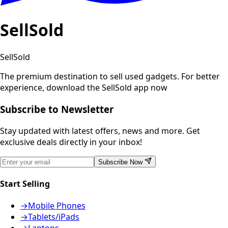
SellSold
SellSold
The premium destination to sell used gadgets.
For better
experience, download the SellSold app now
Subscribe to Newsletter
Stay updated with latest offers, news and more. Get
exclusive deals directly in your inbox!
Subscribe Now
Start Selling
→
Mobile Phones
→
Tablets/iPads