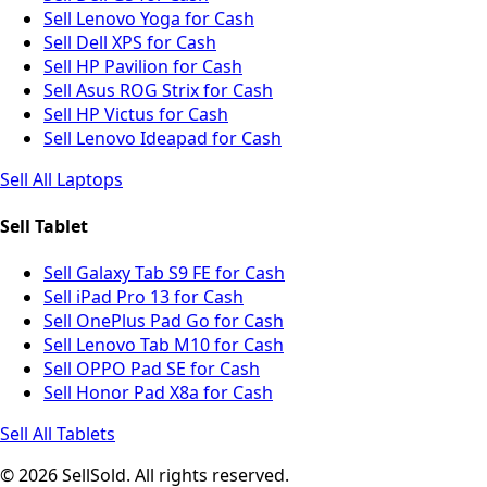
Sell Lenovo Yoga for Cash
Sell Dell XPS for Cash
Sell HP Pavilion for Cash
Sell Asus ROG Strix for Cash
Sell HP Victus for Cash
Sell Lenovo Ideapad for Cash
Sell All Laptops
Sell Tablet
Sell Galaxy Tab S9 FE for Cash
Sell iPad Pro 13 for Cash
Sell OnePlus Pad Go for Cash
Sell Lenovo Tab M10 for Cash
Sell OPPO Pad SE for Cash
Sell Honor Pad X8a for Cash
Sell All Tablets
© 2026 SellSold. All rights reserved.