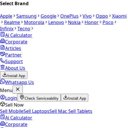
Select Brand
Apple
Samsung
Google
OnePlus
Vivo
Oppo
Xiaomi
Realme
Motorola
Lenovo
Nokia
Honor
Poco
Infinix
Tecno
Ai Calculator
Corporate
Articles
Partner
Support
About Us
Install App
Whatsapp Us
Menu
Login
Check Serviceability
Install App
Sell Now
Sell Mobile
Sell Laptops
Sell Mac
Sell Tablets
Ai Calculator
Corporate