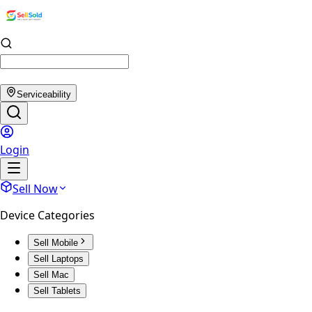
Serviceability
Login
Sell Now
Device Categories
Sell Mobile
Sell Laptops
Sell Mac
Sell Tablets