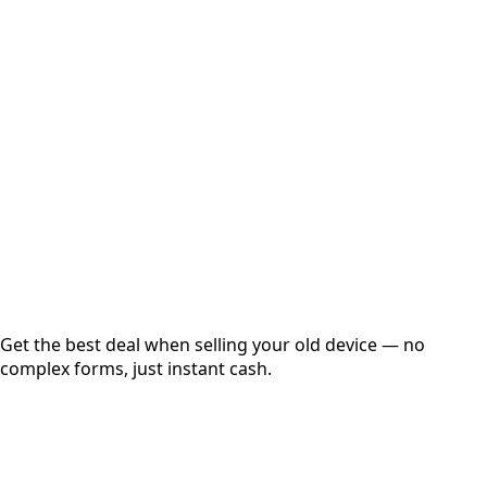
Select Variant
Choose Storage/RAM
Get Exact Price
Instant
Secured
Free Pickup
Get the best deal when selling your old device — no
complex forms, just instant cash.
01