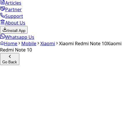
Articles
Partner
Support
About Us
Install App
Whatsapp Us
Home
Mobile
Xiaomi
Xiaomi Redmi Note 10
Xiaomi
Redmi Note 10
Go Back
Calculate your
Xiaomi
Redmi Note 10
Experience the future of resale. Get an
instant quote
and
doorstep payout in under 60 seconds.