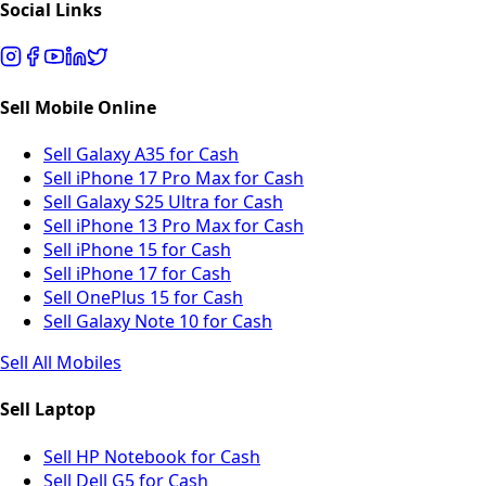
Social Links
Sell Mobile Online
Sell Galaxy A35 for Cash
Sell iPhone 17 Pro Max for Cash
Sell Galaxy S25 Ultra for Cash
Sell iPhone 13 Pro Max for Cash
Sell iPhone 15 for Cash
Sell iPhone 17 for Cash
Sell OnePlus 15 for Cash
Sell Galaxy Note 10 for Cash
Sell All Mobiles
Sell Laptop
Sell HP Notebook for Cash
Sell Dell G5 for Cash