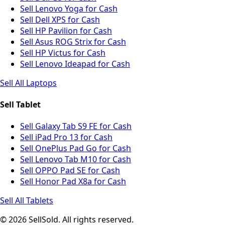
Sell Lenovo Yoga for Cash
Sell Dell XPS for Cash
Sell HP Pavilion for Cash
Sell Asus ROG Strix for Cash
Sell HP Victus for Cash
Sell Lenovo Ideapad for Cash
Sell All Laptops
Sell Tablet
Sell Galaxy Tab S9 FE for Cash
Sell iPad Pro 13 for Cash
Sell OnePlus Pad Go for Cash
Sell Lenovo Tab M10 for Cash
Sell OPPO Pad SE for Cash
Sell Honor Pad X8a for Cash
Sell All Tablets
© 2026 SellSold. All rights reserved.