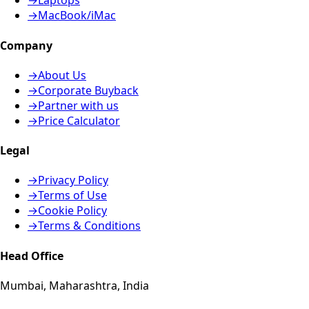
→
Laptops
→
MacBook/iMac
Company
→
About Us
→
Corporate Buyback
→
Partner with us
→
Price Calculator
Legal
→
Privacy Policy
→
Terms of Use
→
Cookie Policy
→
Terms & Conditions
Head Office
Mumbai, Maharashtra, India