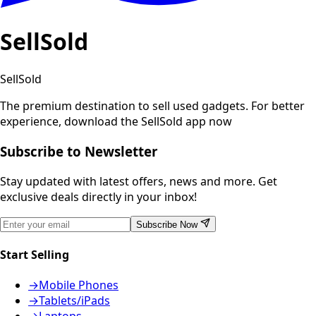
SellSold
SellSold
The premium destination to sell used gadgets.
For better
experience, download the SellSold app now
Subscribe to Newsletter
Stay updated with latest offers, news and more. Get
exclusive deals directly in your inbox!
Subscribe Now
Start Selling
→
Mobile Phones
→
Tablets/iPads