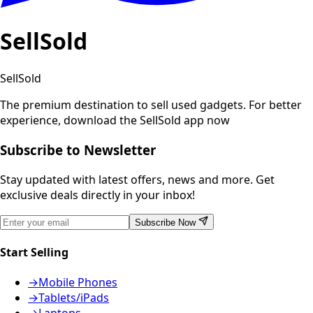
SellSold
SellSold
The premium destination to sell used gadgets.
For better
experience, download the SellSold app now
Subscribe to Newsletter
Stay updated with latest offers, news and more. Get
exclusive deals directly in your inbox!
Subscribe Now
Start Selling
→
Mobile Phones
→
Tablets/iPads