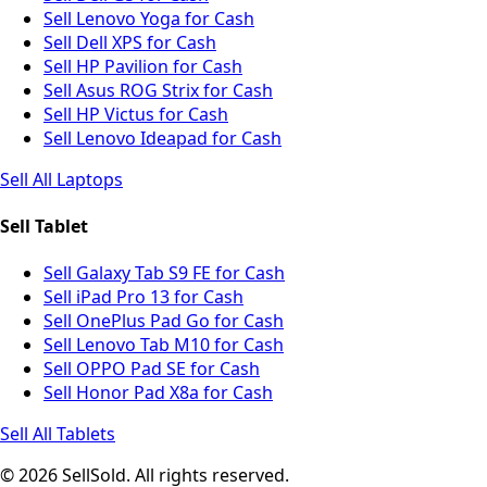
Sell Lenovo Yoga for Cash
Sell Dell XPS for Cash
Sell HP Pavilion for Cash
Sell Asus ROG Strix for Cash
Sell HP Victus for Cash
Sell Lenovo Ideapad for Cash
Sell All Laptops
Sell Tablet
Sell Galaxy Tab S9 FE for Cash
Sell iPad Pro 13 for Cash
Sell OnePlus Pad Go for Cash
Sell Lenovo Tab M10 for Cash
Sell OPPO Pad SE for Cash
Sell Honor Pad X8a for Cash
Sell All Tablets
© 2026 SellSold. All rights reserved.