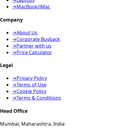
→
Laptops
→
MacBook/iMac
Company
→
About Us
→
Corporate Buyback
→
Partner with us
→
Price Calculator
Legal
→
Privacy Policy
→
Terms of Use
→
Cookie Policy
→
Terms & Conditions
Head Office
Mumbai, Maharashtra, India