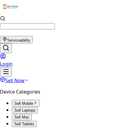
Serviceability
Login
Sell Now
Device Categories
Sell Mobile
Sell Laptops
Sell Mac
Sell Tablets