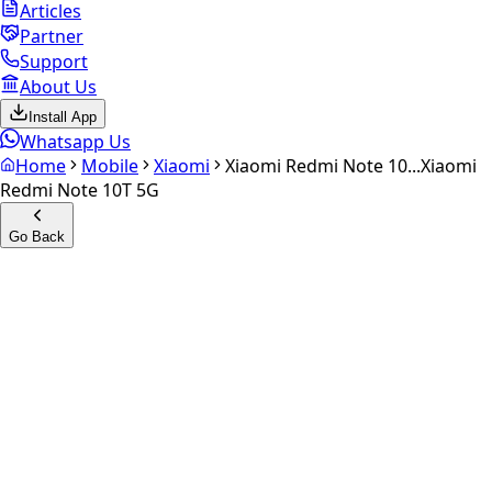
Articles
Partner
Support
About Us
Install App
Whatsapp Us
Home
Mobile
Xiaomi
Xiaomi Redmi Note 10...
Xiaomi
Redmi Note 10T 5G
Go Back
Calculate your
Xiaomi
Redmi Note 10T 5G
Experience the future of resale. Get an
instant quote
and
doorstep payout in under 60 seconds.