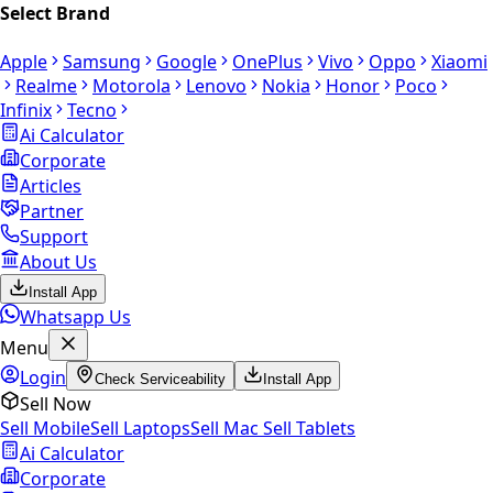
Select Brand
Apple
Samsung
Google
OnePlus
Vivo
Oppo
Xiaomi
Realme
Motorola
Lenovo
Nokia
Honor
Poco
Infinix
Tecno
Ai Calculator
Corporate
Articles
Partner
Support
About Us
Install App
Whatsapp Us
Menu
Login
Check Serviceability
Install App
Sell Now
Sell Mobile
Sell Laptops
Sell Mac
Sell Tablets
Ai Calculator
Corporate