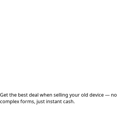
Select Variant
Choose Storage/RAM
Get Exact Price
Instant
Secured
Free Pickup
Get the best deal when selling your old device — no
complex forms, just instant cash.
01