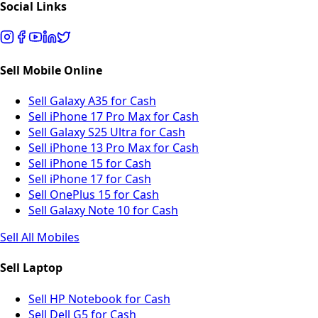
Social Links
Sell Mobile Online
Sell Galaxy A35 for Cash
Sell iPhone 17 Pro Max for Cash
Sell Galaxy S25 Ultra for Cash
Sell iPhone 13 Pro Max for Cash
Sell iPhone 15 for Cash
Sell iPhone 17 for Cash
Sell OnePlus 15 for Cash
Sell Galaxy Note 10 for Cash
Sell All Mobiles
Sell Laptop
Sell HP Notebook for Cash
Sell Dell G5 for Cash