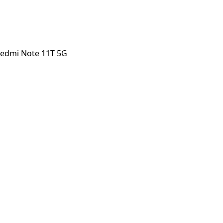
Redmi Note 11T 5G
 Note 11T 5G
orstep payout in under 60 seconds.