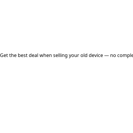
Instant
Secured
Free Pickup
Get the best deal when selling your old device — no complex
01
Get Estimated Price
Estimated Value
₹25,000