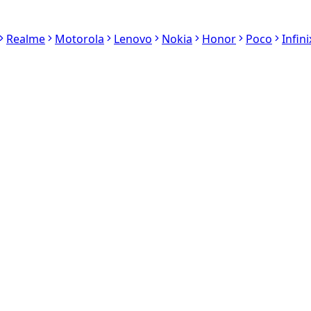
Realme
Motorola
Lenovo
Nokia
Honor
Poco
Infini