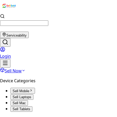
Serviceability
Login
Sell Now
Device Categories
Sell Mobile
Sell Laptops
Sell Mac
Sell Tablets