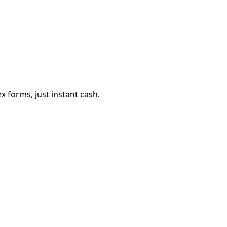
 forms, just instant cash.