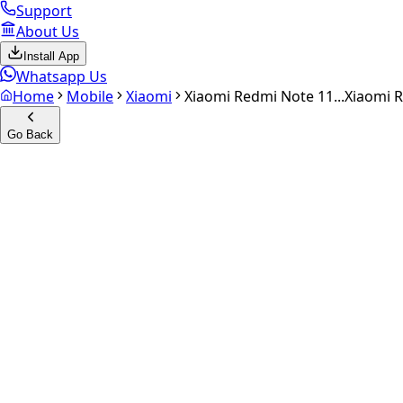
Support
About Us
Install App
Whatsapp Us
Home
Mobile
Xiaomi
Xiaomi Redmi Note 11...
Xiaomi 
Go Back
Calculate your
Xiaomi Redmi
Experience the future of resale. Get an
instant quote
and do
Select Variant
Choose Storage/RAM
Get Exact Price