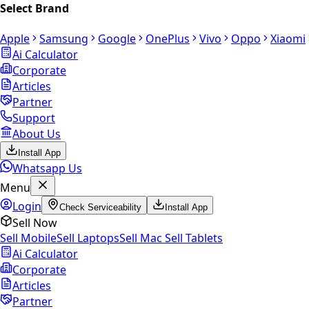
Select Brand
Apple
Samsung
Google
OnePlus
Vivo
Oppo
Xiaomi
Ai Calculator
Corporate
Articles
Partner
Support
About Us
Install App
Whatsapp Us
Menu
Login
Check Serviceability
Install App
Sell Now
Sell Mobile
Sell Laptops
Sell Mac
Sell Tablets
Ai Calculator
Corporate
Articles
Partner