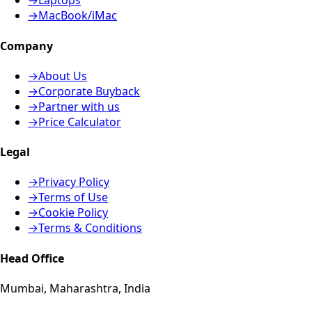
→
Laptops
→
MacBook/iMac
Company
→
About Us
→
Corporate Buyback
→
Partner with us
→
Price Calculator
Legal
→
Privacy Policy
→
Terms of Use
→
Cookie Policy
→
Terms & Conditions
Head Office
Mumbai, Maharashtra, India