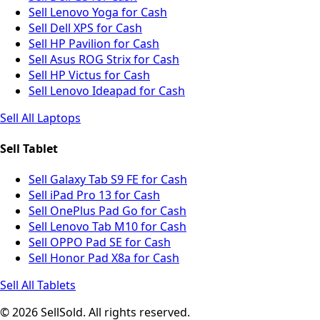
Sell Lenovo Yoga for Cash
Sell Dell XPS for Cash
Sell HP Pavilion for Cash
Sell Asus ROG Strix for Cash
Sell HP Victus for Cash
Sell Lenovo Ideapad for Cash
Sell All Laptops
Sell Tablet
Sell Galaxy Tab S9 FE for Cash
Sell iPad Pro 13 for Cash
Sell OnePlus Pad Go for Cash
Sell Lenovo Tab M10 for Cash
Sell OPPO Pad SE for Cash
Sell Honor Pad X8a for Cash
Sell All Tablets
© 2026 SellSold. All rights reserved.