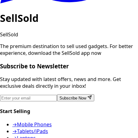
SellSold
SellSold
The premium destination to sell used gadgets.
For better
experience, download the SellSold app now
Subscribe to Newsletter
Stay updated with latest offers, news and more. Get
exclusive deals directly in your inbox!
Subscribe Now
Start Selling
→
Mobile Phones
→
Tablets/iPads