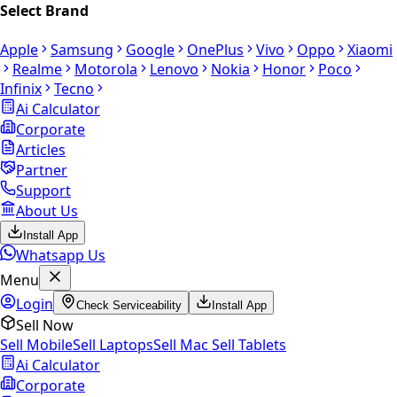
Select Brand
Apple
Samsung
Google
OnePlus
Vivo
Oppo
Xiaomi
Realme
Motorola
Lenovo
Nokia
Honor
Poco
Infinix
Tecno
Ai Calculator
Corporate
Articles
Partner
Support
About Us
Install App
Whatsapp Us
Menu
Login
Check Serviceability
Install App
Sell Now
Sell Mobile
Sell Laptops
Sell Mac
Sell Tablets
Ai Calculator
Corporate