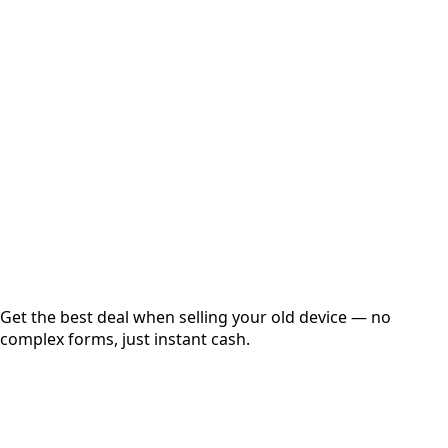
Select Variant
Choose Storage/RAM
Get Exact Price
Instant
Secured
Free Pickup
Get the best deal when selling your old device — no
complex forms, just instant cash.
01