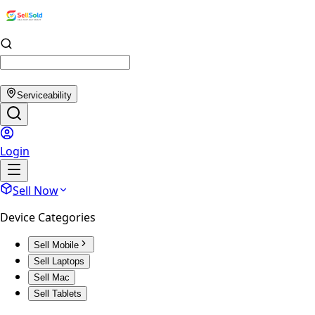
Serviceability
Login
Sell Now
Device Categories
Sell Mobile
Sell Laptops
Sell Mac
Sell Tablets