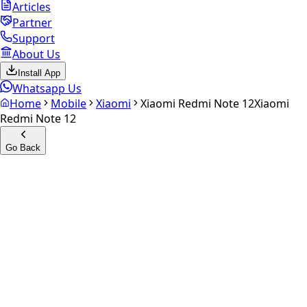
Articles
Partner
Support
About Us
Install App
Whatsapp Us
Home
Mobile
Xiaomi
Xiaomi Redmi Note 12
Xiaomi
Redmi Note 12
Go Back
Calculate your
Xiaomi
Redmi Note 12
Experience the future of resale. Get an
instant quote
and
doorstep payout in under 60 seconds.