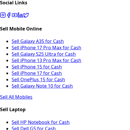
Social Links
Sell Mobile Online
Sell Galaxy A35 for Cash
Sell iPhone 17 Pro Max for Cash
Sell Galaxy S25 Ultra for Cash
Sell iPhone 13 Pro Max for Cash
Sell iPhone 15 for Cash
Sell iPhone 17 for Cash
Sell OnePlus 15 for Cash
Sell Galaxy Note 10 for Cash
Sell All Mobiles
Sell Laptop
Sell HP Notebook for Cash
Sell Dell G5 for Cash