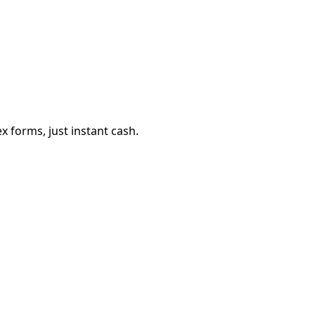
 forms, just instant cash.