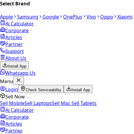
Select Brand
Apple
Samsung
Google
OnePlus
Vivo
Oppo
Xiaomi
Ai Calculator
Corporate
Articles
Partner
Support
About Us
Install App
Whatsapp Us
Menu
Login
Check Serviceability
Install App
Sell Now
Sell Mobile
Sell Laptops
Sell Mac
Sell Tablets
Ai Calculator
Corporate
Articles
Partner