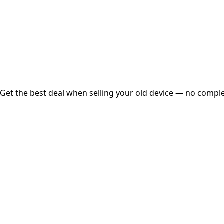
Instant
Secured
Free Pickup
Get the best deal when selling your old device — no complex
01
Get Estimated Price
Estimated Value
₹25,000