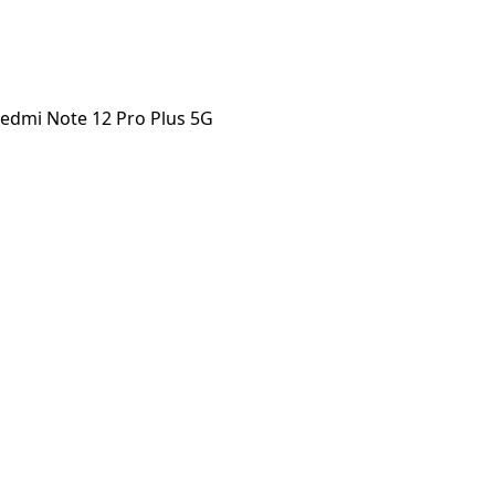
edmi Note 12 Pro Plus 5G
 Note 12 Pro Plus 5G
orstep payout in under 60 seconds.