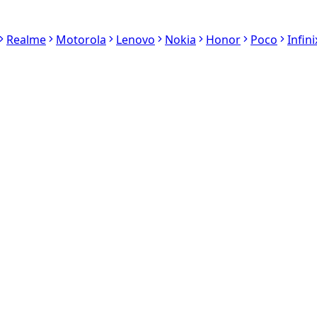
Realme
Motorola
Lenovo
Nokia
Honor
Poco
Infini