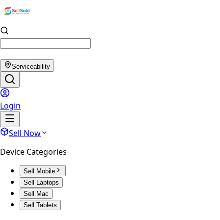
Serviceability
Login
Sell Now
Device Categories
Sell Mobile
Sell Laptops
Sell Mac
Sell Tablets