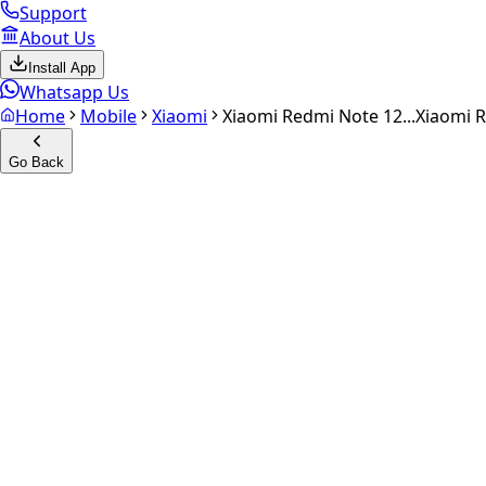
Support
About Us
Install App
Whatsapp Us
Home
Mobile
Xiaomi
Xiaomi Redmi Note 12...
Xiaomi R
Go Back
Calculate your
Xiaomi Redmi
Experience the future of resale. Get an
instant quote
and do
Select Variant
Choose Storage/RAM
Get Exact Price